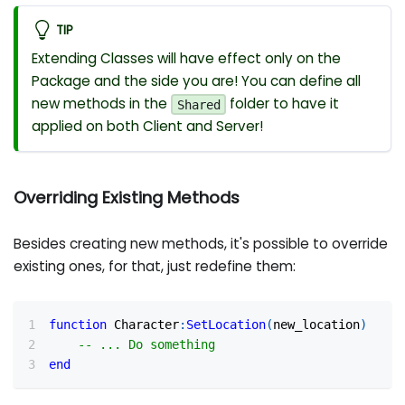
TIP
Extending Classes will have effect only on the
Package and the side you are! You can define all
new methods in the
folder to have it
Shared
applied on both Client and Server!
Overriding Existing Methods
Besides creating new methods, it's possible to override
existing ones, for that, just redefine them:
function
 Character
:
SetLocation
(
new_location
)
-- ... Do something
end