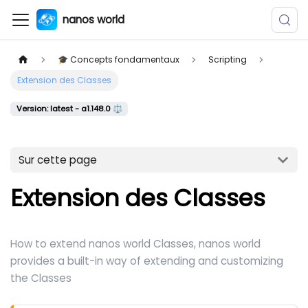
nanos world
🎓 Concepts fondamentaux
Scripting
Extension des Classes
Version: latest - a1.148.0 ⚖️
Sur cette page
Extension des Classes
How to extend nanos world Classes, nanos world
provides a built-in way of extending and customizing
the Classes