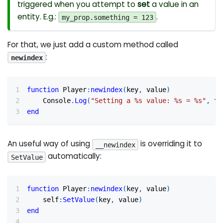
triggered when you attempt to
set
a value in an
entity. E.g.:
.
my_prop.something = 123
For that, we just add a custom method called
:
newindex
function
 Player
:
newindex
(
key
,
 value
)
	Console
.
Log
(
"Setting a %s value: %s = %s"
,
to
end
An useful way of using
is overriding it to
__newindex
automatically:
SetValue
function
 Player
:
newindex
(
key
,
 value
)
    self
:
SetValue
(
key
,
 value
)
end