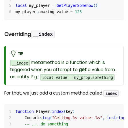
local
 my_player 
=
GetPlayerSomehow
(
)
my_player
.
amazing_value 
=
123
Overriding
__index
TIP
metamethod is a function which is
__index
triggered when you attempt to
get
a value from
an entity. E.g.:
.
local value = my_prop.something
For that, we just add a custom method called
:
index
function
 Player
:
index
(
key
)
	Console
.
Log
(
"Getting %s value: %s"
,
tostring
(
-- ... do something