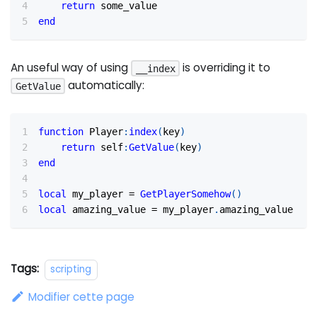
return
 some_value
end
An useful way of using
is overriding it to
__index
automatically:
GetValue
function
 Player
:
index
(
key
)
return
 self
:
GetValue
(
key
)
end
local
 my_player 
=
GetPlayerSomehow
(
)
local
 amazing_value 
=
 my_player
.
amazing_value
Tags:
scripting
Modifier cette page