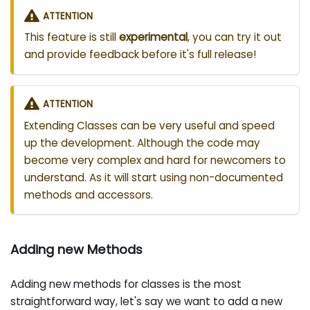
ATTENTION
This feature is still
experimental
, you can try it out
and provide feedback before it's full release!
ATTENTION
Extending Classes can be very useful and speed
up the development. Although the code may
become very complex and hard for newcomers to
understand. As it will start using non-documented
methods and accessors.
Adding new Methods
Adding new methods for classes is the most
straightforward way, let's say we want to add a new