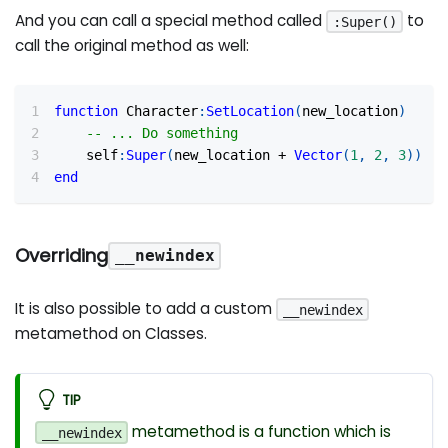
And you can call a special method called
to
:Super()
call the original method as well:
function
 Character
:
SetLocation
(
new_location
)
-- ... Do something
    self
:
Super
(
new_location 
+
Vector
(
1
,
2
,
3
)
)
end
Overriding
__newindex
It is also possible to add a custom
__newindex
metamethod on Classes.
TIP
metamethod is a function which is
__newindex