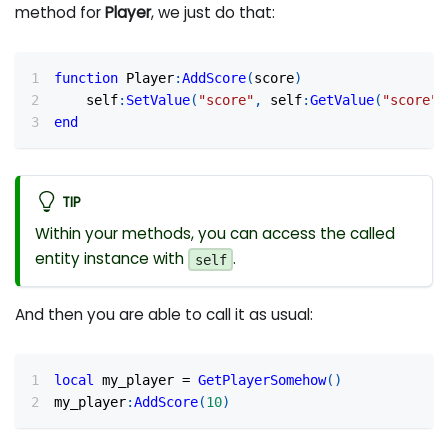
method for
Player
, we just do that:
function
 Player
:
AddScore
(
score
)
	self
:
SetValue
(
"score"
,
 self
:
GetValue
(
"score"
,
end
TIP
Within your methods, you can access the called
entity instance with
.
self
And then you are able to call it as usual:
local
 my_player 
=
GetPlayerSomehow
(
)
my_player
:
AddScore
(
10
)