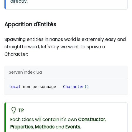
directly.
Apparition d'Entités
Spawning entities in nanos world is extremely easy and
straightforward, let's say we want to spawn a
Character:
Server/Index.lua
local
 mon_personnage 
=
Character
(
)
TIP
Each Class will contain it's own
Constructor
,
Properties
,
Methods
and
Events
.