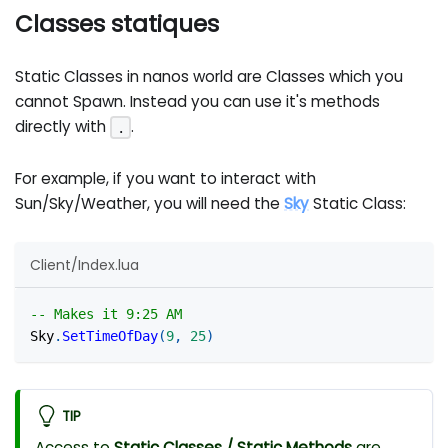
Classes statiques
Static Classes in nanos world are Classes which you
cannot Spawn. Instead you can use it's methods
directly with
.
.
For example, if you want to interact with
Sun/Sky/Weather, you will need the
Sky
Static Class:
Client/Index.lua
-- Makes it 9:25 AM
Sky
.
SetTimeOfDay
(
9
,
25
)
TIP
Access to
Static Classes / Static Methods
are