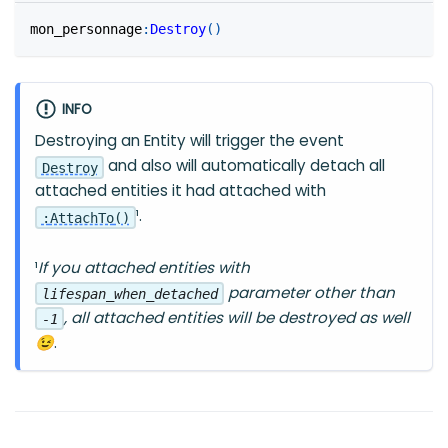
mon_personnage
:
Destroy
(
)
INFO
Destroying an Entity will trigger the event
and also will automatically detach all
Destroy
attached entities it had attached with
¹.
:
AttachTo
(
)
¹
If you attached entities with
parameter other than
lifespan_when_detached
, all attached entities will be destroyed as well
-1
😉
.