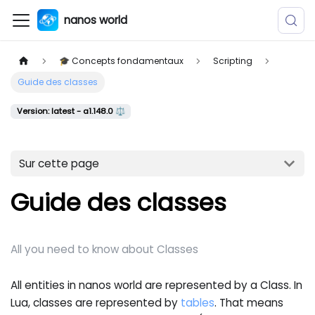
nanos world
🎓 Concepts fondamentaux
Scripting
Guide des classes
Version: latest - a1.148.0 ⚖️
Sur cette page
Guide des classes
All you need to know about Classes
All entities in nanos world are represented by a Class. In
Lua, classes are represented by
tables
. That means