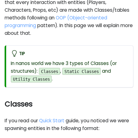
that every interaction with entities (Players,
Characters, Props, etc) are made with Classes/tables
methods following an
OOP (Object-oriented
programming
pattern). In this page we will explain more
about that.
TIP
In nanos world we have 3 types of Classes (or
structures):
,
and
Classes
Static Classes
.
Utility Classes
Classes
If you read our
Quick Start
guide, you noticed we were
spawning entities in the following format: