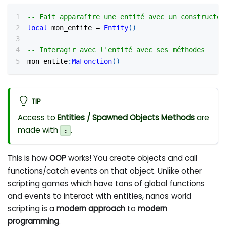
-- Fait apparaître une entité avec un constructeu
local
 mon_entite 
=
Entity
(
)
-- Interagir avec l'entité avec ses méthodes
mon_entite
:
MaFonction
(
)
TIP
Access to
Entities / Spawned Objects
Methods
are
made with
.
:
This is how
OOP
works! You create objects and call
functions/catch events on that object. Unlike other
scripting games which have tons of global functions
and events to interact with entities, nanos world
scripting is a
modern approach
to
modern
programming
.