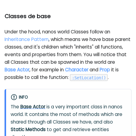
Classes de base
Under the hood, nanos world Classes follow an
Inheritance Pattern
, which means we have base parent
classes, and it's children which "inherits" all functions,
events and properties from them. You will notice that
all Classes that can be spawned in the world are
Base Actor
, for example in
Character
and
Prop
it is
possible to call the function:
.
:
SetLocation
(
)
INFO
The
Base Actor
is a very important class in nanos
world. It contains the most of methods which are
shared through all Classes we have, and also
Static Methods
to get and retrieve entities