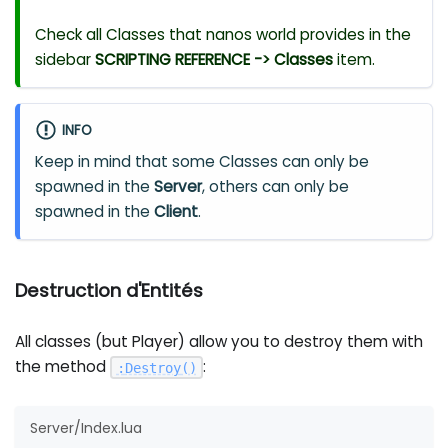
Check all Classes that nanos world provides in the
sidebar
SCRIPTING REFERENCE -> Classes
item.
INFO
Keep in mind that some Classes can only be
spawned in the
Server
, others can only be
spawned in the
Client
.
Destruction d'Entités
All classes (but Player) allow you to destroy them with
the method
:
:
Destroy
(
)
Server/Index.lua