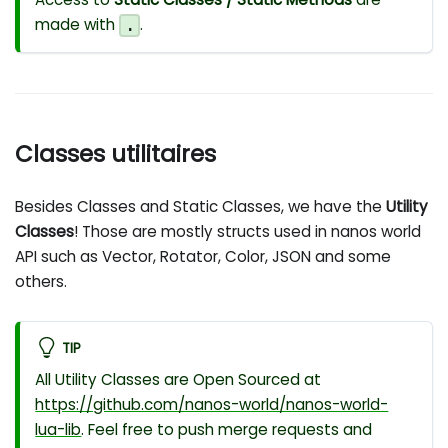
made with
.
.
Classes utilitaires
Besides Classes and Static Classes, we have the
Utility
Classes
! Those are mostly structs used in nanos world
API such as Vector, Rotator, Color, JSON and some
others.
TIP
All Utility Classes are Open Sourced at
https://github.com/nanos-world/nanos-world-
lua-lib
. Feel free to push merge requests and