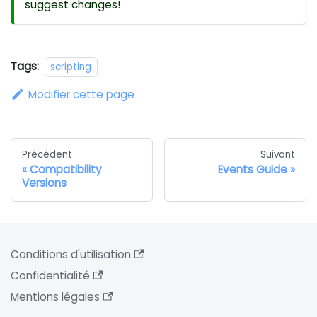
suggest changes!
Tags:
scripting
Modifier cette page
Précédent
Suivant
Compatibility
Events Guide
Versions
Conditions d'utilisation
Confidentialité
Mentions légales