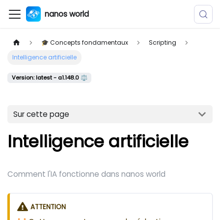
nanos world
🎓 Concepts fondamentaux
Scripting
Intelligence artificielle
Version: latest - a1.148.0 ⚖️
Sur cette page
Intelligence artificielle
Comment l'IA fonctionne dans nanos world
ATTENTION