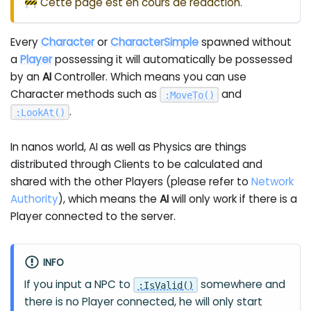
🚧 Cette page est en cours de rédaction.
Every
Character
or
CharacterSimple
spawned without
a
Player
possessing it will automatically be possessed
by an
AI
Controller. Which means you can use
Character methods such as
and
:
MoveTo
(
)
.
:
LookAt
(
)
In nanos world, AI as well as Physics are things
distributed through Clients to be calculated and
shared with the other Players (please refer to
Network
Authority
), which means the
AI
will only work if there is a
Player connected to the server.
INFO
If you input a NPC to
somewhere and
:
IsValid
(
)
there is no Player connected, he will only start