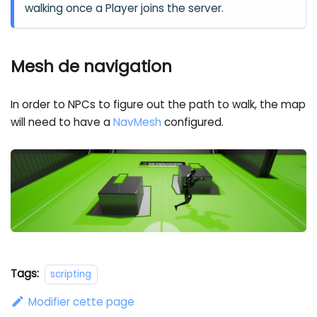
walking once a Player joins the server.
Mesh de navigation
In order to NPCs to figure out the path to walk, the map
will need to have a
NavMesh
configured.
Tags:
scripting
Modifier cette page