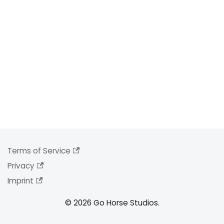
Terms of Service
Privacy
Imprint
© 2026 Go Horse Studios.