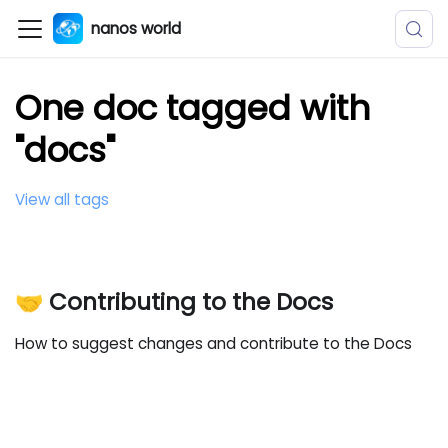
nanos world
One doc tagged with
"docs"
View all tags
🤝 Contributing to the Docs
How to suggest changes and contribute to the Docs