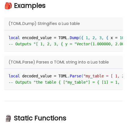
🎒 Examples
(TOML.Dump) Stringifies a Lua table
local
 encoded_value 
=
 TOML
.
Dump
(
{
1
,
2
,
3
,
{
 x 
=
10
,
-- Outputs "[ 1, 2, 3, { y = "Vector(1.000000, 2.000
(TOML.Parse) Parses a TOML string into a Lua table
local
 decoded_value 
=
 TOML
.
Parse
(
"my_table = [ 1, 2,
-- Outputs "the table { ["my_table"] = { [1] = 1, [2
🗿 Static Functions