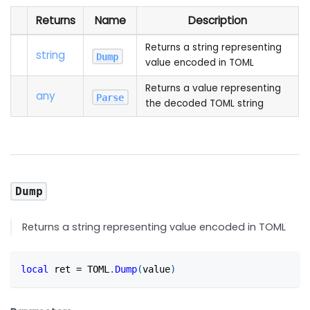
Returns
Name
Description
Returns a string representing
string
Dump
value encoded in TOML
Returns a value representing
any
Parse
the decoded TOML string
Dump
Returns a string representing value encoded in TOML
local
 ret 
=
 TOML
.
Dump
(
value
)