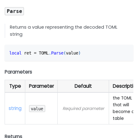
Parse
Returns a value representing the decoded TOML
string
local
 ret 
=
 TOML
.
Parse
(
value
)
Parameters
Type
Parameter
Default
Descriptio
the TOML
that will
string
Required parameter
value
become a
table
Returns