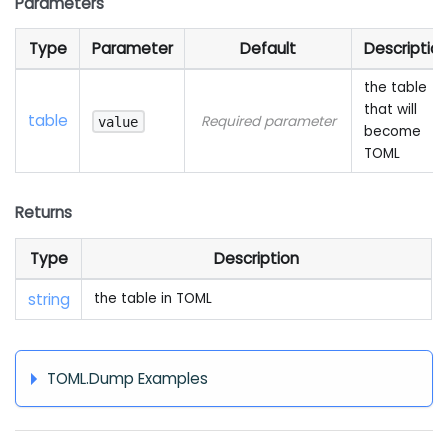
Parameters
Type
Parameter
Default
Descriptio
the table
that will
table
Required parameter
value
become
TOML
Returns
Type
Description
string
the table in TOML
TOML.Dump Examples