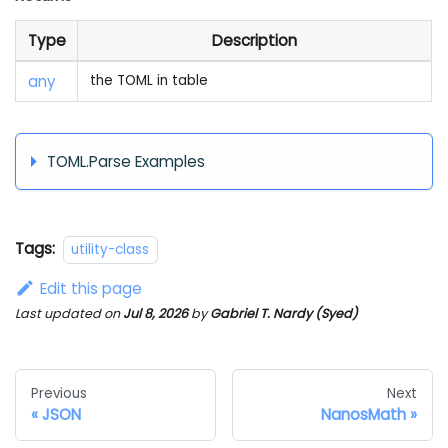
Type
Description
any
the TOML in table
TOML.Parse Examples
Tags:
utility-class
Edit this page
Last updated
on
Jul 8, 2026
by
Gabriel T. Nardy (Syed)
Previous
Next
JSON
NanosMath