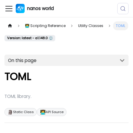
nanos world
👨‍💻 Scripting Reference
Utility Classes
TOML
Version: latest - a1.148.0 ⚖️
On this page
TOML
TOML library.
🗿
🧑‍💻
Static Class
API Source