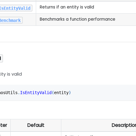
Returns if an entity is valid
IsEntityValid
Benchmarks a function performance
Benchmark
d
ity is valid
nosUtils
.
IsEntityValid
(
entity
)
ter
Default
Descriptio