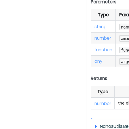
Parameters
Type
Par
string
nam
number
amo
function
fun
any
arg
Returns
Type
number
the e
NanosUtils.B