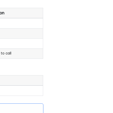
ion
to call