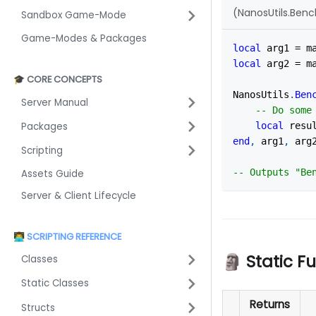
(NanosUtils.Ben
Sandbox Game-Mode
Game-Modes & Packages
local
 arg1 
=
 m
local
 arg2 
=
 m
🎓 CORE CONCEPTS
NanosUtils
.
Ben
Server Manual
-- Do some
Packages
local
 resu
end
,
 arg1
,
 arg
Scripting
-- Outputs "Be
Assets Guide
Server & Client Lifecycle
👨‍💻 SCRIPTING REFERENCE
🗿 Static F
Classes
Static Classes
Returns
Structs