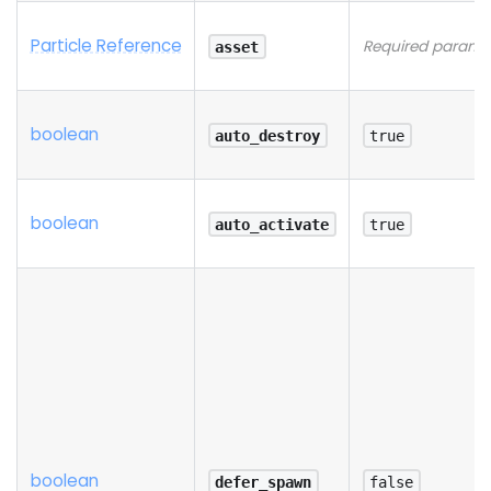
Particle Reference
Required parame
asset
boolean
auto_destroy
true
boolean
auto_activate
true
boolean
defer_spawn
false