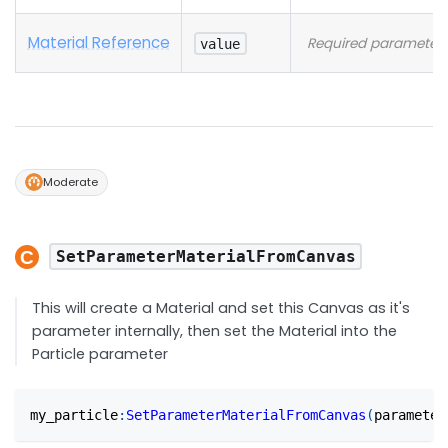
Material Reference
Required parameter
value
Moderate
SetParameterMaterialFromCanvas
This will create a Material and set this Canvas as it's
parameter internally, then set the Material into the
Particle parameter
my_particle
:
SetParameterMaterialFromCanvas
(
parameter