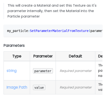
This will create a Material and set this Texture as it's
parameter internally, then set the Material into the
Particle parameter
my_particle
:
SetParameterMaterialFromTexture
(
paramete
Parameters
Type
Parameter
Default
Desc
The
string
para
Required parameter
parameter
nam
The 
Image Path
Required parameter
value
valu