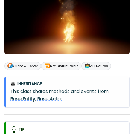
🔁
🧑‍💻
Client & Server
Not Distributable
API Source
INHERITANCE
👪
This class shares methods and events from
Base Entity
,
Base Actor
.
TIP