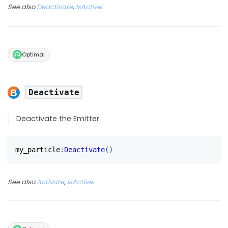
See also
Deactivate
,
IsActive
.
Optimal
Deactivate
Deactivate the Emitter
my_particle
:
Deactivate
(
)
See also
Activate
,
IsActive
.