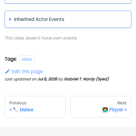
Inherited Actor Events
This class doesn't have own events.
Tags:
class
Edit this page
Last updated
on
Jul 8, 2026
by
Gabriel T. Nardy (Syed)
Previous
Next
🔪 Melee
👩‍💻 Player