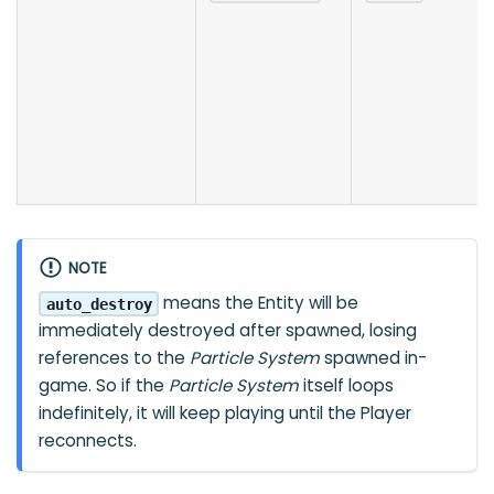
NOTE
means the Entity will be
auto_destroy
immediately destroyed after spawned, losing
references to the
Particle System
spawned in-
game. So if the
Particle System
itself loops
indefinitely, it will keep playing until the Player
reconnects.