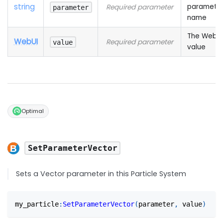
string
paramete
Required parameter
parameter
name
The WebUI
WebUI
Required parameter
value
value
Optimal
SetParameterVector
Sets a Vector parameter in this Particle System
my_particle
:
SetParameterVector
(
parameter
,
 value
)