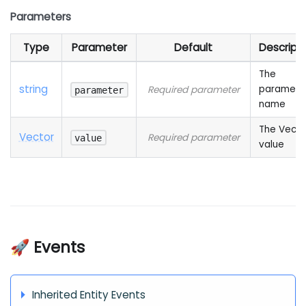
Parameters
Type
Parameter
Default
Descript
The
string
paramete
Required parameter
parameter
name
The Vecto
Vector
Required parameter
value
value
🚀 Events
Inherited Entity Events