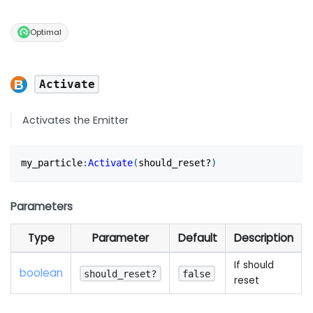
Optimal
Activate
Activates the Emitter
my_particle
:
Activate
(
should_reset?
)
Parameters
Type
Parameter
Default
Description
If should
boolean
should_reset?
false
reset