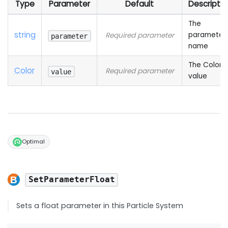
Type
Parameter
Default
Descriptio
The
string
parameter
Required parameter
parameter
name
The Color
Color
Required parameter
value
value
Optimal
SetParameterFloat
Sets a float parameter in this Particle System