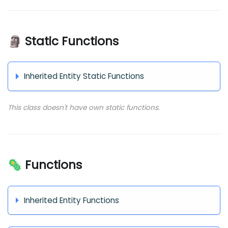
🗿 Static Functions
Inherited Entity Static Functions
This class doesn't have own static functions.
🦠 Functions
Inherited Entity Functions