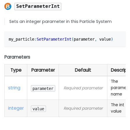
SetParameterInt
Sets an integer parameter in this Particle System
my_particle
:
SetParameterInt
(
parameter
,
 value
)
Parameters
Type
Parameter
Default
Descript
The
string
paramete
Required parameter
parameter
name
The int
integer
Required parameter
value
value