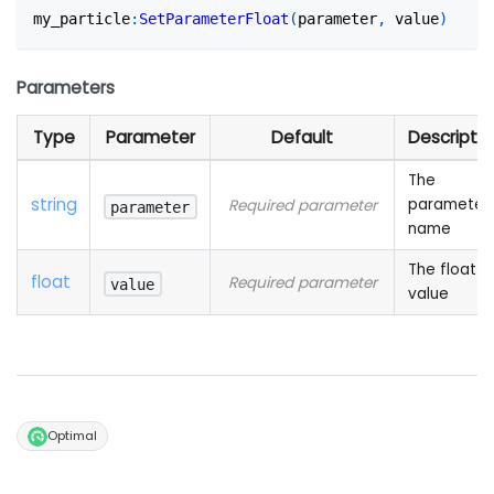
my_particle
:
SetParameterFloat
(
parameter
,
 value
)
Parameters
Type
Parameter
Default
Descriptio
The
string
parameter
Required parameter
parameter
name
The float
float
Required parameter
value
value
Optimal