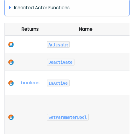
Inherited Actor Functions
Returns
Name
A
Activate
t
Deactivate
t
R
boolean
t
IsActive
i
S
SetParameterBool
i
P