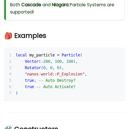
Both
Cascade
and
Niagara
Particle Systems are
supported!
🎒 Examples
local
 my_particle 
=
Particle
(
Vector
(
-
200
,
100
,
100
)
,
Rotator
(
0
,
0
,
0
)
,
"nanos-world::P_Explosion"
,
true
,
-- Auto Destroy?
true
-- Auto Activate?
)