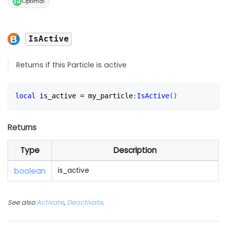
Optimal
IsActive
Returns if this Particle is active
local
 is_active 
=
 my_particle
:
IsActive
(
)
Returns
Type
Description
boolean
is_active
See also
Activate
,
Deactivate
.