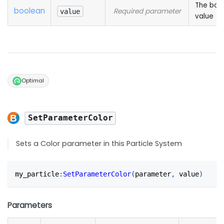
The boo
boolean
Required parameter
value
value
Optimal
SetParameterColor
Sets a Color parameter in this Particle System
my_particle
:
SetParameterColor
(
parameter
,
 value
)
Parameters