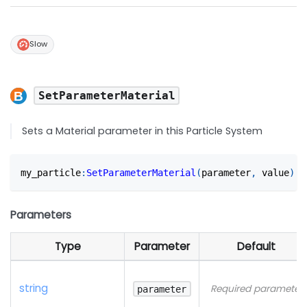
Slow
SetParameterMaterial
Sets a Material parameter in this Particle System
my_particle
:
SetParameterMaterial
(
parameter
,
 value
)
Parameters
Type
Parameter
Default
string
Required parameter
parameter