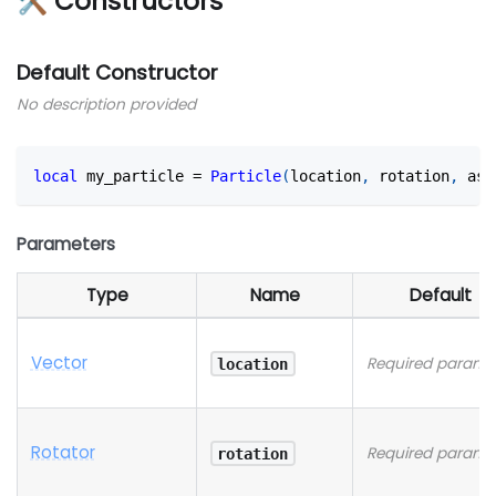
🛠 Constructors
Default Constructor
No description provided
local
 my_particle 
=
Particle
(
location
,
 rotation
,
 ass
Parameters
Type
Name
Default
Vector
Required parame
location
Rotator
Required parame
rotation