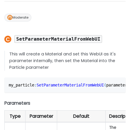
Moderate
SetParameterMaterialFromWebUI
This will create a Material and set this WebUI as it's
parameter internally, then set the Material into the
Particle parameter
my_particle
:
SetParameterMaterialFromWebUI
(
parameter
,
Parameters
Type
Parameter
Default
Descripti
The