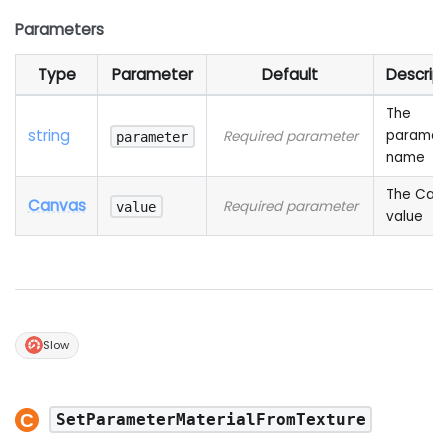
Parameters
Type
Parameter
Default
Descript
The
string
paramet
Required parameter
parameter
name
The Can
Canvas
Required parameter
value
value
Slow
SetParameterMaterialFromTexture