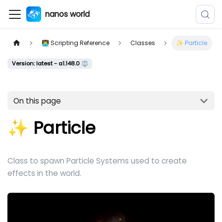
nanos world
👨‍💻 Scripting Reference
Classes
✨ Particle
Version: latest - a1.148.0 ⚖️
On this page
✨ Particle
Class to spawn Particle Systems used to create
effects in the world.