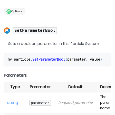
Optimal
SetParameterBool
Sets a boolean parameter in this Particle System
my_particle
:
SetParameterBool
(
parameter
,
 value
)
Parameters
Type
Parameter
Default
Descrip
The
string
paramet
Required parameter
parameter
name