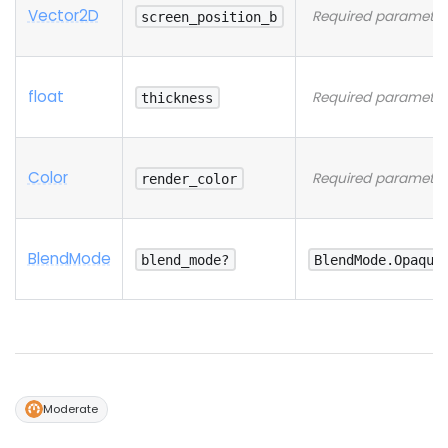
Vector2D
Required parameter
screen_position_b
float
Required parameter
thickness
Color
Required parameter
render_color
Blend
Mode
blend_mode?
BlendMode.Opaque
Moderate