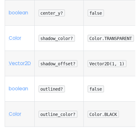
boolean
center_y?
false
Color
shadow_color?
Color.TRANSPARENT
Vector2D
shadow_offset?
Vector2D(1, 1)
boolean
outlined?
false
Color
outline_color?
Color.BLACK