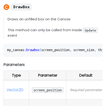
DrawBox
Draws an unfilled box on the Canvas
This method can only be called from inside
Update
event
my_canvas
:
DrawBox
(
screen_position
,
 screen_size
,
 thic
Parameters
Type
Parameter
Default
Vector2D
Required parameter
screen_position