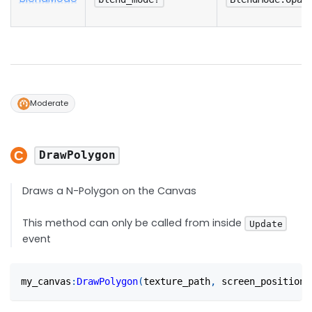
Moderate
DrawPolygon
Draws a N-Polygon on the Canvas
This method can only be called from inside
Update
event
my_canvas
:
DrawPolygon
(
texture_path
,
 screen_position
,