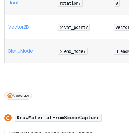
float
rotation?
0
Vector2D
pivot_point?
Vector2
Blend
Mode
blend_mode?
BlendMo
Moderate
DrawMaterialFromSceneCapture