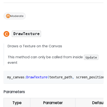
Moderate
DrawTexture
Draws a Texture on the Canvas
This method can only be called from inside
Update
event
my_canvas
:
DrawTexture
(
texture_path
,
 screen_position
,
Parameters
Type
Parameter
Default