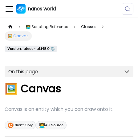
nanos world
👨‍💻 Scripting Reference
Classes
🖼️ Canvas
Version: latest - a1.148.0 ⚖️
On this page
🖼️ Canvas
Canvas is an entity which you can draw onto it.
🧑‍💻
Client Only
API Source