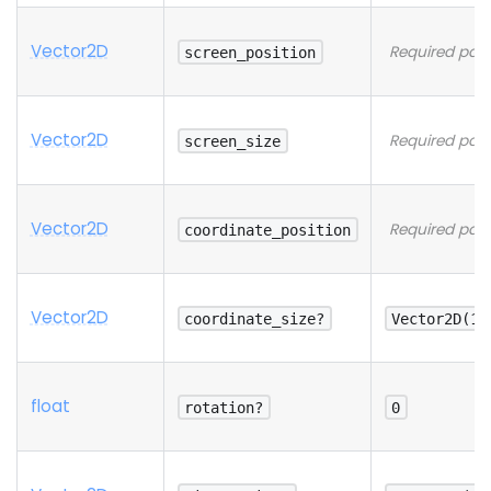
Vector2D
Required par
screen_position
Vector2D
Required par
screen_size
Vector2D
Required par
coordinate_position
Vector2D
coordinate_size?
Vector2D(1,
float
rotation?
0