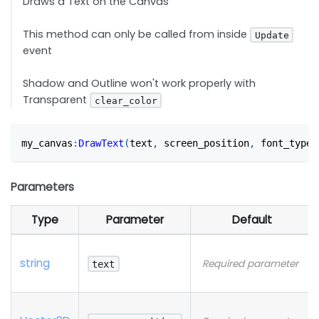
Draws a Text on the Canvas
This method can only be called from inside
Update
event
Shadow and Outline won't work properly with
Transparent
clear_color
my_canvas
:
DrawText
(
text
,
 screen_position
,
 font_type?
Parameters
Type
Parameter
Default
string
Required parameter
text