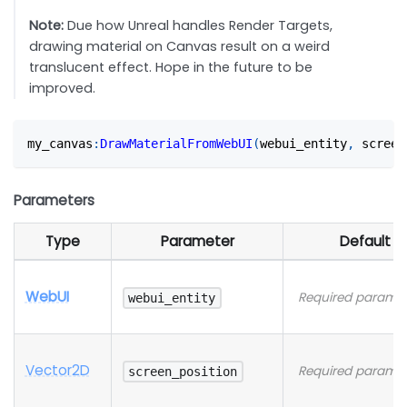
Note:
Due how Unreal handles Render Targets,
drawing material on Canvas result on a weird
translucent effect. Hope in the future to be
improved.
my_canvas
:
DrawMaterialFromWebUI
(
webui_entity
,
 screen
Parameters
Type
Parameter
Default
WebUI
Required paramet
webui_entity
Vector2D
Required paramet
screen_position