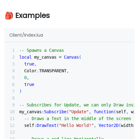
🎒 Examples
Client/Index.lua
-- Spawns a Canvas
local
 my_canvas 
=
Canvas
(
true
,
  Color
.
TRANSPARENT
,
0
,
true
)
-- Subscribes for Update, we can only Draw insid
my_canvas
:
Subscribe
(
"Update"
,
function
(
self
,
 wid
-- Draws a Text in the middle of the screen
  self
:
DrawText
(
"Hello World!"
,
Vector2D
(
width 
/