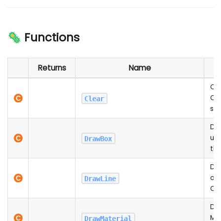
🦠 Functions
Returns
Name
D
Cle
Can
Clear
spe
Dr
unf
DrawBox
th
Dra
on 
DrawLine
Ca
Dr
Mat
DrawMaterial