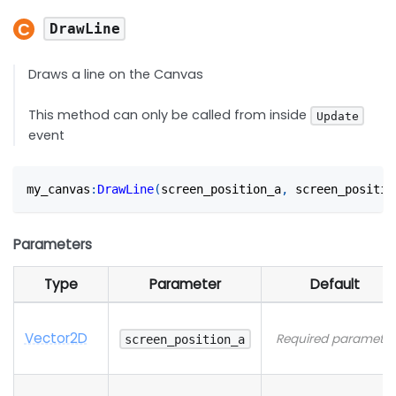
DrawLine
Draws a line on the Canvas
This method can only be called from inside
Update
event
my_canvas
:
DrawLine
(
screen_position_a
,
 screen_positio
Parameters
Type
Parameter
Default
Vector2D
Required parameter
screen_position_a