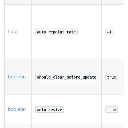
float
auto_repaint_rate
-1
boolean
should_clear_before_update
true
boolean
auto_resize
true