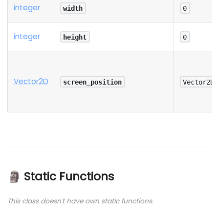
integer
width
0
integer
height
0
Vector2D
screen_position
Vector2D(
🗿 Static Functions
This class doesn't have own static functions.