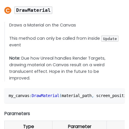
DrawMaterial
Draws a Material on the Canvas
This method can only be called from inside
Update
event
Note:
Due how Unreal handles Render Targets,
drawing material on Canvas result on a weird
translucent effect. Hope in the future to be
improved.
my_canvas
:
DrawMaterial
(
material_path
,
 screen_positio
Parameters
Type
Parameter
D