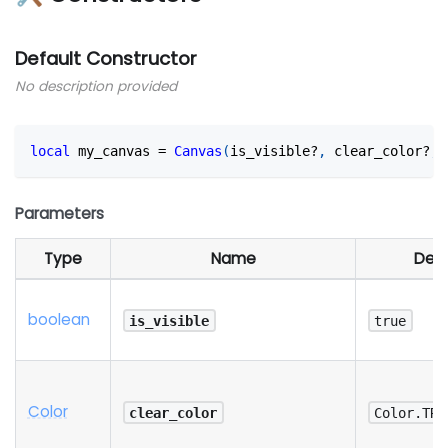
Default Constructor
No description provided
local
 my_canvas 
=
Canvas
(
is_visible?
,
 clear_color?
,
 
Parameters
Type
Name
Defa
boolean
is_visible
true
Color
clear_color
Color.TRA