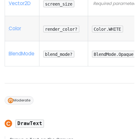
Vector2D
Required parameter
screen_size
Color
render_color?
Color.WHITE
Blend
Mode
blend_mode?
BlendMode.Opaque
Moderate
DrawText