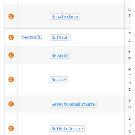
Dr
Tex
DrawTexture
th
Ge
Vector2D
GetSize
Ca
For
Repaint
rep
Res
Can
Resize
usi
aut
Set
SetAutoRepaintRate
rep
Set
can
SetAutoResize
aut