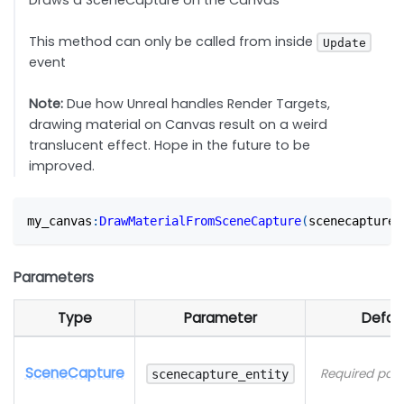
Draws a SceneCapture on the Canvas
This method can only be called from inside
Update
event
Note:
Due how Unreal handles Render Targets,
drawing material on Canvas result on a weird
translucent effect. Hope in the future to be
improved.
my_canvas
:
DrawMaterialFromSceneCapture
(
scenecapture_
Parameters
Type
Parameter
Defau
SceneCapture
Required par
scenecapture_entity