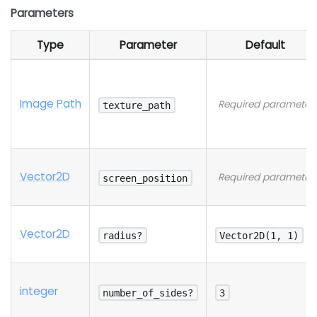
Parameters
Type
Parameter
Default
Image Path
Required parameter
texture_path
Vector2D
Required parameter
screen_position
Vector2D
radius?
Vector2D(1, 1)
integer
number_of_sides?
3