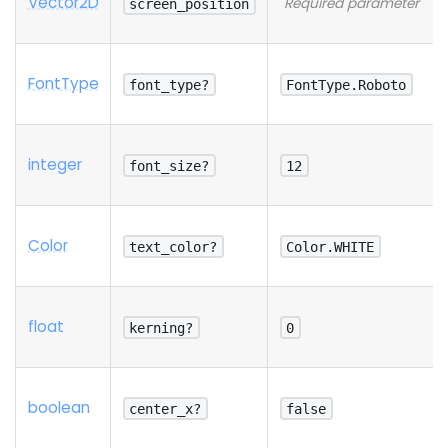
Vector2D
Required parameter
screen_position
Font
Type
font_type?
FontType.Roboto
integer
font_size?
12
Color
text_color?
Color.WHITE
float
kerning?
0
boolean
center_x?
false