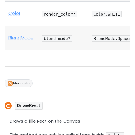
Color
render_color?
Color.WHITE
Blend
Mode
blend_mode?
BlendMode.Opaque
Moderate
DrawRect
Draws a fille Rect on the Canvas