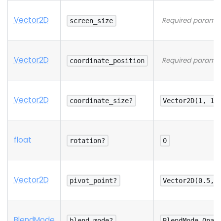
Vector2D
Required paramet
screen_size
Vector2D
Required paramet
coordinate_position
Vector2D
coordinate_size?
Vector2D(1, 1)
float
rotation?
0
Vector2D
pivot_point?
Vector2D(0.5, 
Blend
Mode
blend_mode?
BlendMode.Opaq