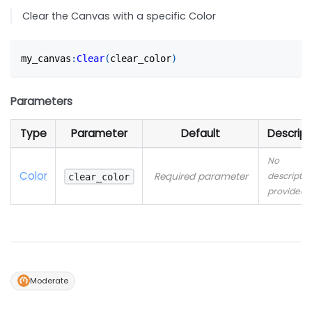
Clear the Canvas with a specific Color
my_canvas
:
Clear
(
clear_color
)
Parameters
Type
Parameter
Default
Descript
No
Color
Required parameter
descriptio
clear_color
provided
Moderate