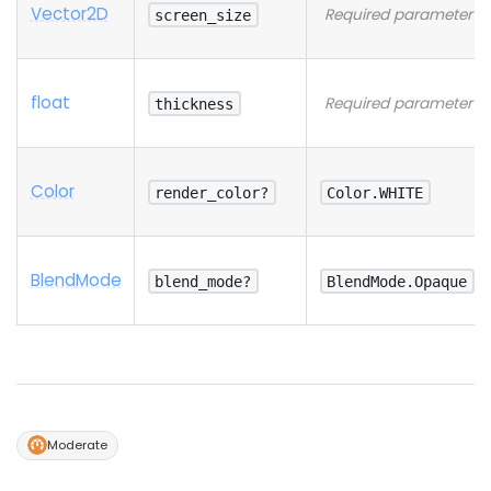
Vector2D
Required parameter
screen_size
float
Required parameter
thickness
Color
render_color?
Color.WHITE
Blend
Mode
blend_mode?
BlendMode.Opaque
Moderate