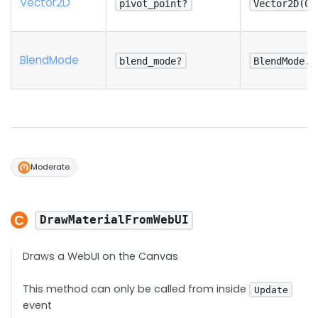
Vector2D
pivot_point?
Vector2D(0.
Blend
Mode
blend_mode?
BlendMode.O
Moderate
DrawMaterialFromWebUI
Draws a WebUI on the Canvas
This method can only be called from inside
Update
event