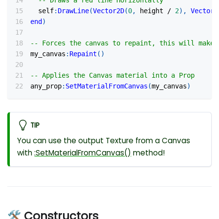
-- Draws a red line Horizontally
  self
:
DrawLine
(
Vector2D
(
0
,
 height 
/
2
)
,
Vector2
end
)
-- Forces the canvas to repaint, this will make 
my_canvas
:
Repaint
(
)
-- Applies the Canvas material into a Prop
any_prop
:
SetMaterialFromCanvas
(
my_canvas
)
TIP
You can use the output Texture from a Canvas
with
:SetMaterialFromCanvas
()
method!
🛠 Constructors