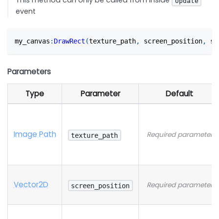
This method can only be called from inside
Update
event
my_canvas
:
DrawRect
(
texture_path
,
 screen_position
,
 sc
Parameters
Type
Parameter
Default
Image Path
Required parameter
texture_path
Vector2D
Required parameter
screen_position