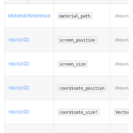
Material Reference
Required
material_path
Vector2D
Required
screen_position
Vector2D
Required
screen_size
Vector2D
Required
coordinate_position
Vector2D
coordinate_size?
Vector2