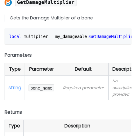
GetDamageMultiplier
Gets the Damage Multiplier of a bone
local
 multiplier 
=
 my_damageable
:
GetDamageMultiplier
Parameters
Type
Parameter
Default
Descriptio
No
string
Required parameter
description
bone_name
provided
Returns
Type
Description