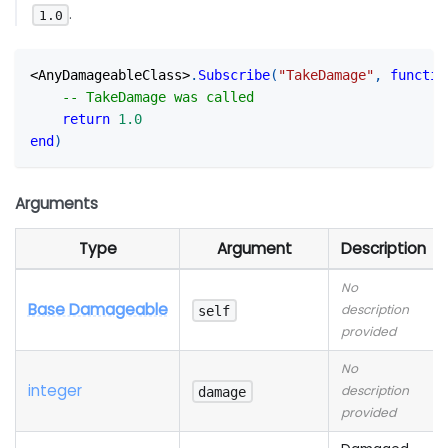
.
1.0
<
AnyDamageableClass
>
.
Subscribe
(
"TakeDamage"
,
functio
-- TakeDamage was called
return
1.0
end
)
Arguments
Type
Argument
Description
No
Base Damageable
description
self
provided
No
integer
description
damage
provided