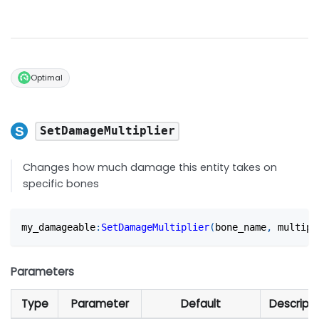
Optimal
SetDamageMultiplier
Changes how much damage this entity takes on
specific bones
my_damageable
:
SetDamageMultiplier
(
bone_name
,
 multipl
Parameters
Type
Parameter
Default
Descripti