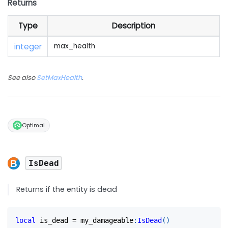
Returns
Type
Description
integer
max_health
See also
SetMaxHealth
.
Optimal
IsDead
Returns if the entity is dead
local
 is_dead 
=
 my_damageable
:
IsDead
(
)