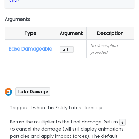
end
)
Arguments
Type
Argument
Description
No description
Base Damageable
self
provided
TakeDamage
Triggered when this Entity takes damage
Return the multiplier to the final damage. Return
0
to cancel the damage (will still display animations,
particles and apply impact forces). The default