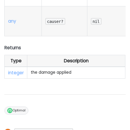
any
causer?
nil
Returns
Type
Description
integer
the damage applied
Optimal