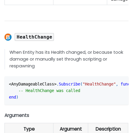
HealthChange
When Entity has its Health changed, or because took
damage or manually set through scripting or
respawning
<
AnyDamageableClass
>
.
Subscribe
(
"HealthChange"
,
funct
-- HealthChange was called
end
)
Arguments
Type
Argument
Description