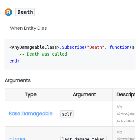
Death
When Entity Dies
<
AnyDamageableClass
>
.
Subscribe
(
"Death"
,
function
(
sel
-- Death was called
end
)
Arguments
Type
Argument
Descripti
No
Base Damageable
description
self
provided
No
integer
description
last_damage_taken