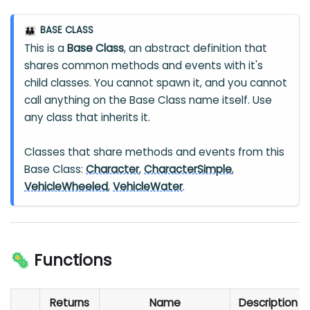
BASE CLASS
👪
This is a
Base Class
, an abstract definition that
shares common methods and events with it's
child classes. You cannot spawn it, and you cannot
call anything on the Base Class name itself. Use
any class that inherits it.
Classes that share methods and events from this
Base Class:
Character
,
CharacterSimple
,
VehicleWheeled
,
VehicleWater
.
🦠 Functions
Returns
Name
Description