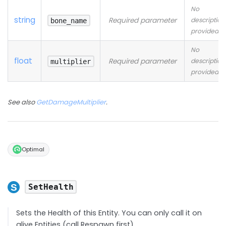
No
string
Required parameter
description
bone_name
provided
No
float
Required parameter
description
multiplier
provided
See also
GetDamageMultiplier
.
Optimal
SetHealth
Sets the Health of this Entity. You can only call it on
alive Entities (call Respawn first)