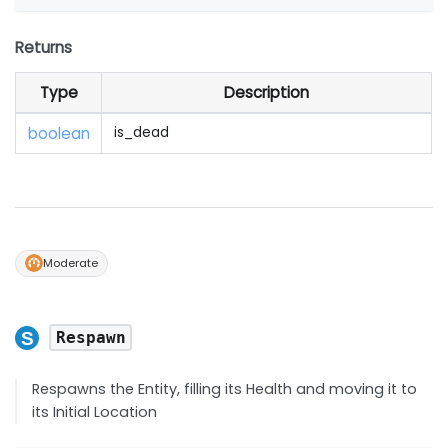
Returns
Type
Description
boolean
is_dead
Moderate
Respawn
Respawns the Entity, filling its Health and moving it to
its Initial Location