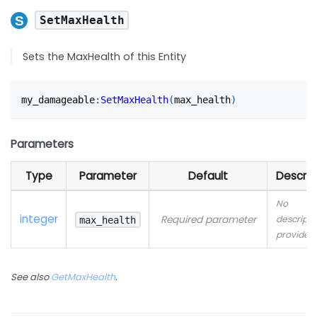
SetMaxHealth
Sets the MaxHealth of this Entity
my_damageable
:
SetMaxHealth
(
max_health
)
Parameters
Type
Parameter
Default
Descrip
No
integer
Required parameter
descripti
max_health
provided
See also
GetMaxHealth
.