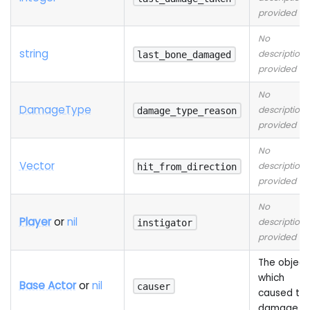
provided
No
string
description
last_bone_damaged
provided
No
Damage
Type
description
damage_type_reason
provided
No
Vector
description
hit_from_direction
provided
No
Player
or
nil
description
instigator
provided
The object
which
Base Actor
or
nil
causer
caused th
damage