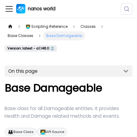
nanos world
👨‍💻 Scripting Reference
Classes
Base Classes
Base Damageable
Version: latest - a1.148.0 ⚖️
On this page
Base Damageable
Base class for all Damageable entities. It provides
Health and Damage related methods and events.
👪
🧑‍💻
Base Class
API Source