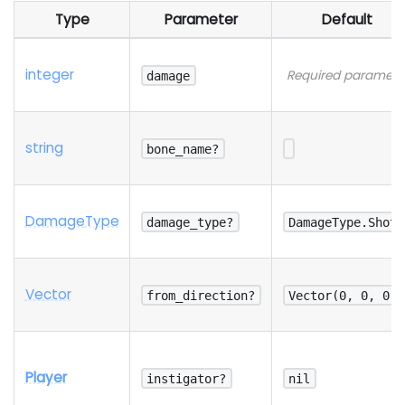
Type
Parameter
Default
integer
Required paramete
damage
string
bone_name?
Damage
Type
damage_type?
DamageType.Shot
Vector
from_direction?
Vector(0, 0, 0)
Player
instigator?
nil