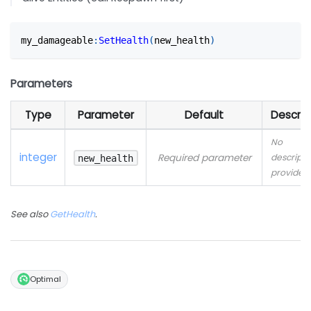
my_damageable
:
SetHealth
(
new_health
)
Parameters
Type
Parameter
Default
Descrip
No
integer
Required parameter
descripti
new_health
provided
See also
GetHealth
.
Optimal