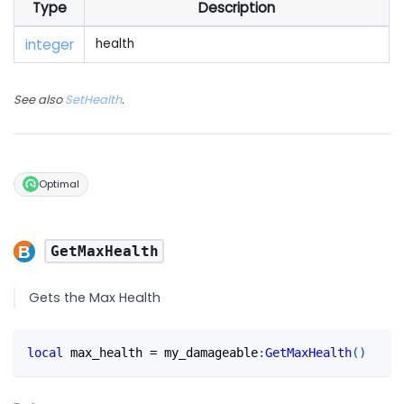
Type
Description
integer
health
See also
SetHealth
.
Optimal
GetMaxHealth
Gets the Max Health
local
 max_health 
=
 my_damageable
:
GetMaxHealth
(
)