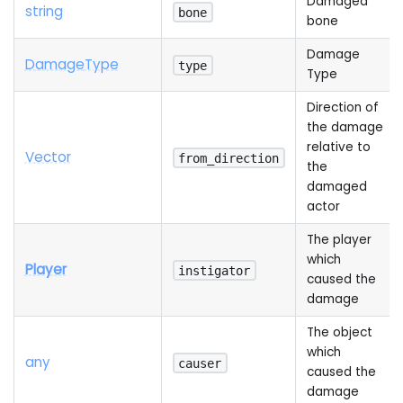
Damaged
string
bone
bone
Damage
Damage
Type
type
Type
Direction of
the damage
relative to
Vector
from_direction
the
damaged
actor
The player
which
Player
instigator
caused the
damage
The object
which
any
causer
caused the
damage