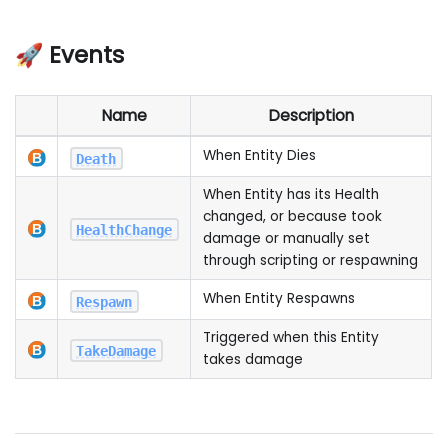
🚀 Events
Name
Description
When Entity Dies
Death
When Entity has its Health
changed, or because took
HealthChange
damage or manually set
through scripting or respawning
When Entity Respawns
Respawn
Triggered when this Entity
TakeDamage
takes damage