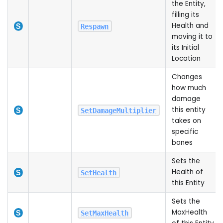
the Entity,
filling its
Health and
Respawn
moving it to
its Initial
Location
Changes
how much
damage
this entity
SetDamageMultiplier
takes on
specific
bones
Sets the
Health of
SetHealth
this Entity
Sets the
MaxHealth
SetMaxHealth