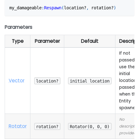
my_damageable
:
Respawn
(
location?
,
 rotation?
)
Parameters
Type
Parameter
Default
Descript
If not
passed wi
use the
initial
Vector
location
location?
initial location
passed
when the
Entity
spawned
No
Rotator
descriptio
rotation?
Rotator(0, 0, 0)
provided