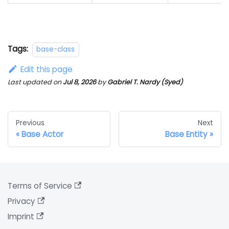
Tags:
base-class
Edit this page
Last updated
on
Jul 8, 2026
by
Gabriel T. Nardy (Syed)
Previous
Next
Base Actor
Base Entity
Terms of Service
Privacy
Imprint