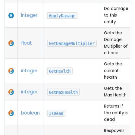
Do damage
integer
to this
ApplyDamage
entity
Gets the
Damage
float
GetDamageMultiplier
Multiplier of
a bone
Gets the
integer
current
GetHealth
health
Gets the
integer
GetMaxHealth
Max Health
Returns if
boolean
the entity is
IsDead
dead
Respawns