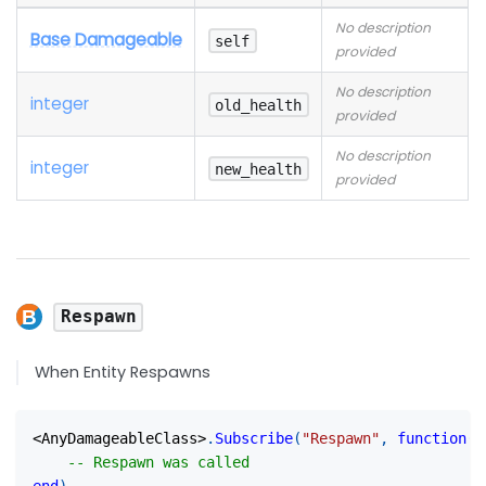
No description
Base Damageable
self
provided
No description
integer
old_health
provided
No description
integer
new_health
provided
Respawn
When Entity Respawns
<
AnyDamageableClass
>
.
Subscribe
(
"Respawn"
,
function
(
s
-- Respawn was called