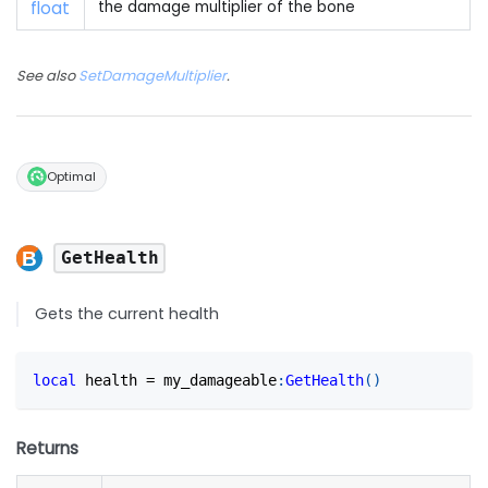
float
the damage multiplier of the bone
See also
SetDamageMultiplier
.
Optimal
GetHealth
Gets the current health
local
 health 
=
 my_damageable
:
GetHealth
(
)
Returns