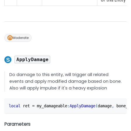
of this Entity
Moderate
ApplyDamage
Do damage to this entity, will trigger all related
events and apply modified damage based on bone.
Also will apply impulse if it's a heavy explosion
local
 ret 
=
 my_damageable
:
ApplyDamage
(
damage
,
 bone_n
Parameters