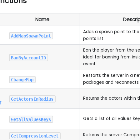
unctions
Name
Descrip
Adds a spawn point to the
AddMapSpawnPoint
points list
Ban the player from the ser
ideal for banning from ins
BanByAccountID
event
Restarts the server in a ne
ChangeMap
packages and reconnects a
Returns the actors within t
GetActorsInRadius
r
Gets a list of all values ke
GetAllValuesKeys
Returns the server Compre
GetCompressionLevel