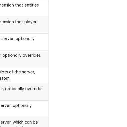
mension that entities
mension that players
 server, optionally
, optionally overrides
ots of the server,
g.toml
r, optionally overrides
erver, optionally
Server, which can be