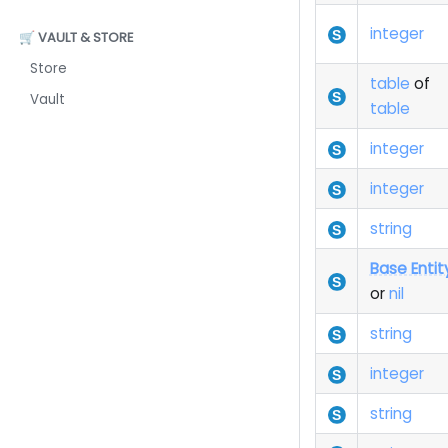
integer
🛒 VAULT & STORE
Store
table
of
Vault
table
integer
integer
string
Base Entit
or
nil
string
integer
string