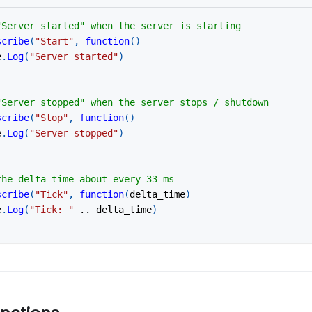
"Server started" when the server is starting
scribe
(
"Start"
,
function
(
)
e
.
Log
(
"Server started"
)
"Server stopped" when the server stops / shutdown
scribe
(
"Stop"
,
function
(
)
e
.
Log
(
"Server stopped"
)
the delta time about every 33 ms
scribe
(
"Tick"
,
function
(
delta_time
)
e
.
Log
(
"Tick: "
..
 delta_time
)