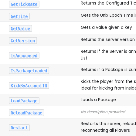
Returns the Configured Ti
GetTickRate
Gets the Unix Epoch Time i
GetTime
Gets a value given a key
GetValue
Returns the server version
GetVersion
Returns if the Server is a
IsAnnounced
List
Returns if a Package is cur
IsPackageLoaded
Kicks the player from the s
KickByAccountID
ideal for kicking from ins
Loads a Package
LoadPackage
No description provided
ReloadPackage
Restarts the server, reloa
Restart
reconnecting all Players