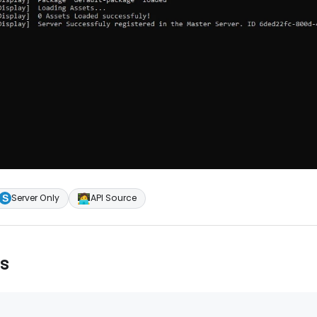
🧑‍💻
Server Only
API Source
s