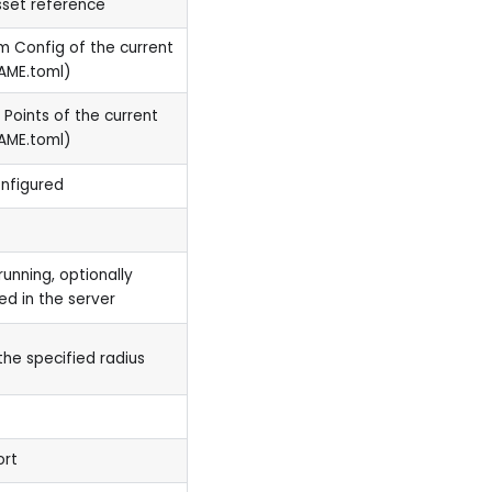
sset reference
om Config of the current
AME.toml)
 Points of the current
AME.toml)
onfigured
running, optionally
led in the server
the specified radius
ort