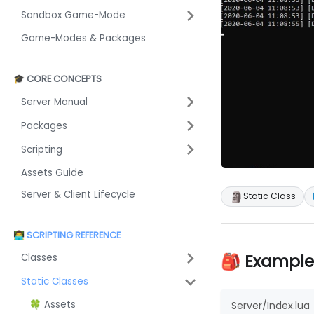
Sandbox Game-Mode
Game-Modes & Packages
🎓 CORE CONCEPTS
Server Manual
Packages
Scripting
Assets Guide
Server & Client Lifecycle
🗿
Static Class
👨‍💻 SCRIPTING REFERENCE
🎒 Example
Classes
Static Classes
🍀 Assets
Server/Index.lua