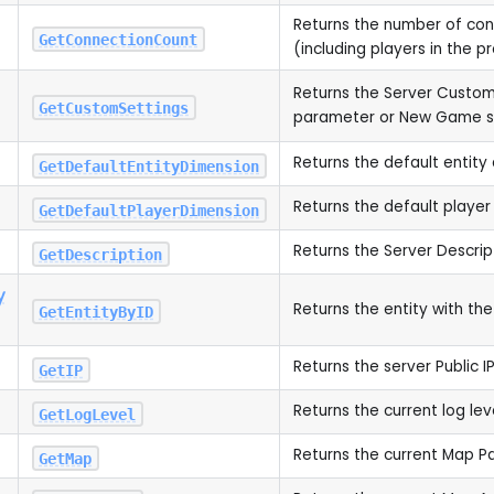
Returns the number of co
GetConnectionCount
(including players in the 
Returns the Server Custom
GetCustomSettings
parameter or New Game s
Returns the default entity
GetDefaultEntityDimension
Returns the default player
GetDefaultPlayerDimension
Returns the Server Descrip
GetDescription
y
Returns the entity with the
GetEntityByID
Returns the server Public I
GetIP
Returns the current log lev
GetLogLevel
Returns the current Map 
GetMap