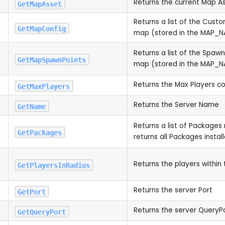
Returns the current Map A
GetMapAsset
Returns a list of the Cust
GetMapConfig
map (stored in the MAP_N
Returns a list of the Spawn
GetMapSpawnPoints
map (stored in the MAP_N
Returns the Max Players c
GetMaxPlayers
Returns the Server Name
GetName
Returns a list of Packages 
GetPackages
returns all Packages instal
Returns the players within 
GetPlayersInRadius
Returns the server Port
GetPort
Returns the server QueryP
GetQueryPort