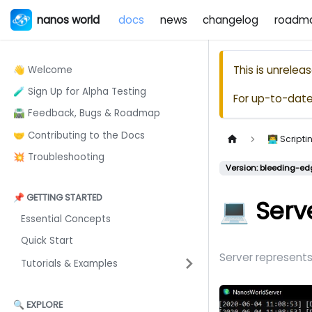
nanos world
docs
news
changelog
roadm
This is unrele
👋 Welcome
🧪 Sign Up for Alpha Testing
For up-to-dat
🛣️ Feedback, Bugs & Roadmap
🤝 Contributing to the Docs
👨‍💻 Scrip
💥 Troubleshooting
Version: bleeding-ed
📌 GETTING STARTED
💻 Serv
Essential Concepts
Quick Start
Server represents 
Tutorials & Examples
🔍 EXPLORE