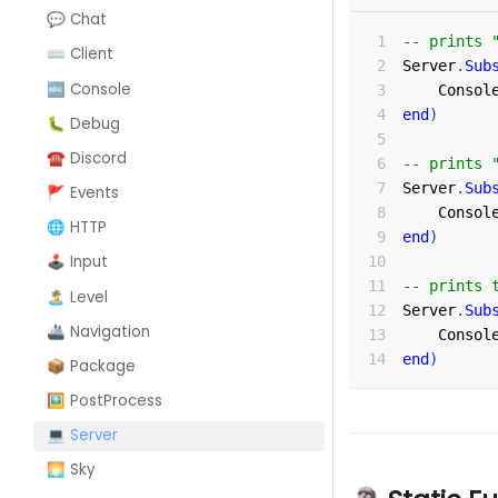
💬 Chat
-- prints 
⌨️ Client
Server
.
Sub
🔤 Console
    Consol
end
)
🐛 Debug
☎️ Discord
-- prints 
Server
.
Sub
🚩 Events
    Consol
🌐 HTTP
end
)
🕹️ Input
-- prints 
🏝️ Level
Server
.
Sub
🚢 Navigation
    Consol
end
)
📦 Package
🖼️ PostProcess
💻 Server
🌅 Sky