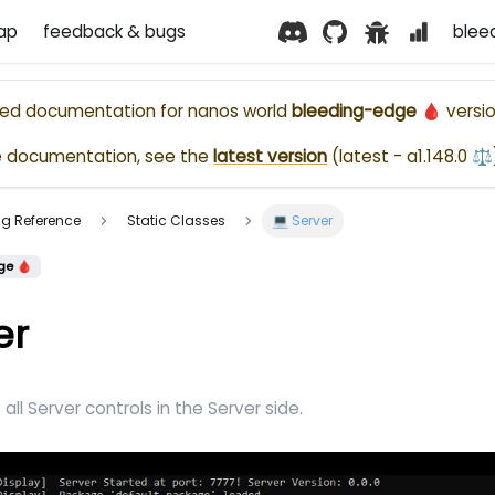
ap
feedback & bugs
blee
ased documentation for
nanos world
bleeding-edge 🩸
versio
e documentation, see the
latest version
(
latest - a1.148.0 ⚖️
ting Reference
Static Classes
💻 Server
ge 🩸
er
all Server controls in the Server side.