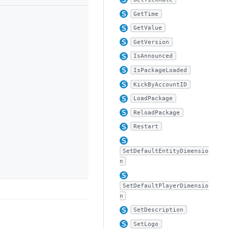
GetTime
GetValue
GetVersion
IsAnnounced
IsPackageLoaded
KickByAccountID
LoadPackage
ReloadPackage
Restart
SetDefaultEntityDimensio
n
SetDefaultPlayerDimensio
n
SetDescription
SetLogo