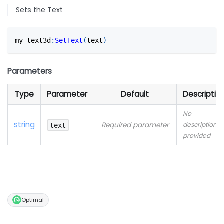
Sets the Text
my_text3d
:
SetText
(
text
)
Parameters
Type
Parameter
Default
Descriptio
No
string
Required parameter
description
text
provided
Optimal