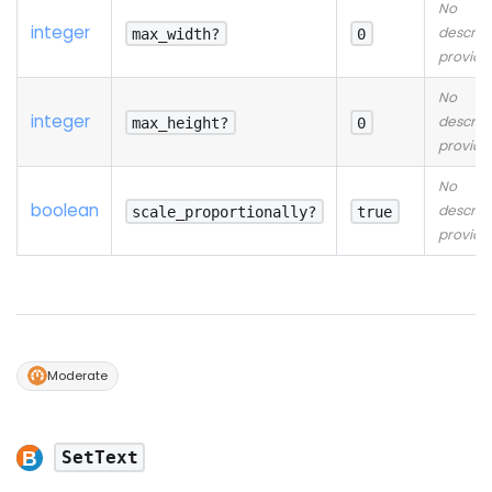
No
integer
descrip
max_width?
0
provide
No
integer
descrip
max_height?
0
provide
No
boolean
descrip
scale_proportionally?
true
provide
Moderate
SetText