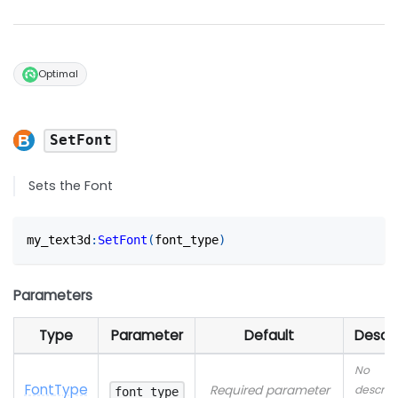
Optimal
SetFont
Sets the Font
my_text3d
:
SetFont
(
font_type
)
Parameters
Type
Parameter
Default
Descri
No
Font
Type
Required parameter
descrip
font_type