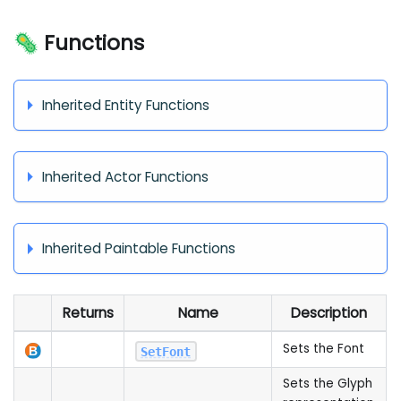
🦠 Functions
Inherited Entity Functions
Inherited Actor Functions
Inherited Paintable Functions
Returns
Name
Description
Sets the Font
SetFont
Sets the Glyph