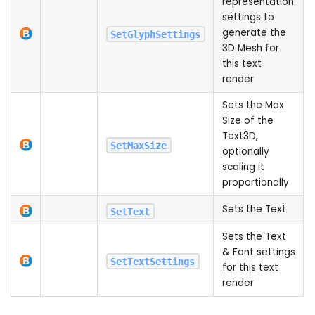
representation
settings to
generate the
SetGlyphSettings
3D Mesh for
this text
render
Sets the Max
Size of the
Text3D,
SetMaxSize
optionally
scaling it
proportionally
Sets the Text
SetText
Sets the Text
& Font settings
SetTextSettings
for this text
render