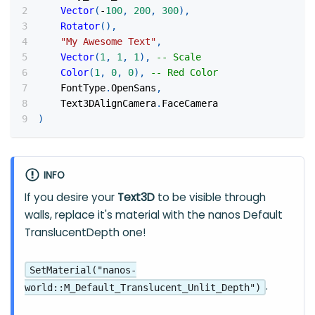
Vector
(
-
100
,
200
,
300
)
,
Rotator
(
)
,
"My Awesome Text"
,
Vector
(
1
,
1
,
1
)
,
-- Scale
Color
(
1
,
0
,
0
)
,
-- Red Color
    FontType
.
OpenSans
,
    Text3DAlignCamera
.
FaceCamera
)
INFO
If you desire your
Text3D
to be visible through
walls, replace it's material with the nanos Default
TranslucentDepth one!
SetMaterial("nanos-
.
world::M_Default_Translucent_Unlit_Depth")