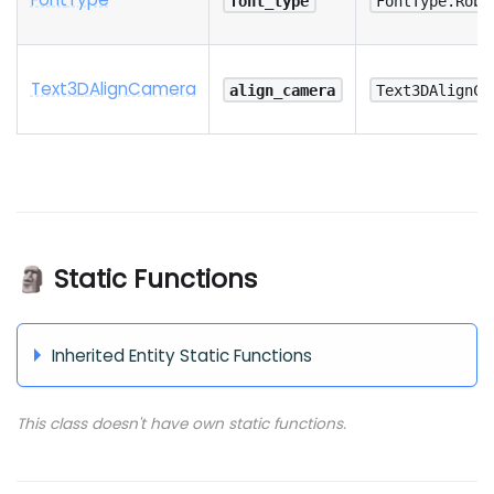
font_type
FontType.Robo
Text3
D
Align
Camera
align_camera
Text3DAlignCa
🗿 Static Functions
Inherited Entity Static Functions
This class doesn't have own static functions.