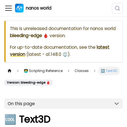
nanos world
This is unreleased documentation for
nanos world
bleeding-edge 🩸
version.
For up-to-date documentation, see the
latest
version
(
latest - a1.148.0 ⚖️
).
👨‍💻 Scripting Reference
Classes
🆒 Text3D
Version: bleeding-edge 🩸
On this page
🆒 Text3D