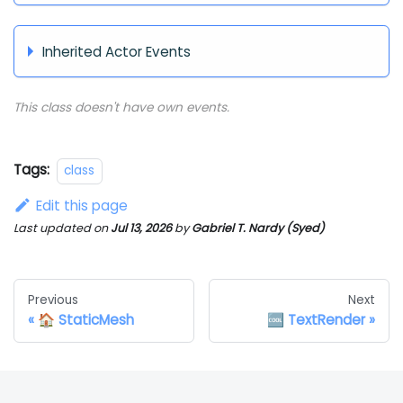
Inherited Actor Events
This class doesn't have own events.
Tags:
class
Edit this page
Last updated
on
Jul 13, 2026
by
Gabriel T. Nardy (Syed)
Previous
Next
🏠 StaticMesh
🆒 TextRender