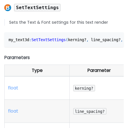
SetTextSettings
Sets the Text & Font settings for this text render
my_text3d
:
SetTextSettings
(
kerning?
,
 line_spacing?
,
 w
Parameters
Type
Parameter
float
kerning?
float
line_spacing?