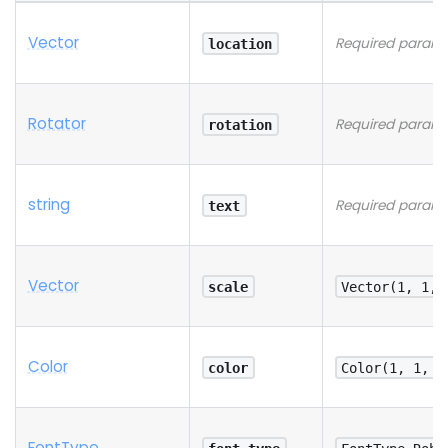
Vector
Required parame
location
Rotator
Required parame
rotation
string
Required parame
text
Vector
scale
Vector(1, 1, 
Color
color
Color(1, 1, 1
Font
Type