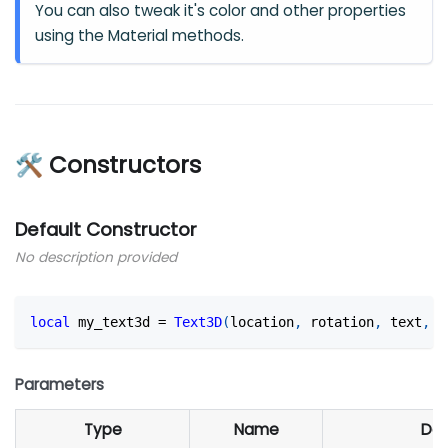
You can also tweak it's color and other properties
using the Material methods.
🛠 Constructors
Default Constructor
No description provided
local
 my_text3d 
=
Text3D
(
location
,
 rotation
,
 text
,
 s
Parameters
Type
Name
Def