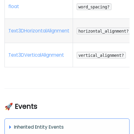
float
word_spacing?
Text3
D
Horizontal
Alignment
horizontal_alignment?
Text3
D
Vertical
Alignment
vertical_alignment?
🚀 Events
Inherited Entity Events