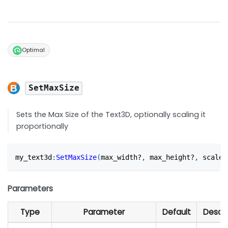
Optimal
SetMaxSize
Sets the Max Size of the Text3D, optionally scaling it
proportionally
my_text3d
:
SetMaxSize
(
max_width?
,
 max_height?
,
 scale_
Parameters
Type
Parameter
Default
Descri