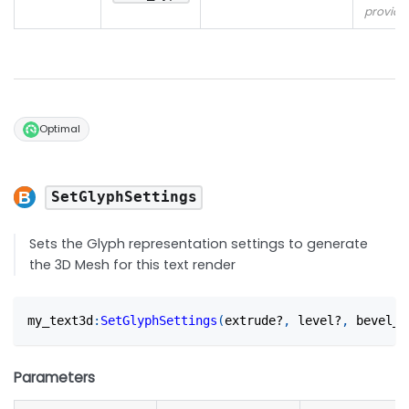
provide
Optimal
SetGlyphSettings
Sets the Glyph representation settings to generate
the 3D Mesh for this text render
my_text3d
:
SetGlyphSettings
(
extrude?
,
 level?
,
 bevel_t
Parameters