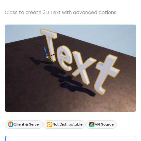
Class to create 3D Text with advanced options
🔁
🧑‍💻
Client & Server
Not Distributable
API Source