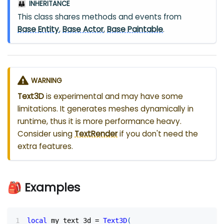
INHERITANCE
👪
This class shares methods and events from
Base Entity
,
Base Actor
,
Base Paintable
.
WARNING
Text3D
is experimental and may have some
limitations. It generates meshes dynamically in
runtime, thus it is more performance heavy.
Consider using
TextRender
if you don't need the
extra features.
🎒 Examples
local
 my_text_3d 
=
Text3D
(