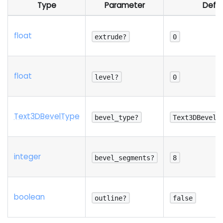
Type
Parameter
Defau
float
extrude?
0
float
level?
0
Text3
D
Bevel
Type
bevel_type?
Text3DBevelT
integer
bevel_segments?
8
boolean
outline?
false