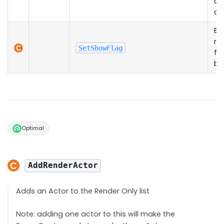
di
ca
En
re
SetShowFlag
fe
be
Optimal
AddRenderActor
Adds an Actor to the Render Only list
Note: adding one actor to this will make the