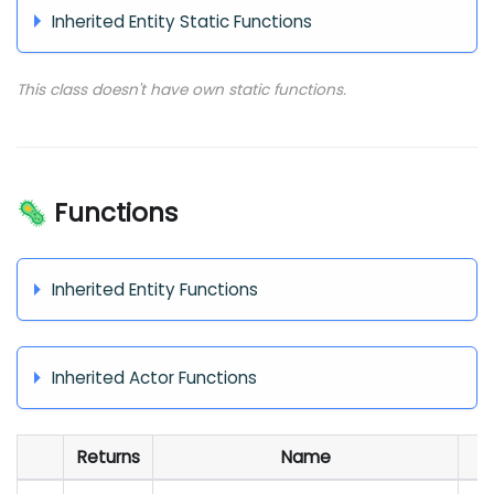
Inherited Entity Static Functions
This class doesn't have own static functions.
🦠 Functions
Inherited Entity Functions
Inherited Actor Functions
Returns
Name