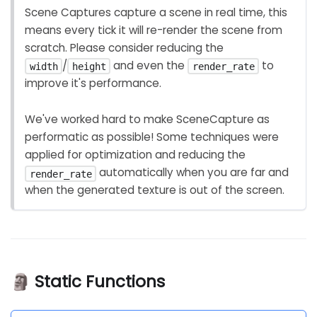
Scene Captures capture a scene in real time, this
means every tick it will re-render the scene from
scratch. Please consider reducing the
/
and even the
to
width
height
render_rate
improve it's performance.
We've worked hard to make SceneCapture as
performatic as possible! Some techniques were
applied for optimization and reducing the
automatically when you are far and
render_rate
when the generated texture is out of the screen.
🗿 Static Functions