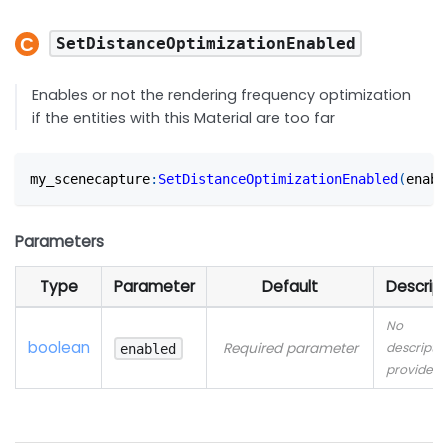
SetDistanceOptimizationEnabled
Enables or not the rendering frequency optimization
if the entities with this Material are too far
my_scenecapture
:
SetDistanceOptimizationEnabled
(
enabl
Parameters
Type
Parameter
Default
Descript
No
boolean
Required parameter
descriptio
enabled
provided