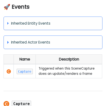
🚀 Events
Inherited Entity Events
Inherited Actor Events
Name
Description
Triggered when this SceneCapture
Capture
does an update/renders a frame
Capture