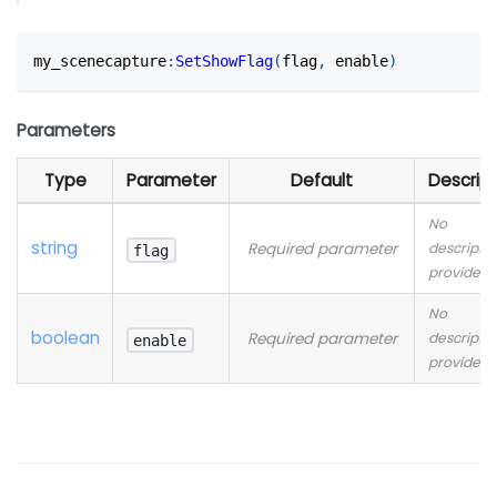
my_scenecapture
:
SetShowFlag
(
flag
,
 enable
)
Parameters
Type
Parameter
Default
Descript
No
string
Required parameter
descriptio
flag
provided
No
boolean
Required parameter
descriptio
enable
provided