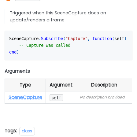
Triggered when this SceneCapture does an
update/renders a frame
SceneCapture
.
Subscribe
(
"Capture"
,
function
(
self
)
-- Capture was called
end
)
Arguments
Type
Argument
Description
SceneCapture
No description provided
self
Tags:
class