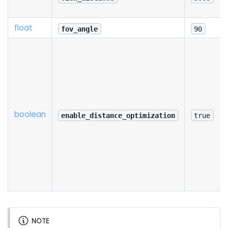
float
fov_angle
90
boolean
enable_distance_optimization
true
NOTE