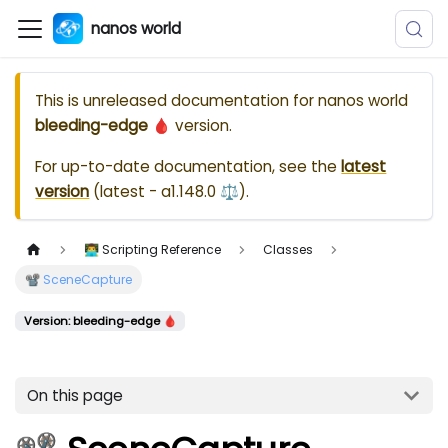
nanos world
This is unreleased documentation for
nanos world
bleeding-edge 🩸
version.
For up-to-date documentation, see the
latest
version
(
latest - a1.148.0 ⚖️
).
👨‍💻 Scripting Reference
Classes
📽️ SceneCapture
Version: bleeding-edge 🩸
On this page