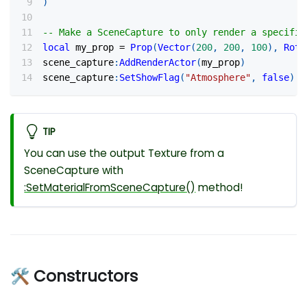
)
-- Make a SceneCapture to only render a specific
local
 my_prop 
=
Prop
(
Vector
(
200
,
200
,
100
)
,
Rota
scene_capture
:
AddRenderActor
(
my_prop
)
scene_capture
:
SetShowFlag
(
"Atmosphere"
,
false
)
TIP
You can use the output Texture from a
SceneCapture with
:SetMaterialFromSceneCapture
()
method!
🛠 Constructors