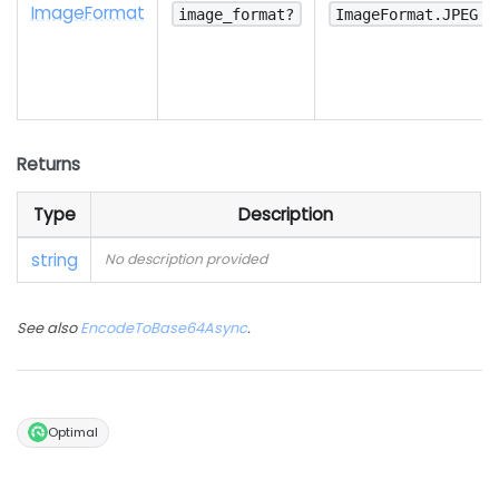
Image
Format
image_format?
ImageFormat.JPEG
Returns
Type
Description
string
No description provided
See also
EncodeToBase64Async
.
Optimal