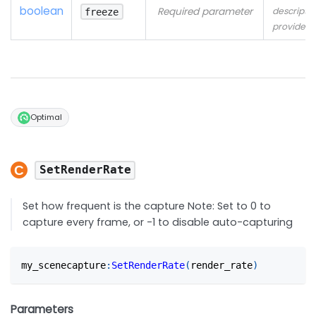
boolean
Required parameter
descriptio
freeze
provided
Optimal
SetRenderRate
Set how frequent is the capture Note: Set to 0 to
capture every frame, or -1 to disable auto-capturing
my_scenecapture
:
SetRenderRate
(
render_rate
)
Parameters