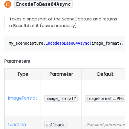
EncodeToBase64Async
Takes a snapshot of the SceneCapture and returns
a Base64 of it (asynchronously)
my_scenecapture
:
EncodeToBase64Async
(
image_format?
,
 c
Parameters
Type
Parameter
Default
Image
Format
image_format?
ImageFormat.JPEG
function
Required parameter
callback