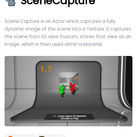
📽️ SceneCapture
Scene Capture is an Actor which captures a fully
dynamic image of the scene into a Texture. It captures
the scene from its view frustum, stores that view as an
image, which is then used within a Material.