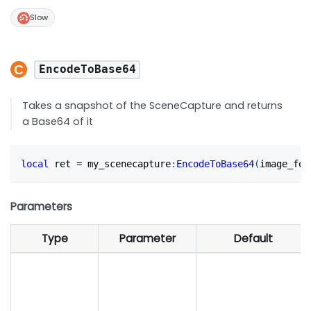
Slow
EncodeToBase64
Takes a snapshot of the SceneCapture and returns
a Base64 of it
local
 ret 
=
 my_scenecapture
:
EncodeToBase64
(
image_for
Parameters
Type
Parameter
Default