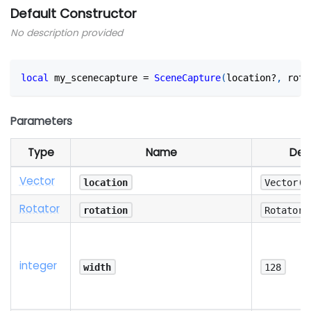
Default Constructor
No description provided
local
 my_scenecapture 
=
SceneCapture
(
location?
,
 rota
Parameters
Type
Name
Def
Vector
location
Vector(0
Rotator
rotation
Rotator(
integer
width
128