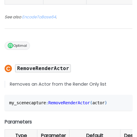
See also
EncodeToBase64
.
Optimal
RemoveRenderActor
Removes an Actor from the Render Only list
my_scenecapture
:
RemoveRenderActor
(
actor
)
Parameters
Type
Parameter
Default
Descr