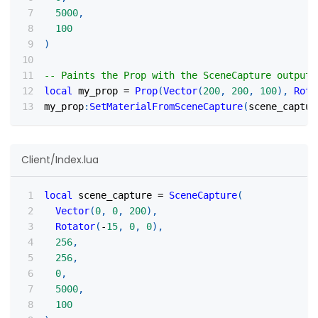
5000
,
100
)
-- Paints the Prop with the SceneCapture output
local
 my_prop 
=
Prop
(
Vector
(
200
,
200
,
100
)
,
Rota
my_prop
:
SetMaterialFromSceneCapture
(
scene_captur
Client/Index.lua
local
 scene_capture 
=
SceneCapture
(
Vector
(
0
,
0
,
200
)
,
Rotator
(
-
15
,
0
,
0
)
,
256
,
256
,
0
,
5000
,
100