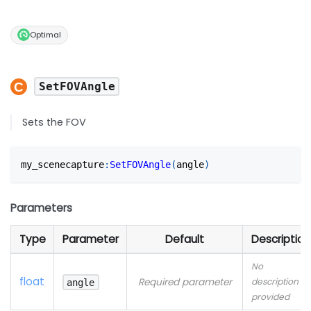
Optimal
SetFOVAngle
Sets the FOV
my_scenecapture
:
SetFOVAngle
(
angle
)
Parameters
Type
Parameter
Default
Description
No
float
Required parameter
description
angle
provided