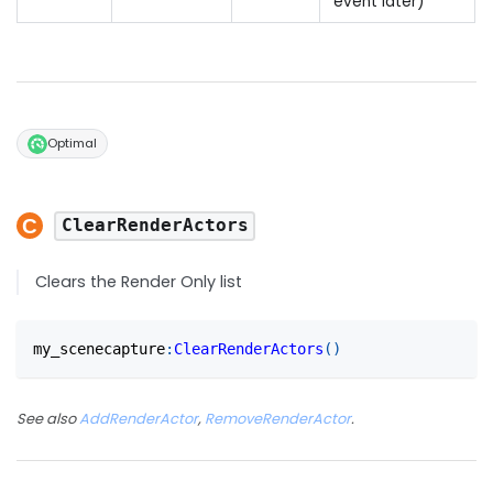
event later)
Optimal
ClearRenderActors
Clears the Render Only list
my_scenecapture
:
ClearRenderActors
(
)
See also
AddRenderActor
,
RemoveRenderActor
.