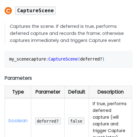
CaptureScene
Captures the scene. If deferred is true, performs
deferred capture and records the frame; otherwise
captures immediately and triggers Capture event
my_scenecapture
:
CaptureScene
(
deferred?
)
Parameters
Type
Parameter
Default
Description
If true, performs
deferred
capture (will
boolean
deferred?
false
capture and
trigger Capture