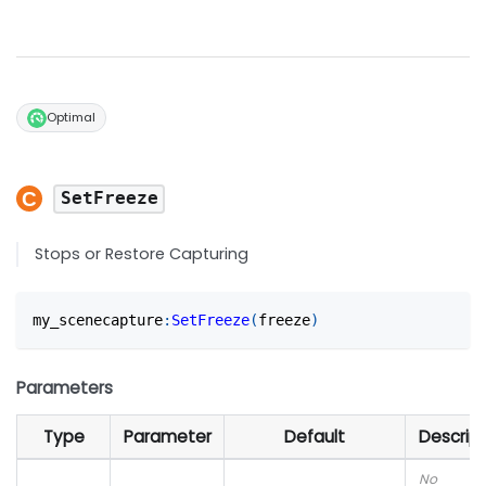
Optimal
SetFreeze
Stops or Restore Capturing
my_scenecapture
:
SetFreeze
(
freeze
)
Parameters
Type
Parameter
Default
Descript
No