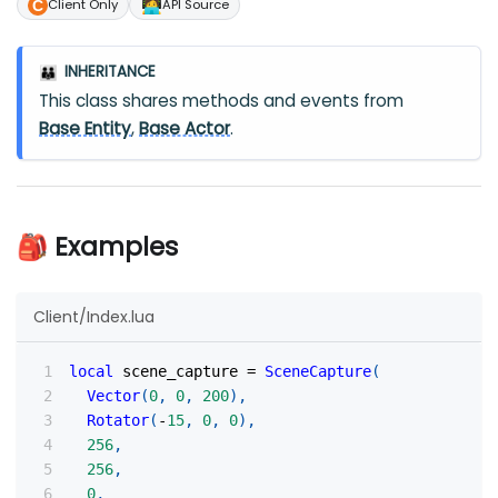
🧑‍💻
Client Only
API Source
INHERITANCE
👪
This class shares methods and events from
Base Entity
,
Base Actor
.
🎒 Examples
Client/Index.lua
local
 scene_capture 
=
SceneCapture
(
Vector
(
0
,
0
,
200
)
,
Rotator
(
-
15
,
0
,
0
)
,
256
,
256
,
0
,