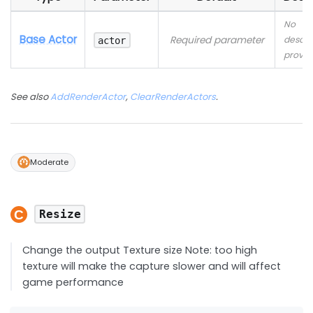
No
Base Actor
Required parameter
descri
actor
provid
See also
AddRenderActor
,
ClearRenderActors
.
Moderate
Resize
Change the output Texture size Note: too high
texture will make the capture slower and will affect
game performance