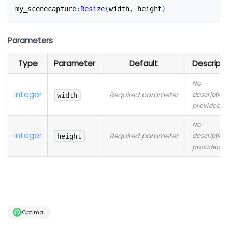
my_scenecapture
:
Resize
(
width
,
 height
)
Parameters
Type
Parameter
Default
Descripti
No
integer
Required parameter
description
width
provided
No
integer
Required parameter
description
height
provided
Optimal