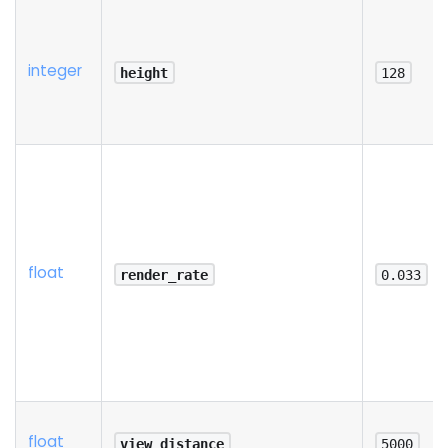
integer
height
128
float
render_rate
0.033
float
view_distance
5000