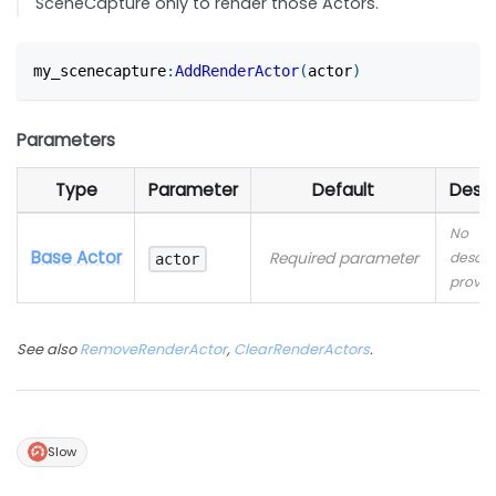
SceneCapture only to render those Actors.
my_scenecapture
:
AddRenderActor
(
actor
)
Parameters
Type
Parameter
Default
Descr
No
Base Actor
Required parameter
descri
actor
provid
See also
RemoveRenderActor
,
ClearRenderActors
.
Slow