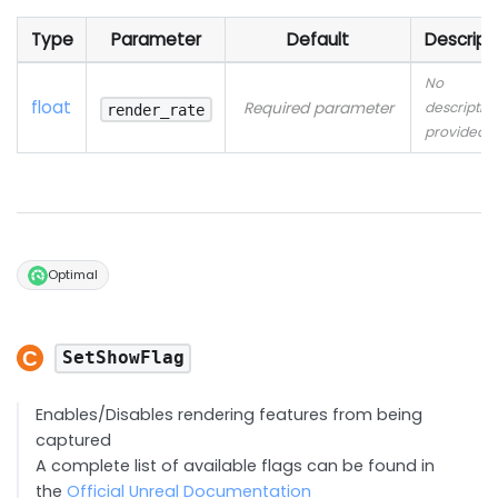
Type
Parameter
Default
Descript
No
float
Required parameter
descriptio
render_rate
provided
Optimal
SetShowFlag
Enables/Disables rendering features from being
captured
A complete list of available flags can be found in
the
Official Unreal Documentation