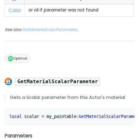
Color
or nil if parameter was not found
See also
SetMaterialColorParameter
.
Optimal
GetMaterialScalarParameter
Gets a Scalar parameter from this Actor's material
local
 scalar 
=
 my_paintable
:
GetMaterialScalarParamet
Parameters