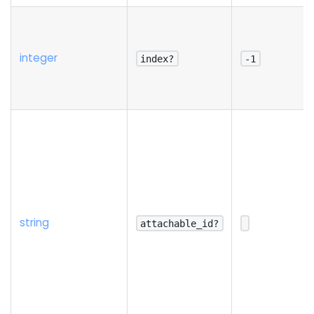
integer
index?
-1
string
attachable_id?