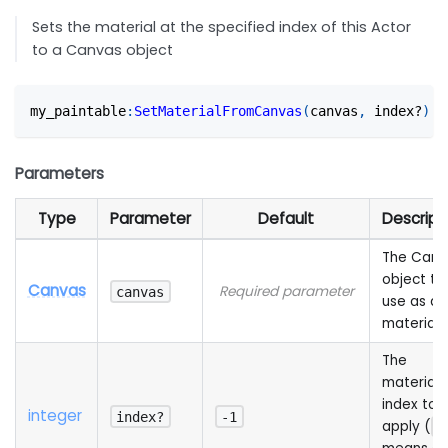
Sets the material at the specified index of this Actor
to a Canvas object
my_paintable
:
SetMaterialFromCanvas
(
canvas
,
 index?
)
Parameters
Type
Parameter
Default
Descript
The Canv
object to
Canvas
Required parameter
canvas
use as a
material
The
material
index to
integer
index?
-1
apply (
-