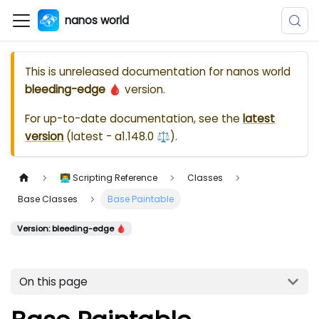
nanos world
This is unreleased documentation for
nanos world
bleeding-edge 🩸
version.
For up-to-date documentation, see the
latest
version
(
latest - a1.148.0 ⚖️
).
👨‍💻 Scripting Reference
Classes
Base Classes
Base Paintable
Version: bleeding-edge 🩸
On this page