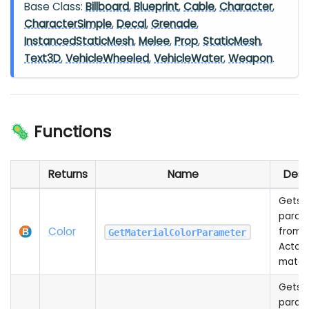
Base Class:
Billboard
,
Blueprint
,
Cable
,
Character
,
CharacterSimple
,
Decal
,
Grenade
,
InstancedStaticMesh
,
Melee
,
Prop
,
StaticMesh
,
Text3D
,
VehicleWheeled
,
VehicleWater
,
Weapon
.
🦠 Functions
Returns
Name
Desc
Gets a
param
Color
from t
GetMaterialColorParameter
Actor'
materi
Gets a
param