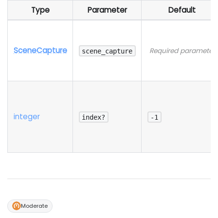
Type
Parameter
Default
SceneCapture
Required parameter
scene_capture
integer
index?
-1
Moderate