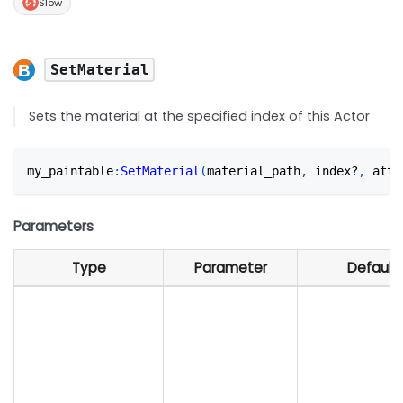
Slow
SetMaterial
Sets the material at the specified index of this Actor
my_paintable
:
SetMaterial
(
material_path
,
 index?
,
 atta
Parameters
Type
Parameter
Default