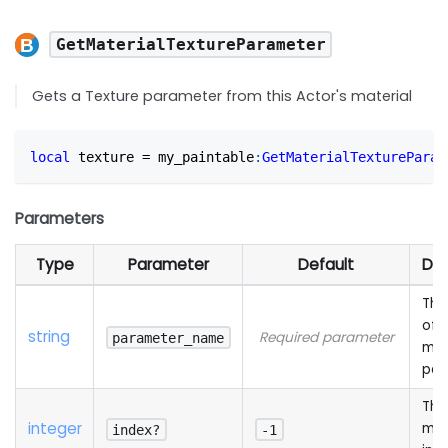
GetMaterialTextureParameter
Gets a Texture parameter from this Actor's material
local
 texture 
=
 my_paintable
:
GetMaterialTextureParam
Parameters
Type
Parameter
Default
Des
The
of 
string
Required parameter
parameter_name
mat
par
The
integer
mat
index?
-1