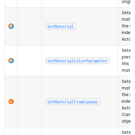
origin
Sets t
materi
the sp
SetMaterial
index 
Actor
Sets a
param
SetMaterialColorParameter
this Ac
materi
Sets t
materi
the sp
index 
SetMaterialFromCanvas
Actor 
Canva
object
Sets t