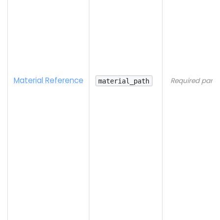
Material Reference
Required para
material_path