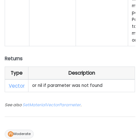
mat
par
Pas
to 
mai
onl
Returns
Type
Description
Vector
or nil if parameter was not found
See also
SetMaterialVectorParameter
.
Moderate