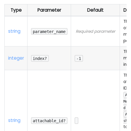
Type
Parameter
Default
Des
The
of 
string
Required parameter
parameter_name
mat
par
The
integer
mat
index?
-1
ind
The
att
ID (
Ad
Mes
o
d
Ad
string
attachable_id?
shA
to 