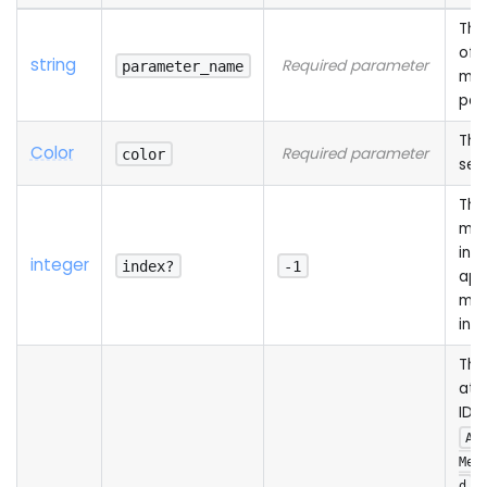
The
of 
string
Required parameter
parameter_name
mat
par
The
Color
Required parameter
color
set
The
mat
ind
integer
index?
-1
app
mea
ind
The
att
ID (
Ad
Mes
o
d