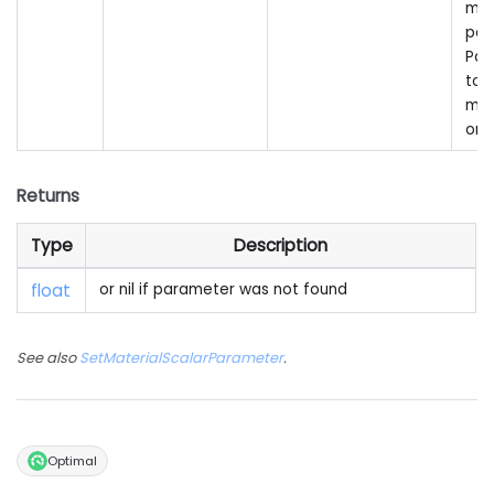
mat
par
Pas
to 
mai
onl
Returns
Type
Description
float
or nil if parameter was not found
See also
SetMaterialScalarParameter
.
Optimal