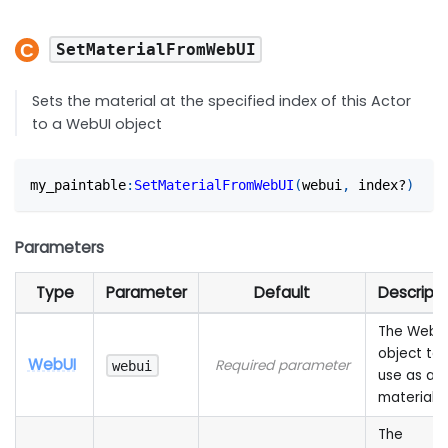
SetMaterialFromWebUI
Sets the material at the specified index of this Actor
to a WebUI object
my_paintable
:
SetMaterialFromWebUI
(
webui
,
 index?
)
Parameters
Type
Parameter
Default
Descripti
The WebU
object to
WebUI
Required parameter
webui
use as a
material
The