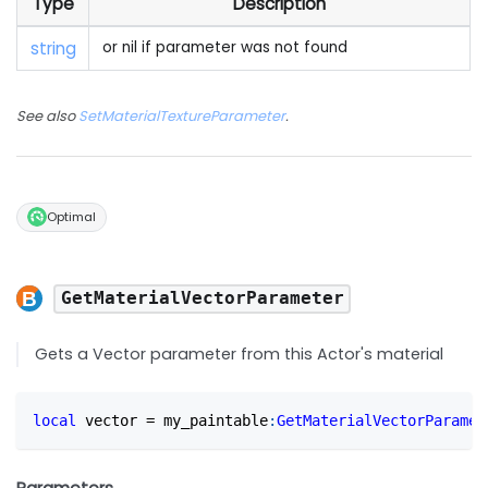
Type
Description
string
or nil if parameter was not found
See also
SetMaterialTextureParameter
.
Optimal
GetMaterialVectorParameter
Gets a Vector parameter from this Actor's material
local
 vector 
=
 my_paintable
:
GetMaterialVectorParamet