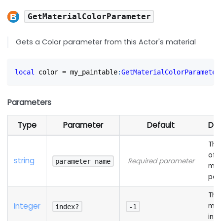
GetMaterialColorParameter
Gets a Color parameter from this Actor's material
local
 color 
=
 my_paintable
:
GetMaterialColorParameter
Parameters
Type
Parameter
Default
Des
The
of 
string
Required parameter
parameter_name
mat
par
The
integer
mat
index?
-1
ind