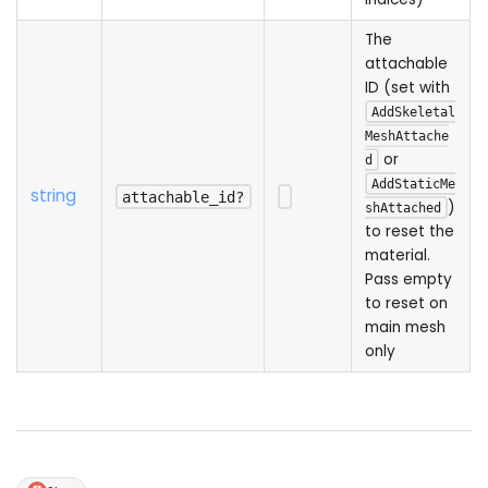
The
attachable
ID (set with
AddSkeletal
MeshAttache
or
d
AddStaticMe
string
attachable_id?
)
shAttached
to reset the
material.
Pass empty
to reset on
main mesh
only