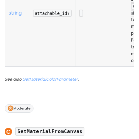
Ad
string
attachable_id?
shA
to 
mat
par
Pas
to 
mai
onl
See also
GetMaterialColorParameter
.
Moderate
SetMaterialFromCanvas