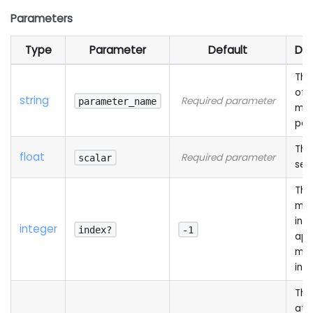
Parameters
Type
Parameter
Default
Des
The
of 
string
Required parameter
parameter_name
mat
par
The
float
Required parameter
scalar
set
The
mat
ind
integer
index?
-1
app
mea
ind
The
att