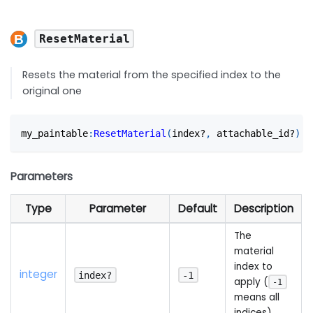
ResetMaterial
Resets the material from the specified index to the
original one
my_paintable
:
ResetMaterial
(
index?
,
 attachable_id?
)
Parameters
Type
Parameter
Default
Description
The
material
index to
integer
index?
-1
apply (
-1
means all
indices)