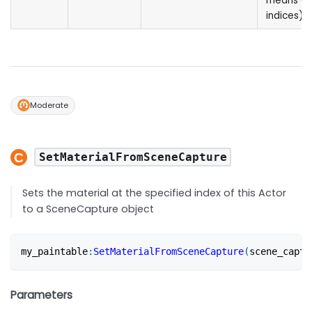
means all
indices)
Moderate
SetMaterialFromSceneCapture
Sets the material at the specified index of this Actor
to a SceneCapture object
my_paintable
:
SetMaterialFromSceneCapture
(
scene_captu
Parameters