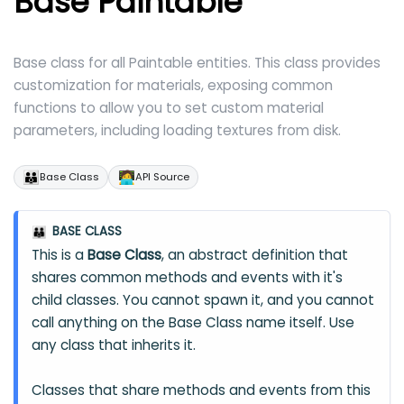
Base Paintable
Base class for all Paintable entities. This class provides
customization for materials, exposing common
functions to allow you to set custom material
parameters, including loading textures from disk.
👪
🧑‍💻
Base Class
API Source
BASE CLASS
👪
This is a
Base Class
, an abstract definition that
shares common methods and events with it's
child classes. You cannot spawn it, and you cannot
call anything on the Base Class name itself. Use
any class that inherits it.
Classes that share methods and events from this