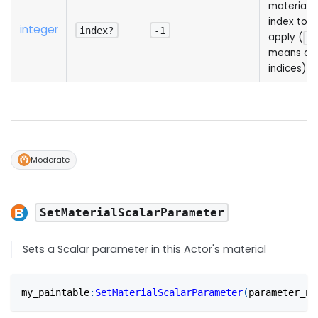
material
index to
integer
index?
-1
apply (
-1
means all
indices)
Moderate
SetMaterialScalarParameter
Sets a Scalar parameter in this Actor's material
my_paintable
:
SetMaterialScalarParameter
(
parameter_na