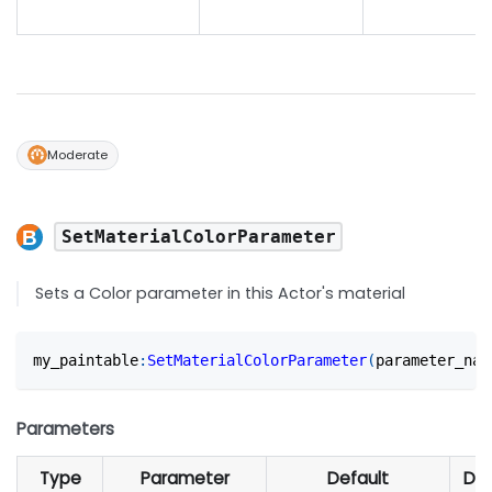
Moderate
SetMaterialColorParameter
Sets a Color parameter in this Actor's material
my_paintable
:
SetMaterialColorParameter
(
parameter_nam
Parameters
Type
Parameter
Default
Des