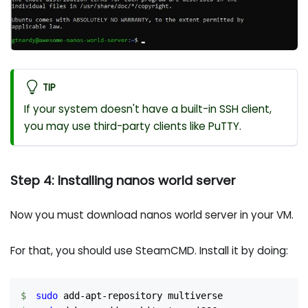
TIP
If your system doesn't have a built-in SSH client,
you may use third-party clients like PuTTY.
Step 4: Installing nanos world server
Now you must download nanos world server in your VM.
For that, you should use SteamCMD. Install it by doing:
sudo
 add-apt-repository multiverse