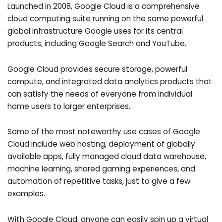
Launched in 2008, Google Cloud is a comprehensive
cloud computing suite running on the same powerful
global infrastructure Google uses for its central
products, including Google Search and YouTube.
Google Cloud provides secure storage, powerful
compute, and integrated data analytics products that
can satisfy the needs of everyone from individual
home users to larger enterprises.
Some of the most noteworthy use cases of Google
Cloud include web hosting, deployment of globally
available apps, fully managed cloud data warehouse,
machine learning, shared gaming experiences, and
automation of repetitive tasks, just to give a few
examples.
With Google Cloud, anyone can easily spin up a virtual