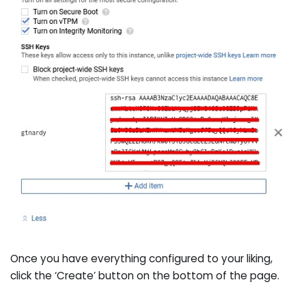
Once you have everything configured to your liking,
click the ‘Create’ button on the bottom of the page.