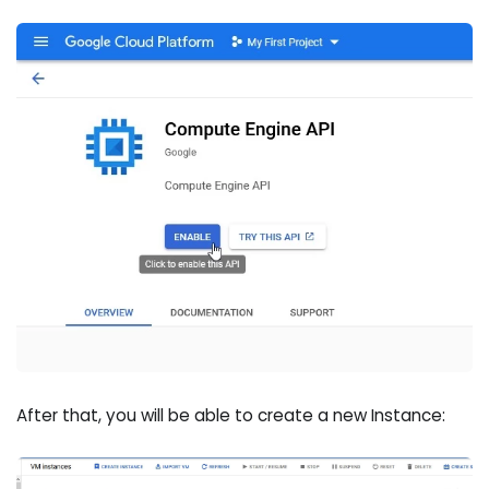
After that, you will be able to create a new Instance: