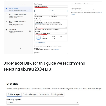
Under
Boot Disk
, for this guide we recommend
selecting
Ubuntu 20.04 LTS
: