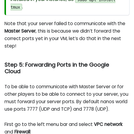
.
tmux
Note that your server failed to communicate with the
Master Server
, this is because we didn’t forward the
correct ports yet in your VM, let’s do that in the next
step!
Step 5: Forwarding Ports in the Google
Cloud
To be able to communicate with Master Server or for
other players to be able to connect to your server, you
must forward your server ports. By default nanos world
use ports 7777 (UDP and TCP) and 7778 (UDP).
First go to the left menu bar and select
VPC network
and
Firewall
: