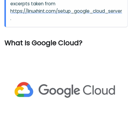
excerpts taken from
https://linuxhint.com/setup_google_cloud_server
.
What Is Google Cloud?