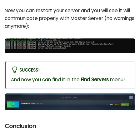
Now you can restart your server and you will see it will
communicate properly with Master Server (no warnings
anymore):
SUCCESS!
And now you can find it in the
Find Servers
menu!
Conclusion