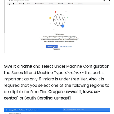
Give it a
Name
and select under Machine Configuration
the Series
N1
and Machine Type
f1-micro
- this part is
important as only f1-micro is under Free Tier. Also it is
required that you select one of the following regions to
be eligible for Free Tier:
Oregon: us-west1
,
Iowa: us-
central1
or
South Carolina: us-east1
.