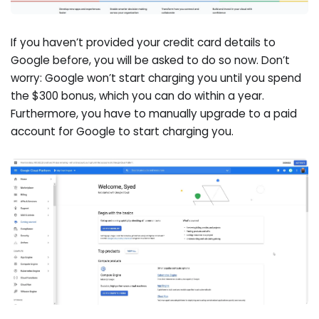
If you haven’t provided your credit card details to
Google before, you will be asked to do so now. Don’t
worry: Google won’t start charging you until you spend
the $300 bonus, which you can do within a year.
Furthermore, you have to manually upgrade to a paid
account for Google to start charging you.