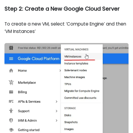
Step 2: Create a New Google Cloud Server
To create a new VM, select ‘Compute Engine’ and then
‘VM Instances’