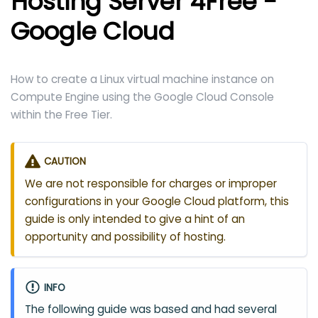
Hosting Server 4Free -
Google Cloud
How to create a Linux virtual machine instance on
Compute Engine using the Google Cloud Console
within the Free Tier.
CAUTION
We are not responsible for charges or improper
configurations in your Google Cloud platform, this
guide is only intended to give a hint of an
opportunity and possibility of hosting.
INFO
The following guide was based and had several