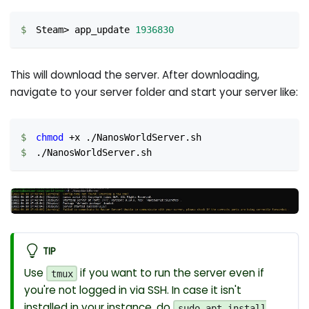
Steam
>
 app_update 
1936830
This will download the server. After downloading,
navigate to your server folder and start your server like:
chmod
 +x ./NanosWorldServer.sh
./NanosWorldServer.sh
TIP
Use
if you want to run the server even if
tmux
you're not logged in via SSH. In case it isn't
installed in your instance, do
sudo apt install