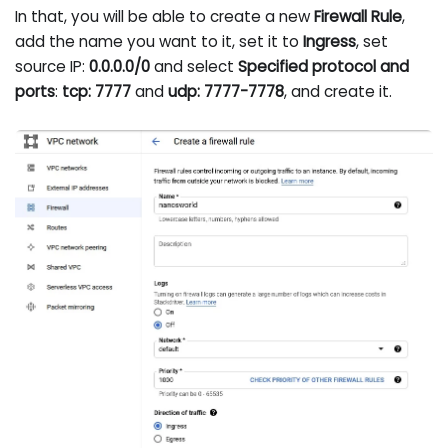
In that, you will be able to create a new
Firewall Rule
,
add the name you want to it, set it to
Ingress
, set
source IP:
0.0.0.0/0
and select
Specified protocol and
ports
:
tcp: 7777
and
udp: 7777-7778
, and create it.