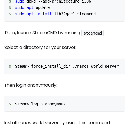
sudo
 dpkg --add-architecture i386
sudo
apt
 update
sudo
apt
install
 lib32gcc1 steamcmd
Then, launch SteamCMD by running
.
steamcmd
Select a directory for your server:
Steam
>
 force_install_dir ./nanos-world-server
Then login anonymously:
Steam
>
 login anonymous
Install nanos world server by using this command: