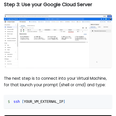
Step 3: Use your Google Cloud Server
The next step is to connect into your Virtual Machine,
for that launch your prompt (shell or cmd) and type:
ssh
[
YOUR_VM_EXTERNAL_IP
]