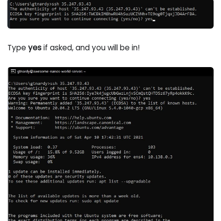
Type
yes
if asked, and you will be in!