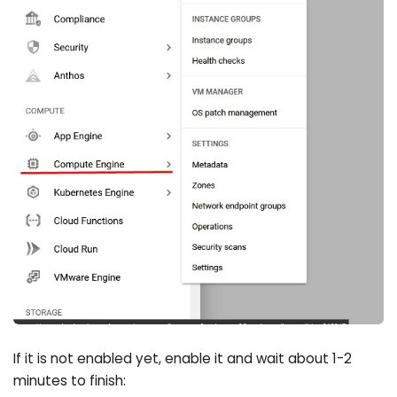
If it is not enabled yet, enable it and wait about 1-2
minutes to finish: