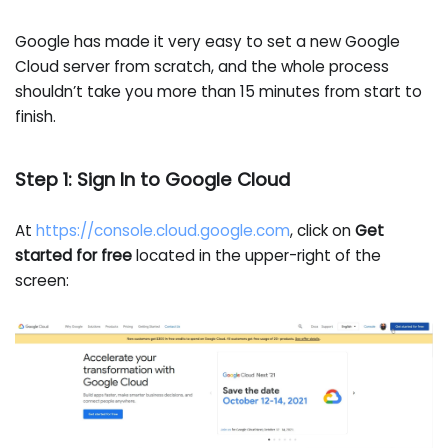
Google has made it very easy to set a new Google
Cloud server from scratch, and the whole process
shouldn’t take you more than 15 minutes from start to
finish.
Step 1: Sign In to Google Cloud
At
https://console.cloud.google.com
, click on
Get
started for free
located in the upper-right of the
screen: