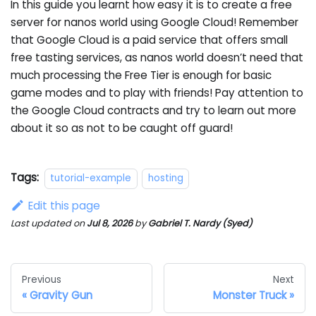
In this guide you learnt how easy it is to create a free
server for nanos world using Google Cloud! Remember
that Google Cloud is a paid service that offers small
free tasting services, as nanos world doesn’t need that
much processing the Free Tier is enough for basic
game modes and to play with friends! Pay attention to
the Google Cloud contracts and try to learn out more
about it so as not to be caught off guard!
Tags:
tutorial-example
hosting
Edit this page
Last updated
on
Jul 8, 2026
by
Gabriel T. Nardy (Syed)
Previous
Next
Gravity Gun
Monster Truck