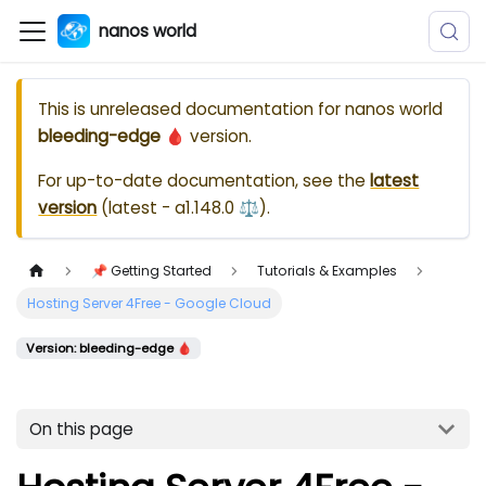
nanos world
This is unreleased documentation for
nanos world
bleeding-edge 🩸
version.
For up-to-date documentation, see the
latest
version
(
latest - a1.148.0 ⚖️
).
📌 Getting Started
Tutorials & Examples
Hosting Server 4Free - Google Cloud
Version: bleeding-edge 🩸
On this page