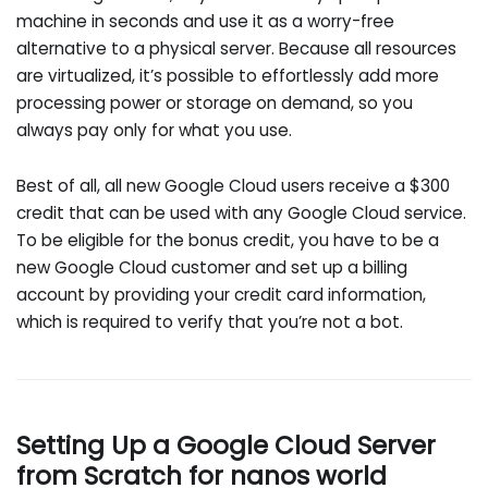
machine in seconds and use it as a worry-free
alternative to a physical server. Because all resources
are virtualized, it’s possible to effortlessly add more
processing power or storage on demand, so you
always pay only for what you use.
Best of all, all new Google Cloud users receive a $300
credit that can be used with any Google Cloud service.
To be eligible for the bonus credit, you have to be a
new Google Cloud customer and set up a billing
account by providing your credit card information,
which is required to verify that you’re not a bot.
Setting Up a Google Cloud Server
from Scratch for nanos world