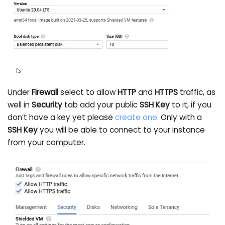
Under
Firewall
select to allow
HTTP
and
HTTPS
traffic, as
well in
Security
tab add your public
SSH Key
to it, if you
don’t have a key yet please
create one
. Only with a
SSH Key
you will be able to connect to your instance
from your computer.