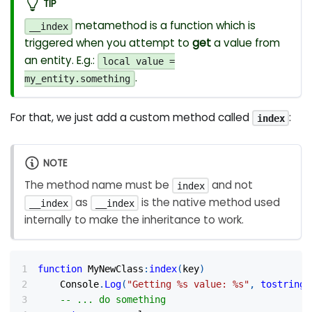
TIP
metamethod is a function which is
__index
triggered when you attempt to
get
a value from
an entity. E.g.:
local value =
.
my_entity.something
For that, we just add a custom method called
:
index
NOTE
The method name must be
and not
index
as
is the native method used
__index
__index
internally to make the inheritance to work.
function
 MyNewClass
:
index
(
key
)
	Console
.
Log
(
"Getting %s value: %s"
,
tostring
(
-- ... do something