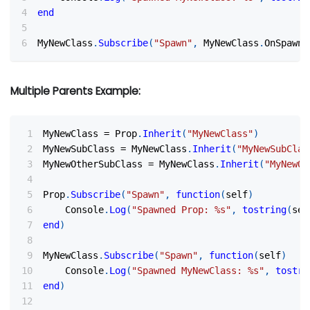
end
MyNewClass
.
Subscribe
(
"Spawn"
,
 MyNewClass
.
OnSpawn
)
Multiple Parents Example:
MyNewClass 
=
 Prop
.
Inherit
(
"MyNewClass"
)
MyNewSubClass 
=
 MyNewClass
.
Inherit
(
"MyNewSubClas
MyNewOtherSubClass 
=
 MyNewClass
.
Inherit
(
"MyNewOt
Prop
.
Subscribe
(
"Spawn"
,
function
(
self
)
    Console
.
Log
(
"Spawned Prop: %s"
,
tostring
(
sel
end
)
MyNewClass
.
Subscribe
(
"Spawn"
,
function
(
self
)
    Console
.
Log
(
"Spawned MyNewClass: %s"
,
tostri
end
)