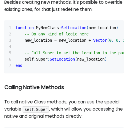
Besides creating new methods, it's possible to override
existing ones, for that just redefine them:
function
 MyNewClass
:
SetLocation
(
new_location
)
-- Do any kind of logic here
    new_location 
=
 new_location 
+
Vector
(
0
,
0
,
10
-- Call Super to set the location to the pare
    self
.
Super
:
SetLocation
(
new_location
)
end
Calling Native Methods
To call native Class methods, you can use the special
variable
, which will allow you accessing the
self.Super
native and original methods directly: