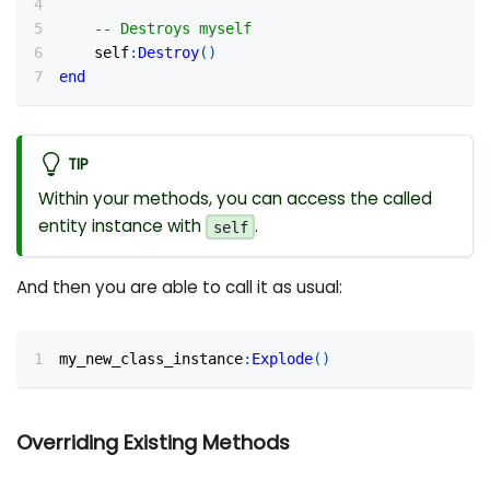
-- Destroys myself
    self
:
Destroy
(
)
end
TIP
Within your methods, you can access the called
entity instance with
.
self
And then you are able to call it as usual:
my_new_class_instance
:
Explode
(
)
Overriding Existing Methods