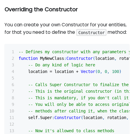
Overriding the Constructor
You can create your own Constructor for your entities,
for that you need to define the
method:
Constructor
-- Defines my constructor with any parameters yo
function
 MyNewClass
:
Constructor
(
location
,
 rotati
-- Do any kind of logic here
    location 
=
 location 
+
Vector
(
0
,
0
,
100
)
-- Calls Super Constructor to finalize the c
-- This is the original constructor (in this
-- This is mandatory, if you don't call it, 
-- You will only be able to access original 
-- methods after calling it, when the class 
    self
.
Super
:
Constructor
(
location
,
 rotation
,
"
-- Now it's allowed to class methods