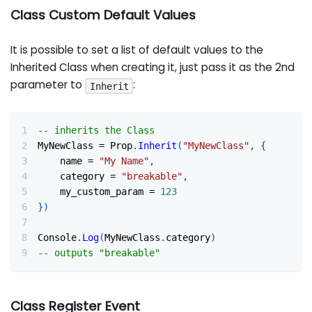
Class Custom Default Values
It is possible to set a list of default values to the
Inherited Class when creating it, just pass it as the 2nd
parameter to
:
Inherit
-- inherits the Class
MyNewClass 
=
 Prop
.
Inherit
(
"MyNewClass"
,
{
	name 
=
"My Name"
,
	category 
=
"breakable"
,
	my_custom_param 
=
123
}
)
Console
.
Log
(
MyNewClass
.
category
)
-- outputs "breakable"
Class Register Event