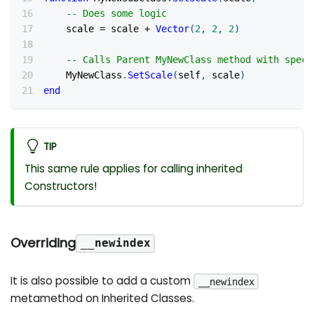
-- Does some logic
    scale 
=
 scale 
+
Vector
(
2
,
2
,
2
)
-- Calls Parent MyNewClass method with speci
    MyNewClass
.
SetScale
(
self
,
 scale
)
end
TIP
This same rule applies for calling inherited
Constructors!
Overriding
__newindex
It is also possible to add a custom
__newindex
metamethod on Inherited Classes.