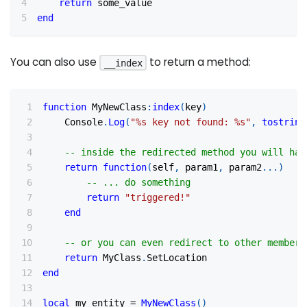
return
 some_value
end
You can also use
to return a method:
__index
function
 MyNewClass
:
index
(
key
)
	Console
.
Log
(
"%s key not found: %s"
,
tostring
-- inside the redirected method you will hav
return
function
(
self
,
 param1
,
 param2
...
)
-- ... do something
return
"triggered!"
end
-- or you can even redirect to other member 
return
 MyClass
.
SetLocation
end
local
 my_entity 
=
MyNewClass
(
)