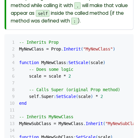
method while calling it with
will make that value
.
appear as
inside the called method (if the
self
method was defined with
).
:
-- Inherits Prop
MyNewClass 
=
 Prop
.
Inherit
(
"MyNewClass"
)
function
 MyNewClass
:
SetScale
(
scale
)
-- Does some logic
    scale 
=
 scale 
*
2
-- Calls Super (original Prop method)
    self
.
Super
:
SetScale
(
scale
)
*
2
end
-- Inherits MyNewClass
MyNewSubClass 
=
 MyNewClass
.
Inherit
(
"MyNewSubClas
function
 MyNewSubClass
:
SetScale
(
scale
)