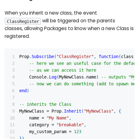
When you inherit a new class, the event
will be triggered on the parents
ClassRegister
classes, allowing Packages to know when a new Class is
registered.
Prop
.
Subscribe
(
"ClassRegister"
,
function
(
class
)
-- here we see an useful case for the defaul
-- as we can access it here
	Console
.
Log
(
MyNewClass
.
name
)
-- outputs "My 
-- now we can do something (add to spawn men
end
)
-- inherits the Class
MyNewClass 
=
 Prop
.
Inherit
(
"MyNewClass"
,
{
	name 
=
"My Name"
,
	category 
=
"breakable"
,
	my_custom_param 
=
123
}
)