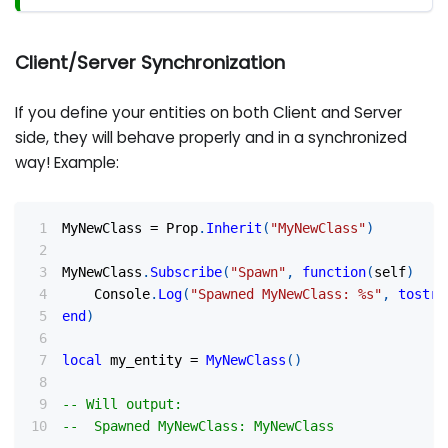
Client/Server Synchronization
If you define your entities on both Client and Server
side, they will behave properly and in a synchronized
way! Example:
MyNewClass 
=
 Prop
.
Inherit
(
"MyNewClass"
)
MyNewClass
.
Subscribe
(
"Spawn"
,
function
(
self
)
    Console
.
Log
(
"Spawned MyNewClass: %s"
,
tostri
end
)
local
 my_entity 
=
MyNewClass
(
)
-- Will output:
--  Spawned MyNewClass: MyNewClass