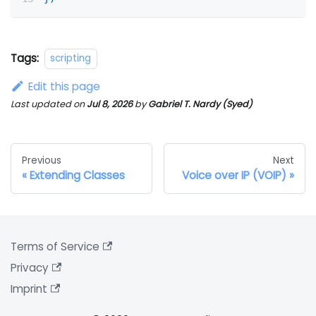
Tags:
scripting
Edit this page
Last updated
on
Jul 8, 2026
by
Gabriel T. Nardy (Syed)
Previous
Next
Extending Classes
Voice over IP (VOIP)
Terms of Service
Privacy
Imprint