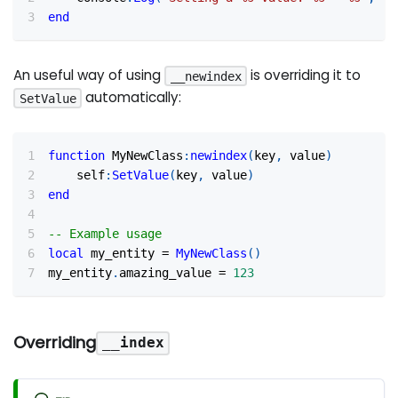
end
An useful way of using
is overriding it to
__newindex
automatically:
SetValue
function
 MyNewClass
:
newindex
(
key
,
 value
)
    self
:
SetValue
(
key
,
 value
)
end
-- Example usage
local
 my_entity 
=
MyNewClass
(
)
my_entity
.
amazing_value 
=
123
Overriding
__index