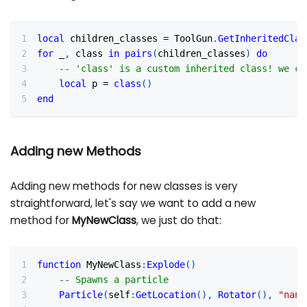
local
 children_classes 
=
 ToolGun
.
GetInheritedClas
for
 _
,
 class 
in
pairs
(
children_classes
)
do
-- 'class' is a custom inherited class! we ca
local
 p 
=
class
(
)
end
Adding new Methods
Adding new methods for new classes is very
straightforward, let's say we want to add a new
method for
MyNewClass
, we just do that:
function
 MyNewClass
:
Explode
(
)
-- Spawns a particle
Particle
(
self
:
GetLocation
(
)
,
Rotator
(
)
,
"nano