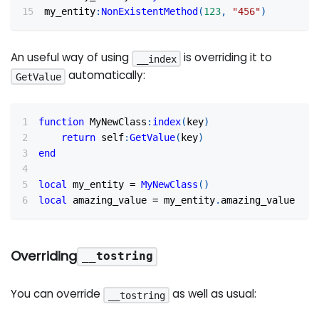
my_entity
:
NonExistentMethod
(
123
,
"456"
)
An useful way of using
is overriding it to
__index
automatically:
GetValue
function
 MyNewClass
:
index
(
key
)
return
 self
:
GetValue
(
key
)
end
local
 my_entity 
=
MyNewClass
(
)
local
 amazing_value 
=
 my_entity
.
amazing_value
Overriding
__tostring
You can override
as well as usual:
__tostring