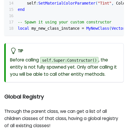
	self
:
SetMaterialColorParameter
(
"Tint"
,
 Color
end
-- Spawn it using your custom constructor
local
 my_new_class_instance 
=
MyNewClass
(
Vector
(
TIP
Before calling
, the
self.Super:Constructor()
entity is not fully spawned yet. Only after calling it
you will be able to call other entity methods.
Global Registry
Through the parent class, we can get a list of all
children classes of that class, having a global registry
of all existing classes!