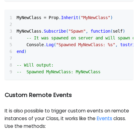
MyNewClass 
=
 Prop
.
Inherit
(
"MyNewClass"
)
MyNewClass
.
Subscribe
(
"Spawn"
,
function
(
self
)
-- It was spawned on server and will spawn on
    Console
.
Log
(
"Spawned MyNewClass: %s"
,
tostrin
end
)
-- Will output:
--  Spawned MyNewClass: MyNewClass
Custom Remote Events
It is also possible to trigger custom events on remote
instances of your Class, it works like the
Events
class.
Use the methods: