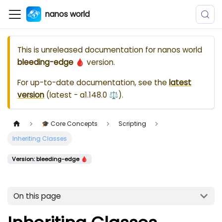
nanos world
This is unreleased documentation for
nanos world
bleeding-edge 🩸
version.
For up-to-date documentation, see the
latest
version
(
latest - a1.148.0 ⚖️
).
🎓 Core Concepts
Scripting
Inheriting Classes
Version: bleeding-edge 🩸
On this page