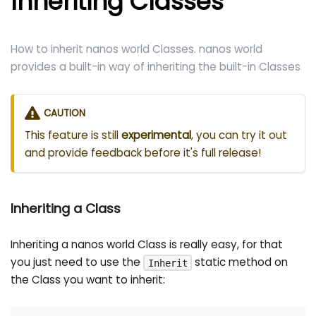
Inheriting Classes
How to inherit nanos world Classes. nanos world
provides a built-in way of inheriting the built-in Classes
CAUTION
This feature is still
experimental
, you can try it out
and provide feedback before it's full release!
Inheriting a Class
Inheriting a nanos world Class is really easy, for that
you just need to use the
static method on
Inherit
the Class you want to inherit: