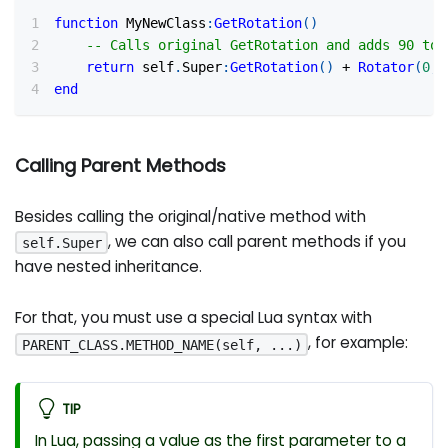
function
 MyNewClass
:
GetRotation
(
)
-- Calls original GetRotation and adds 90 to 
return
 self
.
Super
:
GetRotation
(
)
+
Rotator
(
0
,
end
Calling Parent Methods
Besides calling the original/native method with
, we can also call parent methods if you
self.Super
have nested inheritance.
For that, you must use a special Lua syntax with
, for example:
PARENT_CLASS.METHOD_NAME(self, ...)
TIP
In Lua, passing a value as the first parameter to a