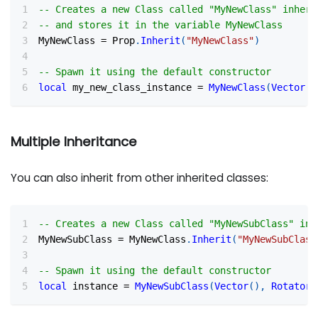
-- Creates a new Class called "MyNewClass" inheri
-- and stores it in the variable MyNewClass
MyNewClass 
=
 Prop
.
Inherit
(
"MyNewClass"
)
-- Spawn it using the default constructor
local
 my_new_class_instance 
=
MyNewClass
(
Vector
(
)
Multiple Inheritance
You can also inherit from other inherited classes:
-- Creates a new Class called "MyNewSubClass" inh
MyNewSubClass 
=
 MyNewClass
.
Inherit
(
"MyNewSubClass
-- Spawn it using the default constructor
local
 instance 
=
MyNewSubClass
(
Vector
(
)
,
Rotator
(