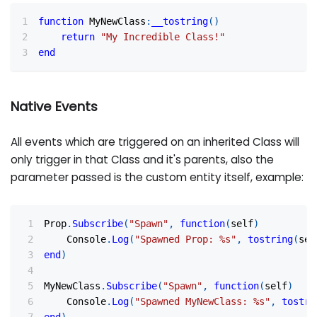
function
 MyNewClass
:
__tostring
(
)
return
"My Incredible Class!"
end
Native Events
All events which are triggered on an inherited Class will
only trigger in that Class and it's parents, also the
parameter passed is the custom entity itself, example:
Prop
.
Subscribe
(
"Spawn"
,
function
(
self
)
    Console
.
Log
(
"Spawned Prop: %s"
,
tostring
(
sel
end
)
MyNewClass
.
Subscribe
(
"Spawn"
,
function
(
self
)
    Console
.
Log
(
"Spawned MyNewClass: %s"
,
tostri