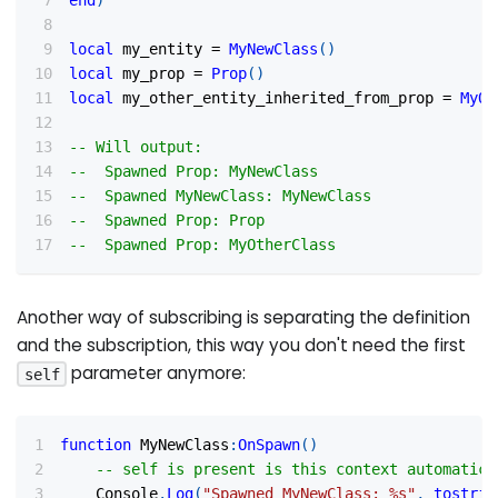
end
)
local
 my_entity 
=
MyNewClass
(
)
local
 my_prop 
=
Prop
(
)
local
 my_other_entity_inherited_from_prop 
=
MyOt
-- Will output:
--  Spawned Prop: MyNewClass
--  Spawned MyNewClass: MyNewClass
--  Spawned Prop: Prop
--  Spawned Prop: MyOtherClass
Another way of subscribing is separating the definition
and the subscription, this way you don't need the first
parameter anymore:
self
function
 MyNewClass
:
OnSpawn
(
)
-- self is present is this context automatica
    Console
.
Log
(
"Spawned MyNewClass: %s"
,
tostrin