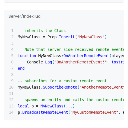
Server/Index.lua
-- inherits the Class
MyNewClass 
=
 Prop
.
Inherit
(
"MyNewClass"
)
-- Note that server-side received remote events 
function
 MyNewClass
:
OnAnotherRemoteEvent
(
player
,
    Console
.
Log
(
"OnAnotherRemoteEvent!"
,
tostrin
end
-- subscribes for a custom remote event
MyNewClass
.
SubscribeRemote
(
"AnotherRemoteEvent"
,
-- spawns an entity and calls the custom remote 
local
 p 
=
MyNewClass
(
...
)
p
:
BroadcastRemoteEvent
(
"MyCustomRemoteEvent"
,
 Re