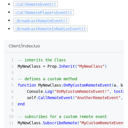
:
CallRemoteEvent
(
)
:
CallRemotePlayersEvent
(
)
:
BroadcastRemoteEvent
(
)
:
BroadcastRemoteInRadiusEvent
(
)
Client/Index.lua
-- inherits the Class
MyNewClass 
=
 Prop
.
Inherit
(
"MyNewClass"
)
-- defines a custom method
function
 MyNewClass
:
OnMyCustomRemoteEvent
(
a
,
 b
)
    Console
.
Log
(
"OnMyCustomRemoteEvent!"
,
tostri
    self
:
CallRemoteEvent
(
"AnotherRemoteEvent"
,
 R
end
-- subscribes for a custom remote event
MyNewClass
.
SubscribeRemote
(
"MyCustomRemoteEvent"