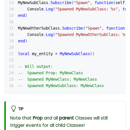
MyNewSubClass
.
Subscribe
(
"Spawn"
,
function
(
self
)
    Console
.
Log
(
"Spawned MyNewSubClass: %s"
,
tos
end
)
MyNewOtherSubClass
.
Subscribe
(
"Spawn"
,
function
(
s
    Console
.
Log
(
"Spawned MyNewOtherSubClass: %s"
end
)
local
 my_entity 
=
MyNewSubClass
(
)
-- Will output:
--  Spawned Prop: MyNewClass
--  Spawned MyNewClass: MyNewClass
--  Spawned MyNewSubClass: MyNewClass
TIP
Note that
Prop
and all
parent
Classes will still
trigger events for all child Classes!