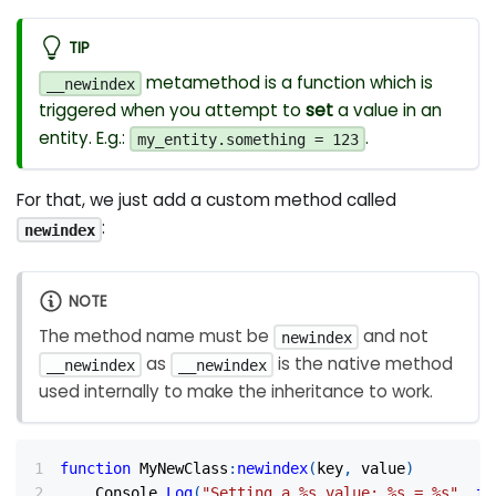
TIP
metamethod is a function which is
__newindex
triggered when you attempt to
set
a value in an
entity. E.g.:
.
my_entity.something = 123
For that, we just add a custom method called
:
newindex
NOTE
The method name must be
and not
newindex
as
is the native method
__newindex
__newindex
used internally to make the inheritance to work.
function
 MyNewClass
:
newindex
(
key
,
 value
)
	Console
.
Log
(
"Setting a %s value: %s = %s"
,
to