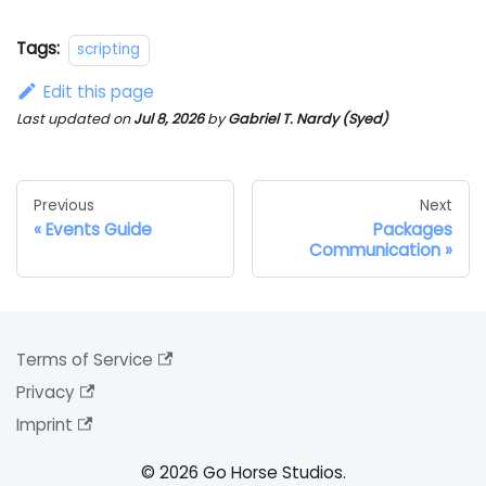
Tags:
scripting
Edit this page
Last updated
on
Jul 8, 2026
by
Gabriel T. Nardy (Syed)
Previous
Next
Events Guide
Packages
Communication
Terms of Service
Privacy
Imprint
© 2026 Go Horse Studios.