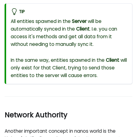
TIP
All entities spawned in the
Server
will be
automatically synced in the
Client
. I.e. you can
access it's methods and get all data from it
without needing to manually sync it.
In the same way, entities spawned in the
Client
will
only exist for that Client, trying to send those
entities to the server will cause errors.
Network Authority
Another important concept in nanos world is the