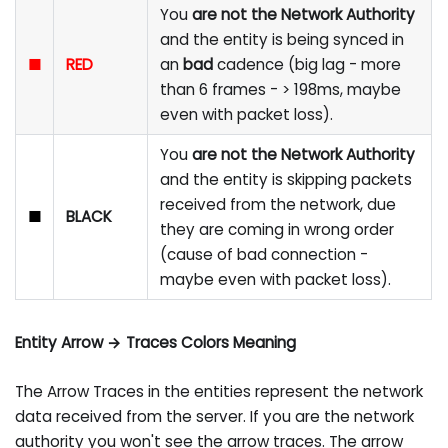
You
are not the Network Authority
and the entity is being synced in
■
RED
an
bad
cadence (big lag - more
than 6 frames - > 198ms, maybe
even with packet loss).
You
are not the Network Authority
and the entity is skipping packets
received from the network, due
■
BLACK
they are coming in wrong order
(cause of bad connection -
maybe even with packet loss).
Entity Arrow → Traces Colors Meaning
The Arrow Traces in the entities represent the network
data received from the server. If you are the network
authority you won't see the arrow traces. The arrow