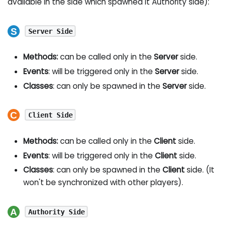
available in the side which spawned it Authority side):
Server Side
Methods:
can be called only in the
Server
side.
Events
: will be triggered only in the
Server
side.
Classes
: can only be spawned in the
Server
side.
Client Side
Methods:
can be called only in the
Client
side.
Events
: will be triggered only in the
Client
side.
Classes
: can only be spawned in the
Client
side. (It
won't be synchronized with other players).
Authority Side