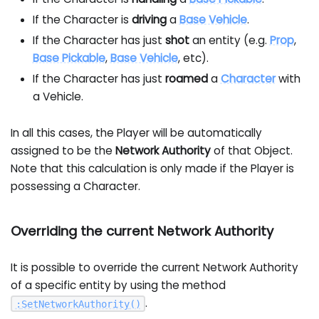
If the Character is
driving
a
Base Vehicle
.
If the Character has just
shot
an entity (e.g.
Prop
,
Base Pickable
,
Base Vehicle
, etc).
If the Character has just
roamed
a
Character
with
a Vehicle.
In all this cases, the Player will be automatically
assigned to be the
Network Authority
of that Object.
Note that this calculation is only made if the Player is
possessing a Character.
Overriding the current Network Authority
It is possible to override the current Network Authority
of a specific entity by using the method
.
:
SetNetworkAuthority
(
)