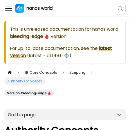
nanos world
This is unreleased documentation for
nanos world
bleeding-edge 🩸
version.
For up-to-date documentation, see the
latest
version
(
latest - a1.148.0 ⚖️
).
🎓 Core Concepts
Scripting
Authority Concepts
Version: bleeding-edge 🩸
On this page