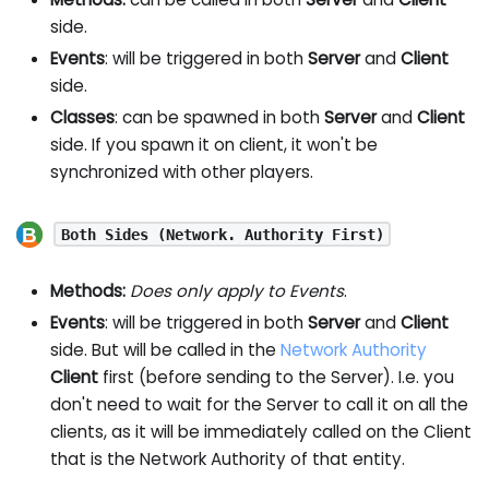
side.
Events
: will be triggered in both
Server
and
Client
side.
Classes
: can be spawned in both
Server
and
Client
side. If you spawn it on client, it won't be
synchronized with other players.
Both Sides (Network. Authority First)
Methods:
Does only apply to Events
.
Events
: will be triggered in both
Server
and
Client
side. But will be called in the
Network Authority
Client
first (before sending to the Server). I.e. you
don't need to wait for the Server to call it on all the
clients, as it will be immediately called on the Client
that is the Network Authority of that entity.