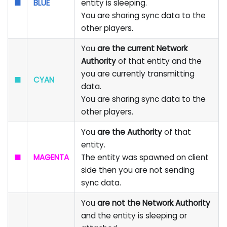
■
BLUE
entity is sleeping.
You are sharing sync data to the
other players.
You
are the current Network
Authority
of that entity and the
you are currently transmitting
■
CYAN
data.
You are sharing sync data to the
other players.
You
are the Authority
of that
entity.
■
MAGENTA
The entity was spawned on client
side then you are not sending
sync data.
You
are not the Network Authority
and the entity is sleeping or