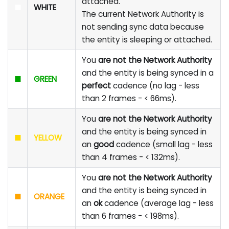
attached.
■
WHITE
The current Network Authority is
not sending sync data because
the entity is sleeping or attached.
You
are not the Network Authority
and the entity is being synced in a
■
GREEN
perfect
cadence (no lag - less
than 2 frames - < 66ms).
You
are not the Network Authority
and the entity is being synced in
■
YELLOW
an
good
cadence (small lag - less
than 4 frames - < 132ms).
You
are not the Network Authority
and the entity is being synced in
■
ORANGE
an
ok
cadence (average lag - less
than 6 frames - < 198ms).