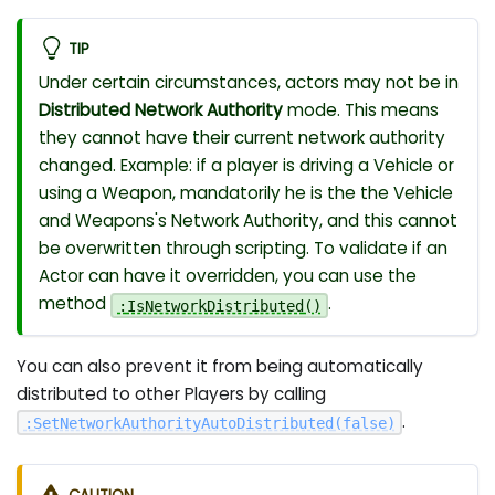
TIP
Under certain circumstances, actors may not be in
Distributed Network Authority
mode. This means
they cannot have their current network authority
changed. Example: if a player is driving a Vehicle or
using a Weapon, mandatorily he is the the Vehicle
and Weapons's Network Authority, and this cannot
be overwritten through scripting. To validate if an
Actor can have it overridden, you can use the
method
.
:
IsNetworkDistributed
(
)
You can also prevent it from being automatically
distributed to other Players by calling
.
:
SetNetworkAuthorityAutoDistributed
(
false
)