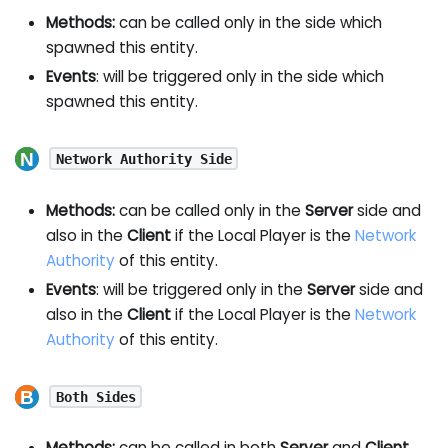
Methods:
can be called only in the side which
spawned this entity.
Events
: will be triggered only in the side which
spawned this entity.
Network Authority Side
Methods:
can be called only in the
Server
side and
also in the
Client
if the Local Player is the
Network
Authority
of this entity.
Events
: will be triggered only in the
Server
side and
also in the
Client
if the Local Player is the
Network
Authority
of this entity.
Both Sides
Methods:
can be called in both
Server
and
Client