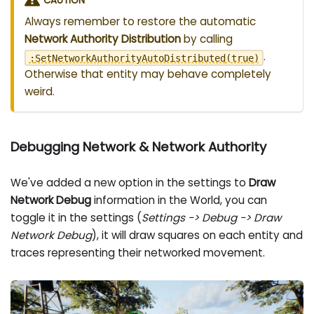
CAUTION
Always remember to restore the automatic
Network Authority Distribution
by calling
.
:
SetNetworkAuthorityAutoDistributed
(
true
)
Otherwise that entity may behave completely
weird.
Debugging Network & Network Authority
We've added a new option in the settings to
Draw
Network Debug
information in the World, you can
toggle it in the settings (
Settings -> Debug -> Draw
Network Debug
), it will draw squares on each entity and
traces representing their networked movement.