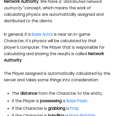
Network Authority
. We have a
"distributed network
authority"
concept, which means the work of
calculating physics are automatically assigned and
distributed to the clients.
In general, if a
Base Actor
is near an in-game
Character, it's physics will be calculated by that
player's computer. The Player that is responsible for
calculating and sharing the results is called
Network
Authority
.
The Player assigned is automatically calculated by the
server and takes some things into consideration:
The
distance
from the Character to the entity.
If the Player is
possessing
a
Base Pawn
.
If the Character is
grabbing
a
Prop
.
If the Character is
handling
a
Base Pickable
.