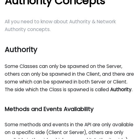
Authority Concepts
All you need to know about Authority & Network
Authority concepts.
Authority
Some Classes can only be spawned on the Server,
others can only be spawned in the Client, and there are
some which can be spawned in both Server or Client.
The side which the Class is spawned is called
Authority
.
Methods and Events Availability
Some methods and events in the API are only available
on a specific side (Client or Server), others are only