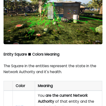
Entity Square ■ Colors Meaning
The Square in the entities represent the state in the
Network Authority and it's health.
Color
Meaning
You
are the current Network
Authority
of that entity and the