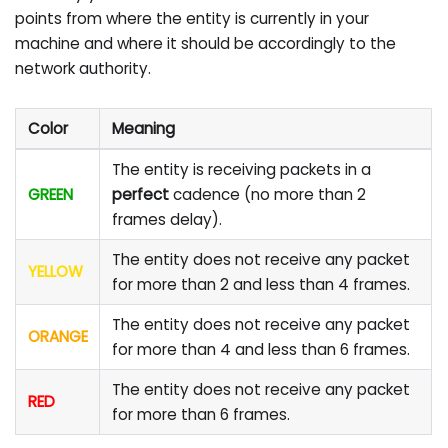
points from where the entity is currently in your
machine and where it should be accordingly to the
network authority.
Color
Meaning
The entity is receiving packets in a
GREEN
perfect
cadence (no more than 2
frames delay).
The entity does not receive any packet
YELLOW
for more than 2 and less than 4 frames.
The entity does not receive any packet
ORANGE
for more than 4 and less than 6 frames.
The entity does not receive any packet
RED
for more than 6 frames.