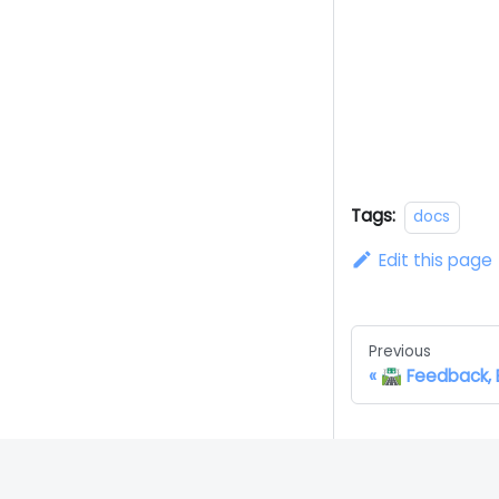
Tags:
docs
Edit this page
Previous
🛣️ Feedback