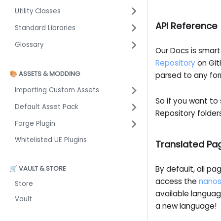
Utility Classes
API Reference
Standard Libraries
Glossary
Our Docs is smart
Repository
on Git
🎨 ASSETS & MODDING
parsed to any fo
Importing Custom Assets
So if you want to
Default Asset Pack
Repository folder
Forge Plugin
Whitelisted UE Plugins
Translated Pa
🛒 VAULT & STORE
By default, all pa
access the
nanos
Store
available languag
Vault
a new language!