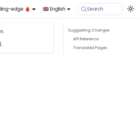
ding-edge 🩸
🇬🇧 English
Search
Suggesting Changes
n.
API Reference
).
Translated Pages