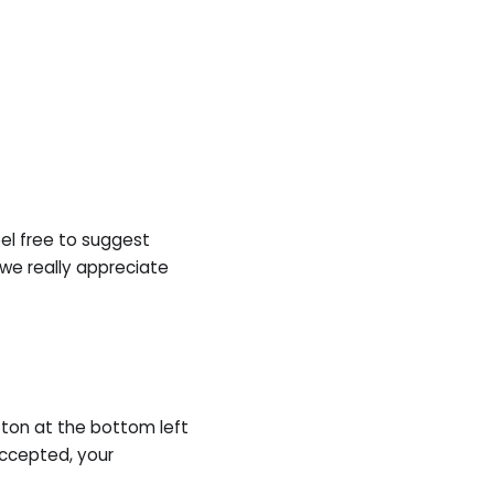
eel free to suggest
 we really appreciate
ton at the bottom left
accepted, your