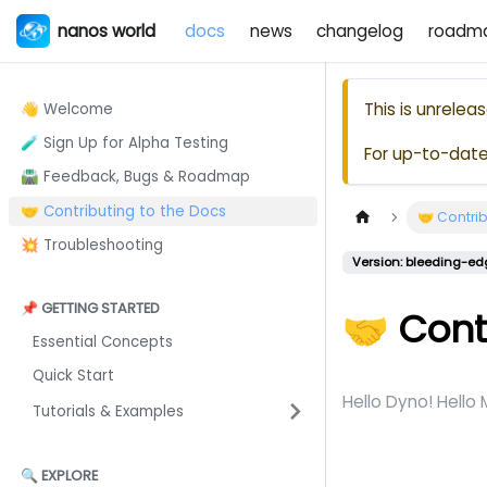
nanos world
docs
news
changelog
roadm
This is unrele
👋 Welcome
🧪 Sign Up for Alpha Testing
For up-to-dat
🛣️ Feedback, Bugs & Roadmap
🤝 Contributing to the Docs
🤝 Contrib
💥 Troubleshooting
Version: bleeding-ed
📌 GETTING STARTED
🤝 Cont
Essential Concepts
Quick Start
Hello Dyno! Hello
Tutorials & Examples
🔍 EXPLORE