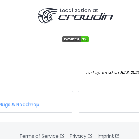
Last updated
on
Jul 8, 202
, Bugs & Roadmap
Terms of Service
·
Privacy
·
Imprint