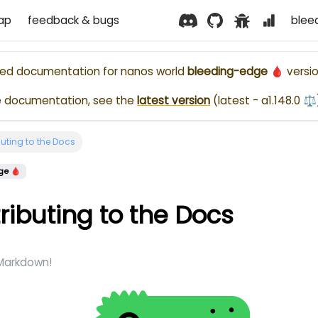
ap
feedback & bugs
blee
ased documentation for
nanos world
bleeding-edge 🩸
versio
e documentation, see the
latest version
(
latest - a1.148.0 ⚖️
uting to the Docs
ge 🩸
ributing to the Docs
 Markdown!