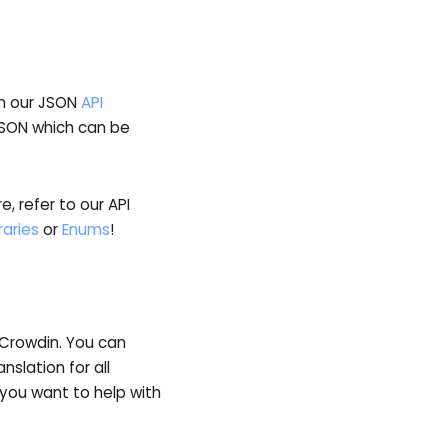
in our JSON
API
JSON which can be
, refer to our API
raries
or
Enums
!
y Crowdin. You can
anslation for all
 you want to help with