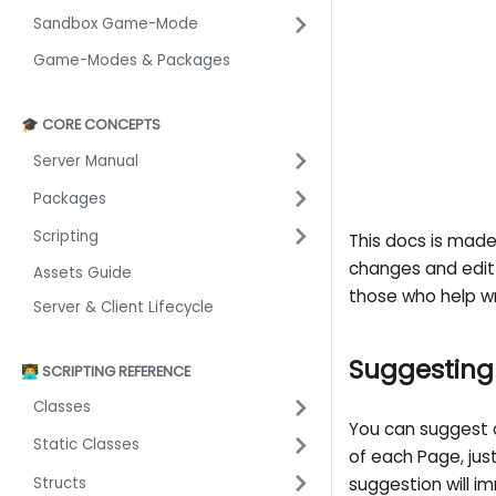
Sandbox Game-Mode
Game-Modes & Packages
🎓 CORE CONCEPTS
Server Manual
Packages
Scripting
This docs is mad
changes and edit 
Assets Guide
those who help wri
Server & Client Lifecycle
Suggestin
👨‍💻 SCRIPTING REFERENCE
Classes
You can suggest 
Static Classes
of each Page, ju
Structs
suggestion will i