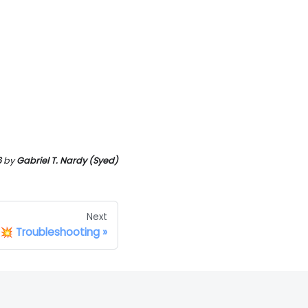
6
by
Gabriel T. Nardy (Syed)
Next
💥 Troubleshooting