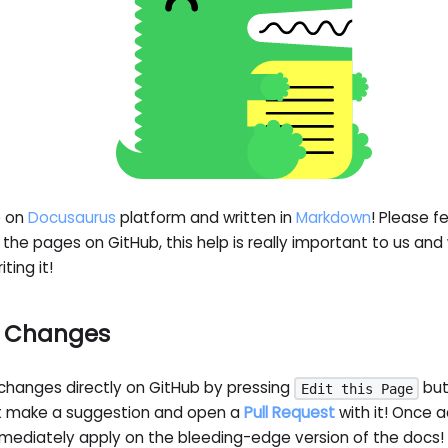
e on
Docusaurus
platform and written in
Markdown
! Please f
the pages on GitHub, this help is really important to us and
ting it!
g Changes
changes directly on GitHub by pressing
but
Edit this Page
st make a suggestion and open a
Pull Request
with it! Once 
mmediately apply on the bleeding-edge version of the docs!