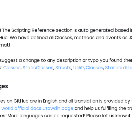
! The Scripting Reference section is auto generated based 
Hub. We have defined all Classes, methods and events as 
rmat!
 suggest a change to any description or typo you found there
s:
Classes
,
StaticClasses
,
Structs
,
UtilityClasses
,
StandardLib
ges
ges on GitHub are in English and all translation is provided b
 world official docs Crowdin page
and help us fulfilling the tr
es! More languages can be requested! Please let us know if