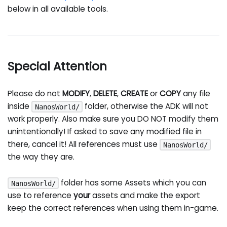
below in all available tools.
Special Attention
Please do not
MODIFY
,
DELETE
,
CREATE
or
COPY
any file
inside
folder, otherwise the ADK will not
NanosWorld/
work properly. Also make sure you DO NOT modify them
unintentionally! If asked to save any modified file in
there, cancel it! All references must use
NanosWorld/
the way they are.
folder has some Assets which you can
NanosWorld/
use to reference
your
assets and make the export
keep the correct references when using them in-game.