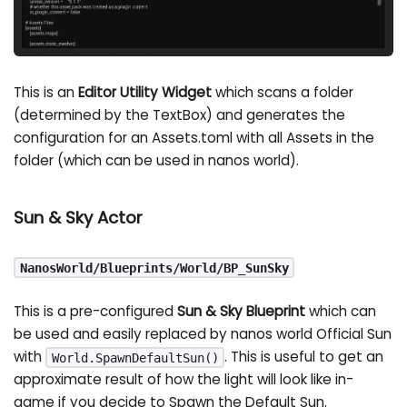
This is an
Editor Utility Widget
which scans a folder
(determined by the TextBox) and generates the
configuration for an Assets.toml with all Assets in the
folder (which can be used in nanos world).
Sun & Sky Actor
NanosWorld/Blueprints/World/BP_SunSky
This is a pre-configured
Sun & Sky Blueprint
which can
be used and easily replaced by nanos world Official Sun
with
. This is useful to get an
World.SpawnDefaultSun()
approximate result of how the light will look like in-
game if you decide to Spawn the Default Sun.