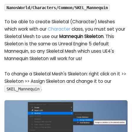
NanosWorld/Characters/Common/SKEL_Mannequin
To be able to create Skeletal (Character) Meshes
which work with our
Character
class, you must set your
Skeletal Mesh to use our
Mannequin Skeleton
. This
Skeleton is the same as Unreal Engine 5 default
Mannequin, so any Skeletal Mesh which uses UE4's
Mannequin Skeleton will work for us!
To change a Skeletal Mesh's Skeleton: right click on it >>
Skeleton >> Assign Skeleton and change it to our
.
SKEL_Mannequin