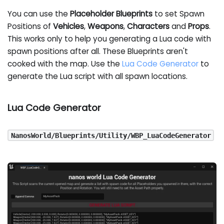
You can use the
Placeholder Blueprints
to set Spawn
Positions of
Vehicles
,
Weapons
,
Characters
and
Props
.
This works only to help you generating a Lua code with
spawn positions after all. These Blueprints aren't
cooked with the map. Use the
Lua Code Generator
to
generate the Lua script with all spawn locations.
Lua Code Generator
NanosWorld/Blueprints/Utility/WBP_LuaCodeGenerator