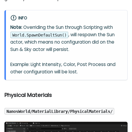
INFO
Note:
Overriding the Sun through Scripting with
, will respawn the Sun
World.SpawnDefaultSun()
actor, which means no configuration did on the
Sun & Sky actor will persist.
Example: Light Intensity, Color, Post Process and
other configuration will be lost.
Physical Materials
NanosWorld/MaterialLibrary/PhysicalMaterials/