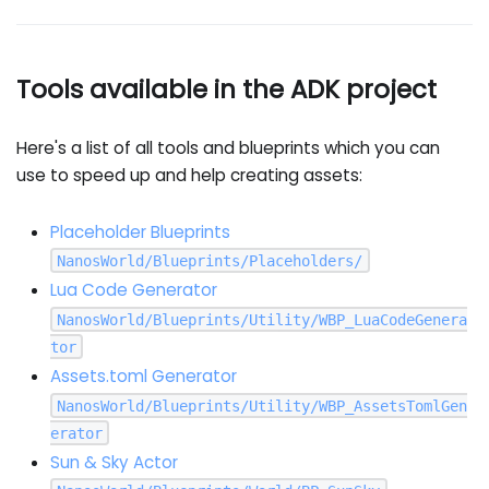
Tools available in the ADK project
Here's a list of all tools and blueprints which you can
use to speed up and help creating assets:
Placeholder Blueprints
NanosWorld/Blueprints/Placeholders/
Lua Code Generator
NanosWorld/Blueprints/Utility/WBP_LuaCodeGenera
tor
Assets.toml Generator
NanosWorld/Blueprints/Utility/WBP_AssetsTomlGen
erator
Sun & Sky Actor