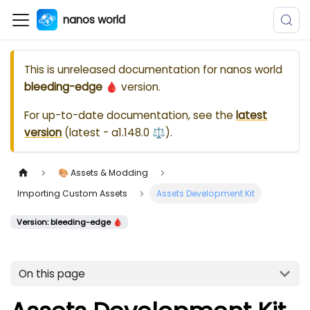
nanos world
This is unreleased documentation for
nanos world
bleeding-edge 🩸
version.
For up-to-date documentation, see the
latest
version
(
latest - a1.148.0 ⚖️
).
🎨 Assets & Modding
Importing Custom Assets
Assets Development Kit
Version: bleeding-edge 🩸
On this page