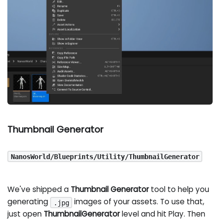
Thumbnail Generator
NanosWorld/Blueprints/Utility/ThumbnailGenerator
We've shipped a
Thumbnail Generator
tool to help you
generating
images of your assets. To use that,
.jpg
just open
ThumbnailGenerator
level and hit Play. Then