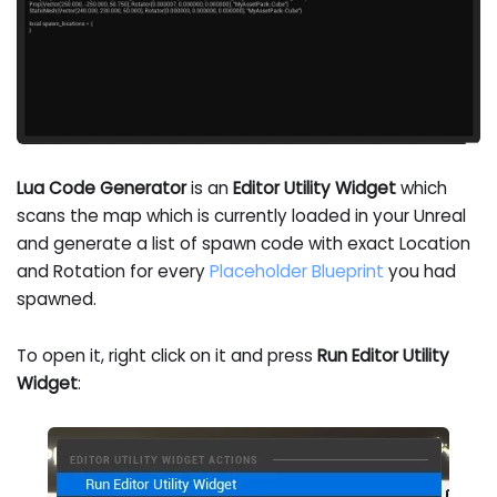
Lua Code Generator
is an
Editor Utility Widget
which
scans the map which is currently loaded in your Unreal
and generate a list of spawn code with exact Location
and Rotation for every
Placeholder Blueprint
you had
spawned.
To open it, right click on it and press
Run Editor Utility
Widget
: