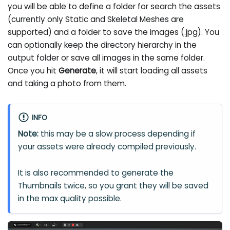
you will be able to define a folder for search the assets
(currently only Static and Skeletal Meshes are
supported) and a folder to save the images (.jpg). You
can optionally keep the directory hierarchy in the
output folder or save all images in the same folder.
Once you hit
Generate
, it will start loading all assets
and taking a photo from them.
INFO
Note:
this may be a slow process depending if
your assets were already compiled previously.
It is also recommended to generate the
Thumbnails twice, so you grant they will be saved
in the max quality possible.