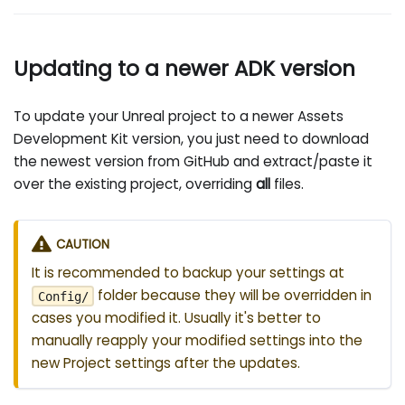
Updating to a newer ADK version
To update your Unreal project to a newer Assets
Development Kit version, you just need to download
the newest version from GitHub and extract/paste it
over the existing project, overriding
all
files.
CAUTION
It is recommended to backup your settings at
folder because they will be overridden in
Config/
cases you modified it. Usually it's better to
manually reapply your modified settings into the
new Project settings after the updates.