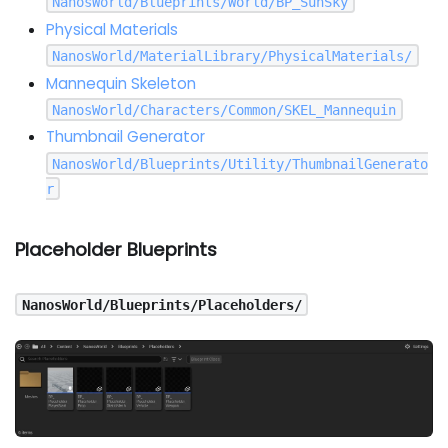
NanosWorld/Blueprints/World/BP_SunSky
Physical Materials
NanosWorld/MaterialLibrary/PhysicalMaterials/
Mannequin Skeleton
NanosWorld/Characters/Common/SKEL_Mannequin
Thumbnail Generator
NanosWorld/Blueprints/Utility/ThumbnailGenerato
r
Placeholder Blueprints
NanosWorld/Blueprints/Placeholders/