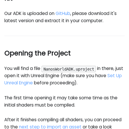
Our ADK is uploaded on
GitHub
, please download it's
latest version and extract it in your computer.
Opening the Project
You will find a file
in there, just
NanosWorldADK.uproject
open it with Unreal Engine (make sure you have
Set Up
Unreal Engine
before proceeding).
The first time opening it may take some time as the
initial shaders must be compiled.
After it finishes compiling all shaders, you can proceed
to the
next step to import an asset
or take a look