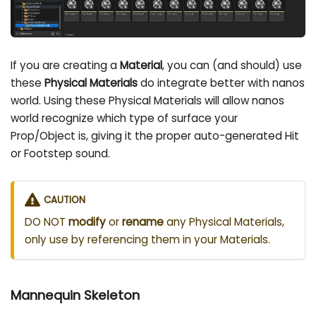
If you are creating a
Material
, you can (and should) use
these
Physical Materials
do integrate better with nanos
world. Using these Physical Materials will allow nanos
world recognize which type of surface your
Prop/Object is, giving it the proper auto-generated Hit
or Footstep sound.
CAUTION
DO NOT
modify
or
rename
any Physical Materials,
only use by referencing them in your Materials.
Mannequin Skeleton