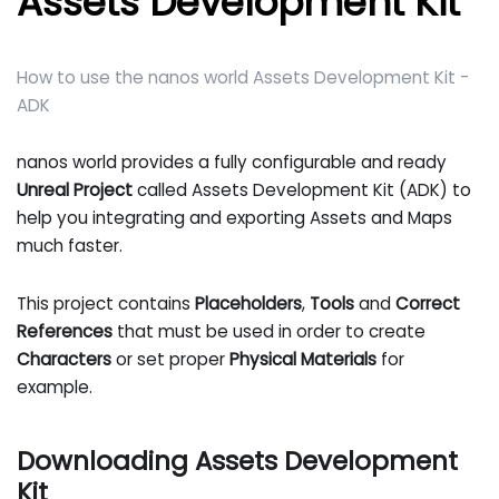
Assets Development Kit
How to use the nanos world Assets Development Kit -
ADK
nanos world provides a fully configurable and ready
Unreal Project
called Assets Development Kit (ADK) to
help you integrating and exporting Assets and Maps
much faster.
This project contains
Placeholders
,
Tools
and
Correct
References
that must be used in order to create
Characters
or set proper
Physical Materials
for
example.
Downloading Assets Development
Kit