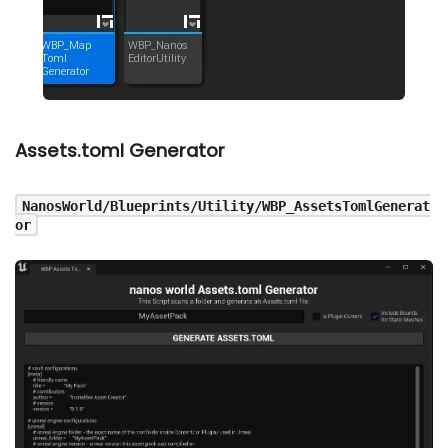
Assets.toml Generator
NanosWorld/Blueprints/Utility/WBP_AssetsTomlGenerat
or