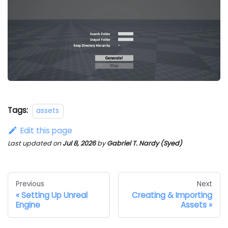
Tags:
assets
Edit this page
Last updated
on
Jul 8, 2026
by
Gabriel T. Nardy (Syed)
Previous
Next
Setting Up Unreal
Creating & Importing
Engine
Assets