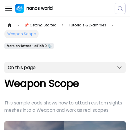
nanos world
📌 Getting Started
Tutorials & Examples
Weapon Scope
Version: latest - a1.148.0 ⚖️
On this page
Weapon Scope
This sample code shows how to attach custom sights
meshes into a Weapon and work as real scopes.