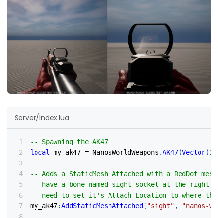
Server/Index.lua
-- Spawning the AK47
local
 my_ak47 
=
 NanosWorldWeapons
.
AK47
(
Vector
(
10
-- Adds a StaticMesh Attached with a RedDot mesh
-- have a bone named sight_socket at the right l
-- need to set it's Attach Location to where the
my_ak47
:
AddStaticMeshAttached
(
"sight"
,
"nanos-wo