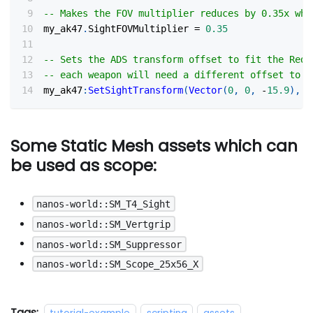
-- Makes the FOV multiplier reduces by 0.35x whe
my_ak47
.
SightFOVMultiplier 
=
0.35
-- Sets the ADS transform offset to fit the RedD
-- each weapon will need a different offset to f
my_ak47
:
SetSightTransform
(
Vector
(
0
,
0
,
-
15.9
)
,
R
Some Static Mesh assets which can
be used as scope:
nanos-world::SM_T4_Sight
nanos-world::SM_Vertgrip
nanos-world::SM_Suppressor
nanos-world::SM_Scope_25x56_X
Tags: