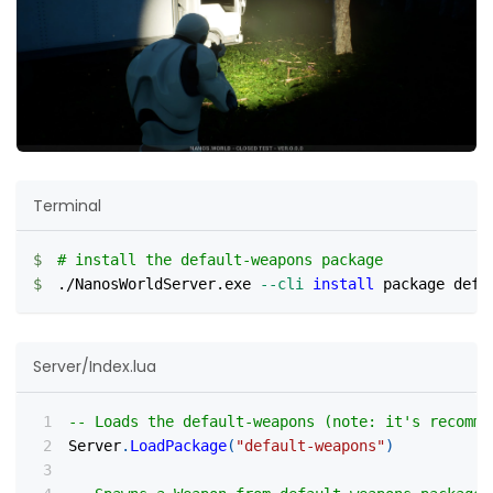
Terminal
# install the default-weapons package
./NanosWorldServer.exe 
--cli
install
 package defa
Server/Index.lua
-- Loads the default-weapons (note: it's recomme
Server
.
LoadPackage
(
"default-weapons"
)