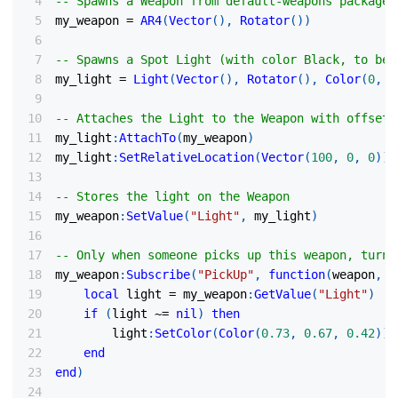
-- Spawns a Weapon from default-weapons package
my_weapon 
=
AR4
(
Vector
(
)
,
Rotator
(
)
)
-- Spawns a Spot Light (with color Black, to be 
my_light 
=
Light
(
Vector
(
)
,
Rotator
(
)
,
Color
(
0
,
0
-- Attaches the Light to the Weapon with offset 
my_light
:
AttachTo
(
my_weapon
)
my_light
:
SetRelativeLocation
(
Vector
(
100
,
0
,
0
)
)
-- Stores the light on the Weapon
my_weapon
:
SetValue
(
"Light"
,
 my_light
)
-- Only when someone picks up this weapon, turns
my_weapon
:
Subscribe
(
"PickUp"
,
function
(
weapon
,
 c
local
 light 
=
 my_weapon
:
GetValue
(
"Light"
)
if
(
light 
~=
nil
)
then
        light
:
SetColor
(
Color
(
0.73
,
0.67
,
0.42
)
)
end
end
)