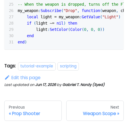
-- When the weapon is dropped, turns off the Fla
my_weapon
:
Subscribe
(
"Drop"
,
function
(
weapon
,
 cha
local
 light 
=
 my_weapon
:
GetValue
(
"Light"
)
if
(
light 
~=
nil
)
then
        light
:
SetColor
(
Color
(
0
,
0
,
0
)
)
end
end
)
Tags:
tutorial-example
scripting
Edit this page
Last updated
on
Jun 17, 2026
by
Gabriel T. Nardy (Syed)
Previous
Next
Prop Shooter
Weapon Scope