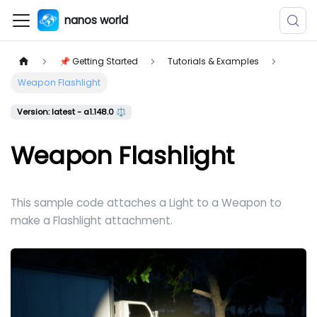
nanos world
📌 Getting Started
Tutorials & Examples
Weapon Flashlight
Version: latest - a1.148.0 ⚖️
Weapon Flashlight
This sample code attaches a Light to a Weapon to
make a Flashlight attachment.