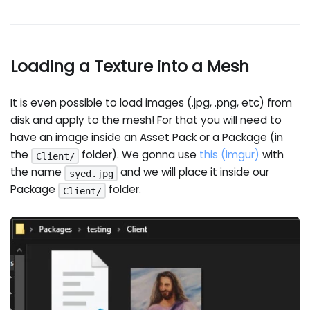
Loading a Texture into a Mesh
It is even possible to load images (.jpg, .png, etc) from
disk and apply to the mesh! For that you will need to
have an image inside an Asset Pack or a Package (in
the
folder). We gonna use
this (imgur)
with
Client/
the name
and we will place it inside our
syed.jpg
Package
folder.
Client/