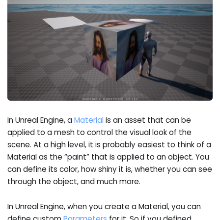
In Unreal Engine, a
Material
is an asset that can be
applied to a mesh to control the visual look of the
scene. At a high level, it is probably easiest to think of a
Material as the “paint” that is applied to an object. You
can define its color, how shiny it is, whether you can see
through the object, and much more.
In Unreal Engine, when you create a Material, you can
define custom
Parameters
for it. So if you defined