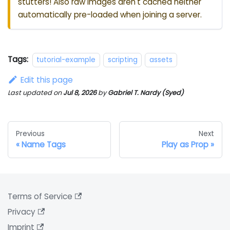
stutters! Also raw images aren't cached neither
automatically pre-loaded when joining a server.
Tags:
tutorial-example
scripting
assets
Edit this page
Last updated
on
Jul 8, 2026
by
Gabriel T. Nardy (Syed)
Previous
Next
Name Tags
Play as Prop
Terms of Service
Privacy
Imprint