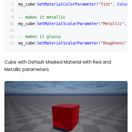
my_cube
:
SetMaterialColorParameter
(
"Tint"
,
Color
(
-- makes it metallic
my_cube
:
SetMaterialScalarParameter
(
"Metallic"
,
0
-- makes it glossy
my_cube
:
SetMaterialScalarParameter
(
"Roughness"
,
Cube with Default Masked Material with Red and
Metallic parameters