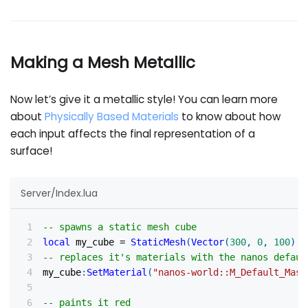
Making a Mesh Metallic
Now let’s give it a metallic style! You can learn more
about
Physically Based Materials
to know about how
each input affects the final representation of a
surface!
Server/Index.lua
-- spawns a static mesh cube
local
 my_cube 
=
StaticMesh
(
Vector
(
300
,
0
,
100
)
,
-- replaces it's materials with the nanos defaul
my_cube
:
SetMaterial
(
"nanos-world::M_Default_Mask
-- paints it red