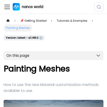
nanos world
📌 Getting Started
Tutorials & Examples
Painting Meshes
Version: latest - a1.148.0 ⚖️
On this page
Painting Meshes
How to use the new Material customization methods
available to use.