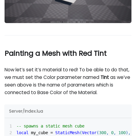
Painting a Mesh with Red Tint
Now let’s set it’s material to red! To be able to do that,
we must set the Color parameter named
Tint
as we’ve
seen above is the name of parameters which is
connected to Base Color of the Material.
Server/Index.lua
-- spawns a static mesh cube
local
 my_cube 
=
StaticMesh
(
Vector
(
300
,
0
,
100
)
,
R