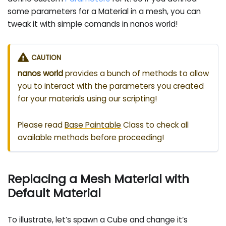
some parameters for a Material in a mesh, you can
tweak it with simple comands in nanos world!
CAUTION
nanos world
provides a bunch of methods to allow
you to interact with the parameters you created
for your materials using our scripting!
Please read
Base Paintable
Class to check all
available methods before proceeding!
Replacing a Mesh Material with
Default Material
To illustrate, let’s spawn a Cube and change it’s