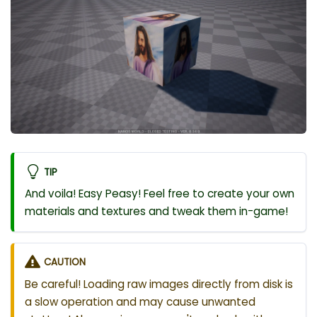
TIP
And voila! Easy Peasy! Feel free to create your own
materials and textures and tweak them in-game!
CAUTION
Be careful! Loading raw images directly from disk is
a slow operation and may cause unwanted