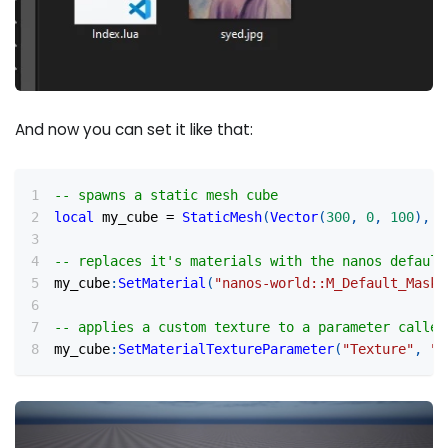
And now you can set it like that:
-- spawns a static mesh cube
local
 my_cube 
=
StaticMesh
(
Vector
(
300
,
0
,
100
)
,
R
-- replaces it's materials with the nanos default
my_cube
:
SetMaterial
(
"nanos-world::M_Default_Maske
-- applies a custom texture to a parameter called
my_cube
:
SetMaterialTextureParameter
(
"Texture"
,
"p