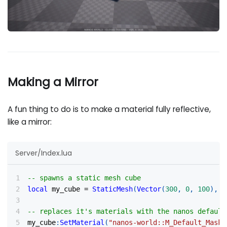
Making a Mirror
A fun thing to do is to make a material fully reflective,
like a mirror:
Server/Index.lua
-- spawns a static mesh cube
local
 my_cube 
=
StaticMesh
(
Vector
(
300
,
0
,
100
)
,
R
-- replaces it's materials with the nanos default
my_cube
:
SetMaterial
(
"nanos-world::M_Default_Maske