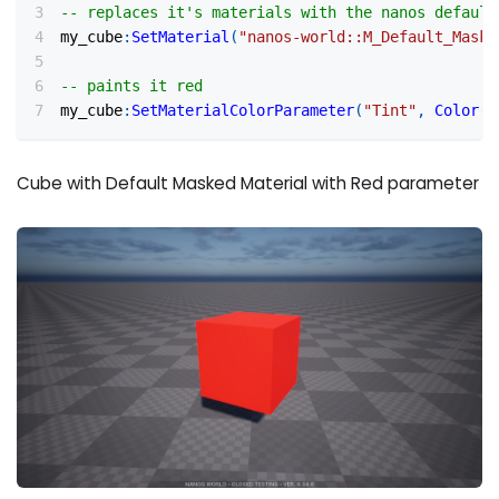
-- replaces it's materials with the nanos default
my_cube
:
SetMaterial
(
"nanos-world::M_Default_Maske
-- paints it red
my_cube
:
SetMaterialColorParameter
(
"Tint"
,
Color
(
1
Cube with Default Masked Material with Red parameter