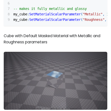
-- makes it fully metallic and glossy
my_cube
:
SetMaterialScalarParameter
(
"Metallic"
,
1
)
my_cube
:
SetMaterialScalarParameter
(
"Roughness"
,
0
Cube with Default Masked Material with Metallic and
Roughness parameters