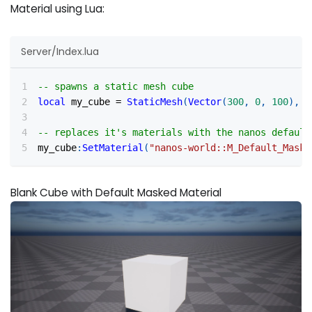
Material using Lua:
Server/Index.lua
-- spawns a static mesh cube
local
 my_cube 
=
StaticMesh
(
Vector
(
300
,
0
,
100
)
,
R
-- replaces it's materials with the nanos default
my_cube
:
SetMaterial
(
"nanos-world::M_Default_Maske
Blank Cube with Default Masked Material