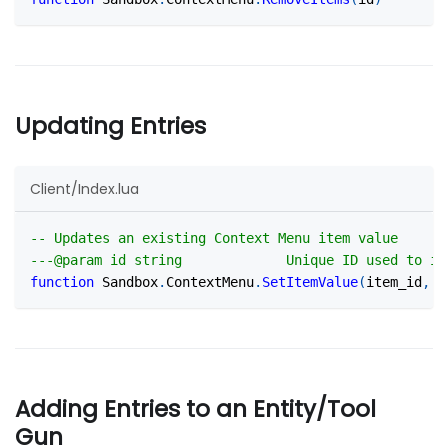
Updating Entries
Client/Index.lua
-- Updates an existing Context Menu item value
---@param id string             Unique ID used to id
function
 Sandbox
.
ContextMenu
.
SetItemValue
(
item_id
,
 v
Adding Entries to an Entity/Tool
Gun