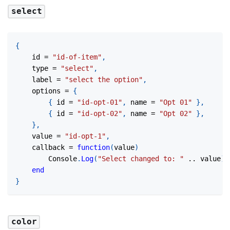
select
{
	id 
=
"id-of-item"
,
	type 
=
"select"
,
	label 
=
"select the option"
,
	options 
=
{
{
 id 
=
"id-opt-01"
,
 name 
=
"Opt 01"
}
,
{
 id 
=
"id-opt-02"
,
 name 
=
"Opt 02"
}
,
}
,
	value 
=
"id-opt-1"
,
	callback 
=
function
(
value
)
		Console
.
Log
(
"Select changed to: "
..
 value
)
end
}
color