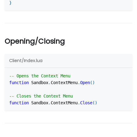
}
Opening/Closing
Client/Index.lua
-- Opens the Context Menu
function
 Sandbox
.
ContextMenu
.
Open
(
)
-- Closes the Context Menu
function
 Sandbox
.
ContextMenu
.
Close
(
)