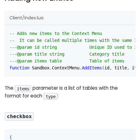
Client/Index.lua
-- Adds new items to the Context Menu
--  It can be called multiple times with the same ID
---@param id string             Unique ID used to id
---@param title string          Category title
---@param items table           Table of items
function
 Sandbox
.
ContextMenu
.
AddItems
(
id
,
 title
,
 ite
The
parameter is a list of tables with the
items
format for each
:
type
checkbox
{