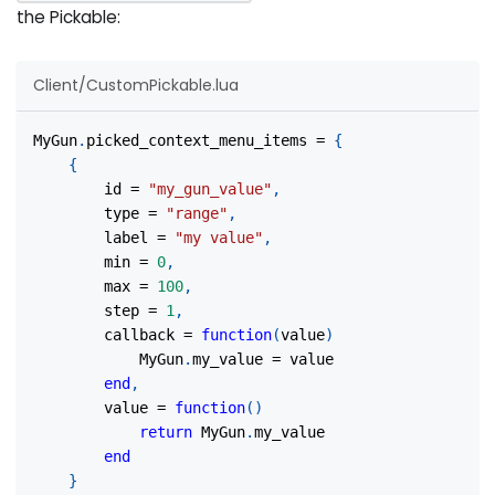
the Pickable:
Client/CustomPickable.lua
MyGun
.
picked_context_menu_items 
=
{
{
		id 
=
"my_gun_value"
,
		type 
=
"range"
,
		label 
=
"my value"
,
		min 
=
0
,
		max 
=
100
,
		step 
=
1
,
		callback 
=
function
(
value
)
			MyGun
.
my_value 
=
 value
end
,
		value 
=
function
(
)
return
 MyGun
.
my_value
end
}