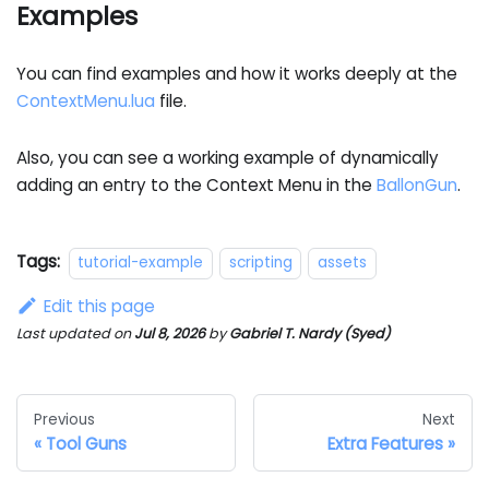
Examples
You can find examples and how it works deeply at the
ContextMenu.lua
file.
Also, you can see a working example of dynamically
adding an entry to the Context Menu in the
BallonGun
.
Tags:
tutorial-example
scripting
assets
Edit this page
Last updated
on
Jul 8, 2026
by
Gabriel T. Nardy (Syed)
Previous
Next
Tool Guns
Extra Features