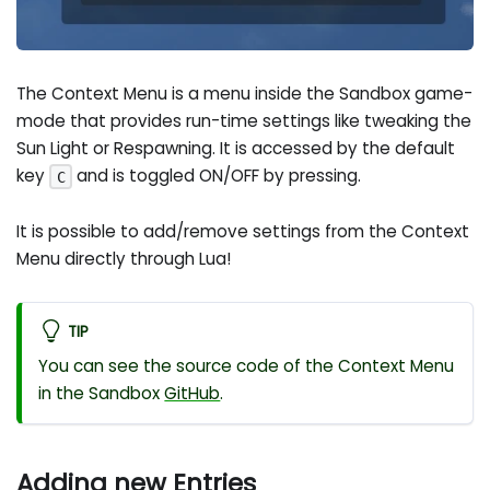
The Context Menu is a menu inside the Sandbox game-
mode that provides run-time settings like tweaking the
Sun Light or Respawning. It is accessed by the default
key
and is toggled ON/OFF by pressing.
C
It is possible to add/remove settings from the Context
Menu directly through Lua!
TIP
You can see the source code of the Context Menu
in the Sandbox
GitHub
.
Adding new Entries