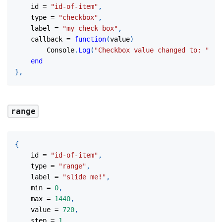
	id 
=
"id-of-item"
,
	type 
=
"checkbox"
,
	label 
=
"my check box"
,
	callback 
=
function
(
value
)
		Console
.
Log
(
"Checkbox value changed to: "
..
end
}
,
range
{
	id 
=
"id-of-item"
,
	type 
=
"range"
,
	label 
=
"slide me!"
,
	min 
=
0
,
	max 
=
1440
,
	value 
=
720
,
	step 
=
1
,