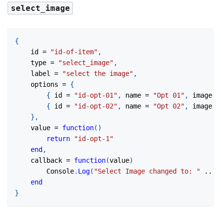
select_image
{
	id 
=
"id-of-item"
,
	type 
=
"select_image"
,
	label 
=
"select the image"
,
	options 
=
{
{
 id 
=
"id-opt-01"
,
 name 
=
"Opt 01"
,
 image 
=
{
 id 
=
"id-opt-02"
,
 name 
=
"Opt 02"
,
 image 
=
}
,
	value 
=
function
(
)
return
"id-opt-1"
end
,
	callback 
=
function
(
value
)
		Console
.
Log
(
"Select Image changed to: "
..
 v
end
}