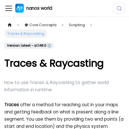
nanos world
🎓 Core Concepts
Scripting
Traces & Raycasting
Version: latest - a1.148.0 ⚖️
Traces & Raycasting
How to use Traces & Raycasting to gather world
information in runtime.
Traces
offer a method for reaching out in your maps
and getting feedback on what is present along a line
segment. You use them by providing two end points (a
start and end location) and the physics system