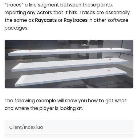
“traces” a line segment between those points,
reporting any Actors that it hits. Traces are essentially
the same as
Raycasts
or
Raytraces
in other software
packages.
The following example will show you how to get what
and where the player is looking at.
Client/Index.lua