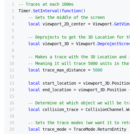
-- Traces at each 100ms
Timer
.
SetInterval
(
function
(
)
-- Gets the middle of the screen
local
 viewport_2D_center 
=
 Viewport
.
GetViewp
-- Deprojects to get the 3D Location for the
local
 viewport_3D 
=
 Viewport
.
DeprojectScreen
-- Makes a trace with the 3D Location and it
-- Meaning it will trace 5000 units in that 
local
 trace_max_distance 
=
5000
local
 start_location 
=
 viewport_3D
.
Position
local
 end_location 
=
 viewport_3D
.
Position 
+
 
-- Determine at which object we will be trac
local
 collision_trace 
=
 CollisionChannel
.
Wor
-- Sets the trace modes (we want it to retur
local
 trace_mode 
=
 TraceMode
.
ReturnEntity 
|
 