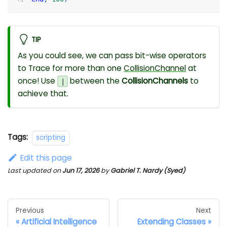
TIP
As you could see, we can pass bit-wise operators
to Trace for more than one
CollisionChannel
at
once! Use
between the
CollisionChannels
to
|
achieve that.
Tags:
scripting
Edit this page
Last updated
on
Jun 17, 2026
by
Gabriel T. Nardy (Syed)
Previous
Next
Artificial Intelligence
Extending Classes