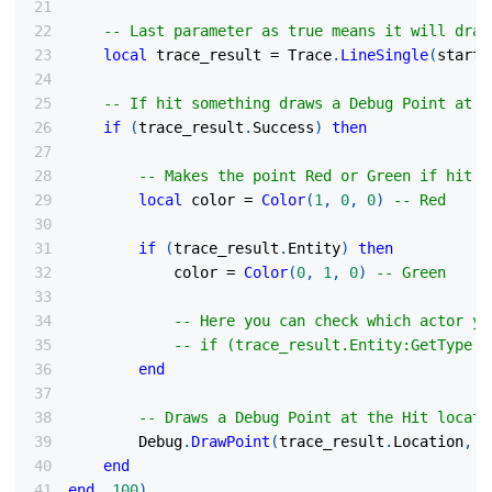
-- Last parameter as true means it will draw
local
 trace_result 
=
 Trace
.
LineSingle
(
start_
-- If hit something draws a Debug Point at t
if
(
trace_result
.
Success
)
then
-- Makes the point Red or Green if hit a
local
 color 
=
Color
(
1
,
0
,
0
)
-- Red
if
(
trace_result
.
Entity
)
then
            color 
=
Color
(
0
,
1
,
0
)
-- Green
-- Here you can check which actor yo
-- if (trace_result.Entity:GetType()
end
-- Draws a Debug Point at the Hit locati
        Debug
.
DrawPoint
(
trace_result
.
Location
,
 c
end
end
,
100
)