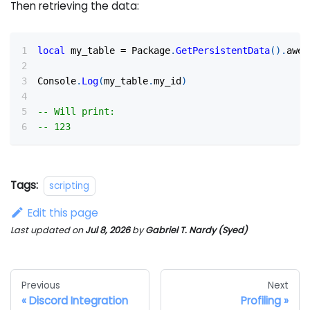
Then retrieving the data:
local
 my_table 
=
 Package
.
GetPersistentData
(
)
.
awes
Console
.
Log
(
my_table
.
my_id
)
-- Will print:
-- 123
Tags:
scripting
Edit this page
Last updated
on
Jul 8, 2026
by
Gabriel T. Nardy (Syed)
Previous
Next
Discord Integration
Profiling