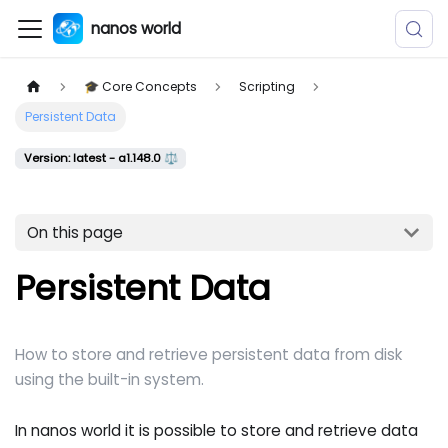
nanos world
🎓 Core Concepts
Scripting
Persistent Data
Version: latest - a1.148.0 ⚖️
On this page
Persistent Data
How to store and retrieve persistent data from disk
using the built-in system.
In nanos world it is possible to store and retrieve data