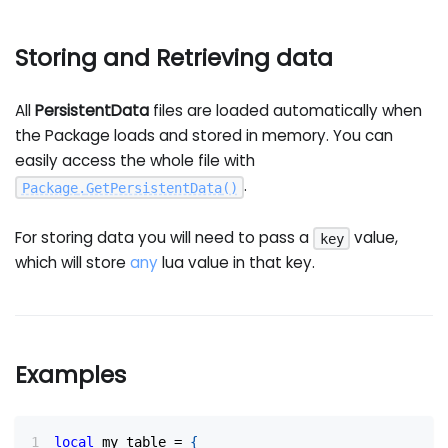
Storing and Retrieving data
All
PersistentData
files are loaded automatically when
the Package loads and stored in memory. You can
easily access the whole file with
.
Package
.
GetPersistentData
(
)
For storing data you will need to pass a
value,
key
which will store
any
lua value in that key.
Examples
local
 my_table 
=
{