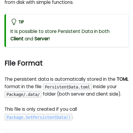
from disk with simple functions.
TIP
It is possible to store Persistent Data in both
Client
and
Server
!
File Format
The persistent data is automatically stored in the
TOML
format in the file
inside your
PersistentData.toml
folder (both server and client side).
Package/.data/
This file is only created if you call
.
Package
.
SetPersistentData
(
)