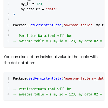
    my_id 
=
123
,
    my_data_02 
=
"data"
}
Package
.
SetPersistentData
(
"awesome_table"
,
 my_tab
-- PersistentData.toml will be:
-- awesome_table = { my_id = 123, my_data_02 = "d
You can also set an individual value in the table with
the dot notation:
Package
.
SetPersistentData
(
"awesome_table.my_data_
-- PersistentData.toml will be:
-- awesome_table = { my_id = 123, my_data_02 = "a