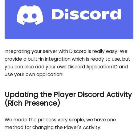
Integrating your server with Discord is really easy! We
provide a built-in integration which is ready to use, but
you can also add your own Discord Application ID and
use your own application!
Updating the Player Discord Activity
(Rich Presence)
We made the process very simple, we have one
method for changing the Player's Activity: