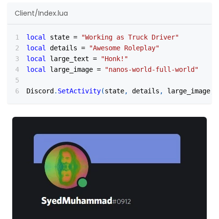
Client/Index.lua
local
 state 
=
"Working as Truck Driver"
local
 details 
=
"Awesome Roleplay"
local
 large_text 
=
"Honk!"
local
 large_image 
=
"nanos-world-full-world"
Discord
.
SetActivity
(
state
,
 details
,
 large_image
,
 