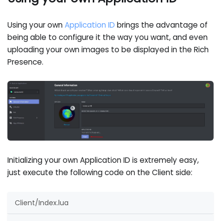
Using your own
Application ID
brings the advantage of
being able to configure it the way you want, and even
uploading your own images to be displayed in the Rich
Presence.
Initializing your own Application ID is extremely easy,
just execute the following code on the Client side:
Client/Index.lua