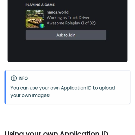
INFO
You can use your own Application ID to upload
your own Images!
Using your own Application ID