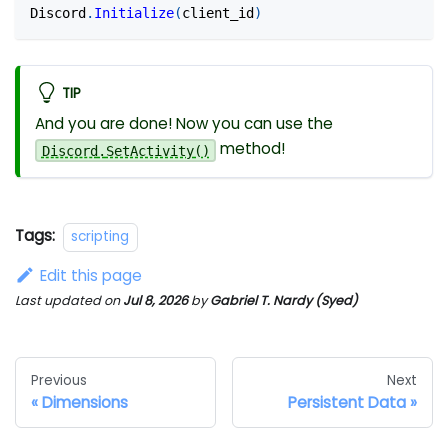
Discord
.
Initialize
(
client_id
)
TIP
And you are done! Now you can use the
method!
Discord
.
SetActivity
(
)
Tags:
scripting
Edit this page
Last updated
on
Jul 8, 2026
by
Gabriel T. Nardy (Syed)
Previous
Next
Dimensions
Persistent Data