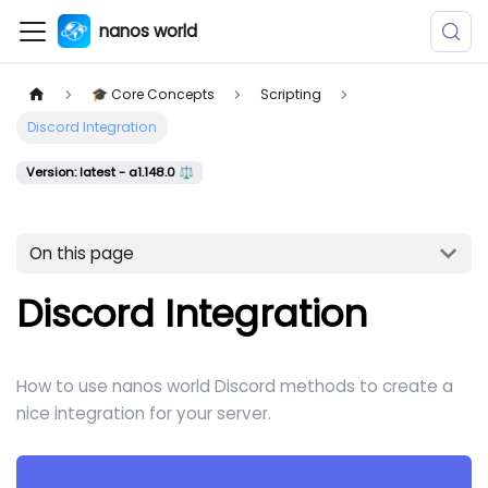
nanos world
🎓 Core Concepts
Scripting
Discord Integration
Version: latest - a1.148.0 ⚖️
On this page
Discord Integration
How to use nanos world Discord methods to create a
nice integration for your server.