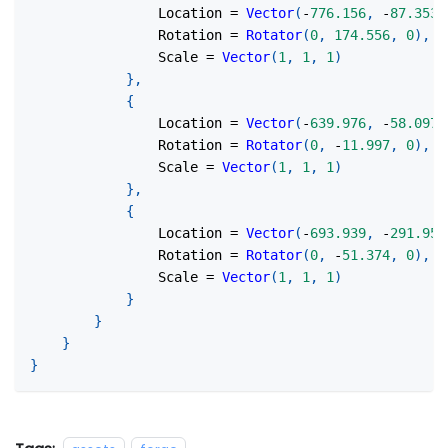
                Location 
=
Vector
(
-
776.156
,
-
87.353
,
                Rotation 
=
Rotator
(
0
,
174.556
,
0
)
,
                Scale 
=
Vector
(
1
,
1
,
1
)
}
,
{
                Location 
=
Vector
(
-
639.976
,
-
58.097
,
                Rotation 
=
Rotator
(
0
,
-
11.997
,
0
)
,
                Scale 
=
Vector
(
1
,
1
,
1
)
}
,
{
                Location 
=
Vector
(
-
693.939
,
-
291.958
                Rotation 
=
Rotator
(
0
,
-
51.374
,
0
)
,
                Scale 
=
Vector
(
1
,
1
,
1
)
}
}
}
}