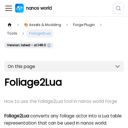
nanos world
🎨 Assets & Modding
Forge Plugin
Tools
Foliage2Lua
Version: latest - a1.148.0 ⚖️
On this page
Foliage2Lua
How to use the Foliage2Lua tool in nanos world Forge
Foliage2Lua
converts any foliage actor into a Lua table
representation that can be used in nanos world.