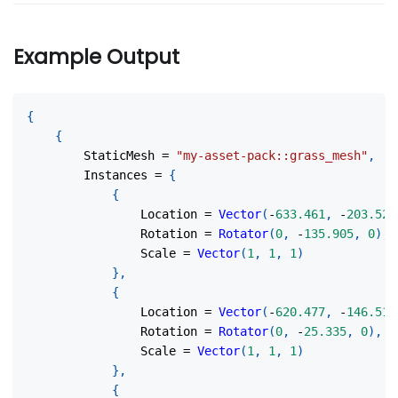
Example Output
{
{
        StaticMesh 
=
"my-asset-pack::grass_mesh"
,
        Instances 
=
{
{
                Location 
=
Vector
(
-
633.461
,
-
203.525
                Rotation 
=
Rotator
(
0
,
-
135.905
,
0
)
,
                Scale 
=
Vector
(
1
,
1
,
1
)
}
,
{
                Location 
=
Vector
(
-
620.477
,
-
146.511
                Rotation 
=
Rotator
(
0
,
-
25.335
,
0
)
,
                Scale 
=
Vector
(
1
,
1
,
1
)
}
,
{