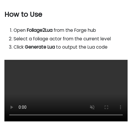
How to Use
Open
Foliage2Lua
from the Forge hub
Select a foliage actor from the current level
Click
Generate Lua
to output the Lua code