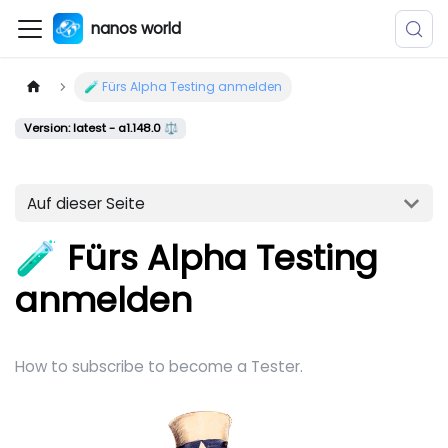
nanos world
🧪 Fürs Alpha Testing anmelden
Version: latest - a1.148.0 ⚖️
Auf dieser Seite
🧪 Fürs Alpha Testing
anmelden
How to subscribe to become a Tester.