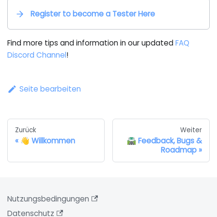
Register to become a Tester Here
Find more tips and information in our updated
FAQ
Discord Channel
!
Seite bearbeiten
Zurück
Weiter
👋 Willkommen
🛣️ Feedback, Bugs &
Roadmap
Nutzungsbedingungen
Datenschutz