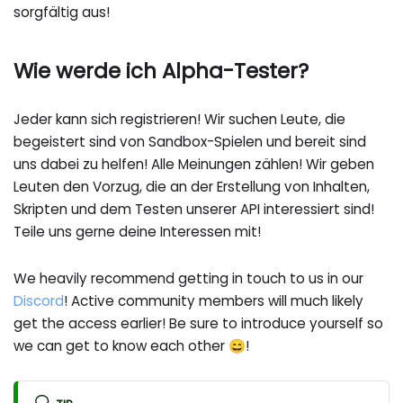
sorgfältig aus!
Wie werde ich Alpha-Tester?
Jeder kann sich registrieren! Wir suchen Leute, die
begeistert sind von Sandbox-Spielen und bereit sind
uns dabei zu helfen! Alle Meinungen zählen! Wir geben
Leuten den Vorzug, die an der Erstellung von Inhalten,
Skripten und dem Testen unserer API interessiert sind!
Teile uns gerne deine Interessen mit!
We heavily recommend getting in touch to us in our
Discord
! Active community members will much likely
get the access earlier! Be sure to introduce yourself so
we can get to know each other 😄!