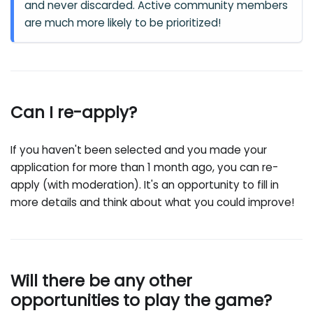
and never discarded. Active community members
are much more likely to be prioritized!
Can I re-apply?
If you haven't been selected and you made your
application for more than 1 month ago, you can re-
apply (with moderation). It's an opportunity to fill in
more details and think about what you could improve!
Will there be any other
opportunities to play the game?