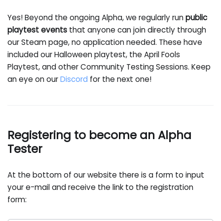
Yes! Beyond the ongoing Alpha, we regularly run
public
playtest events
that anyone can join directly through
our Steam page, no application needed. These have
included our Halloween playtest, the April Fools
Playtest, and other Community Testing Sessions. Keep
an eye on our
Discord
for the next one!
Registering to become an Alpha
Tester
At the bottom of our website there is a form to input
your e-mail and receive the link to the registration
form: