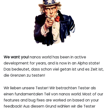
We want you!
nanos world has been in active
development for years, and is now in an Alpha state!
Das bedeutet, dass schon viel getan ist und es Zeit ist,
die Grenzen zu testen!
Wir lieben unsere Tester! Wir betrachten Tester als
einen fundamentalen Teil von nanos world. Most of our
features and bug fixes are worked on based on your
feedback! Aus diesem Grund wählen wir die Tester