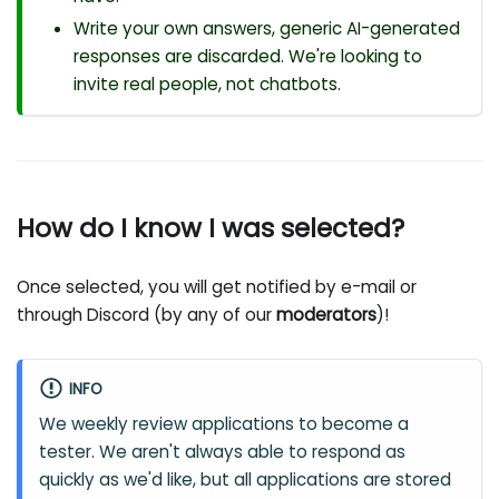
Write your own answers, generic AI-generated
responses are discarded. We're looking to
invite real people, not chatbots.
How do I know I was selected?
Once selected, you will get notified by e-mail or
through Discord (by any of our
moderators
)!
INFO
We weekly review applications to become a
tester. We aren't always able to respond as
quickly as we'd like, but all applications are stored