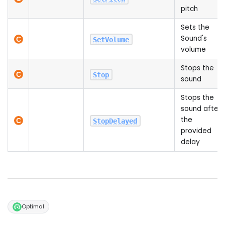
pitch
Sets the
Sound's
SetVolume
volume
Stops the
Stop
sound
Stops the
sound after
the
StopDelayed
provided
delay
Optimal