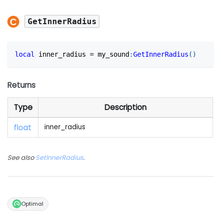
GetInnerRadius
local
 inner_radius 
=
 my_sound
:
GetInnerRadius
(
)
Returns
Type
Description
float
inner_radius
See also
SetInnerRadius
.
Optimal