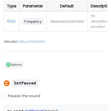
Type
Parameter
Default
Descriptio
No
float
Required parameter
description
frequency
provided
See also
GetLowPassFilter
.
Optimal
SetPaused
Pauses the sound
my_sound
:
SetPaused
(
pause?
)