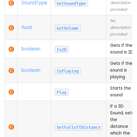
Sound
Type
description
GetSoundType
provided
No
float
description
GetVolume
provided
Gets if the
boolean
Is2D
sound is 2D
Gets if the
boolean
sound is
IsPlaying
playing
Starts the
Play
sound
If a 3D
Sound, sets
the
distance
SetFalloffDistance
which the