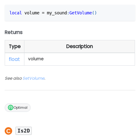
local
 volume 
=
 my_sound
:
GetVolume
(
)
Returns
Type
Description
float
volume
See also
SetVolume
.
Optimal
Is2D