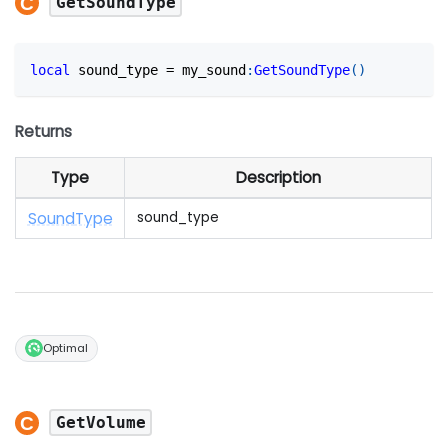
GetSoundType
local
 sound_type 
=
 my_sound
:
GetSoundType
(
)
Returns
Type
Description
Sound
Type
sound_type
Optimal
GetVolume