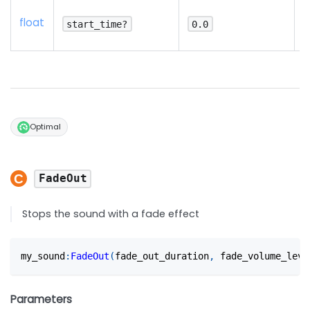
N
float
d
start_time?
0.0
p
Optimal
FadeOut
Stops the sound with a fade effect
my_sound
:
FadeOut
(
fade_out_duration
,
 fade_volume_leve
Parameters