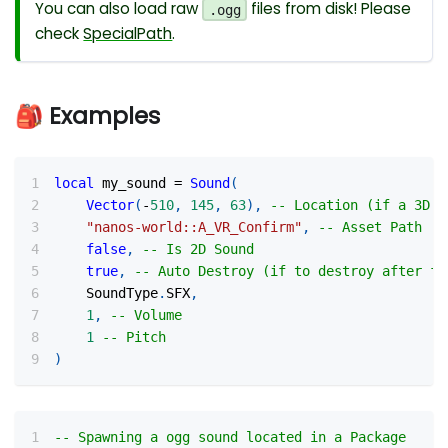
You can also load raw
files from disk! Please
.ogg
check
SpecialPath
.
🎒 Examples
local
 my_sound 
=
Sound
(
Vector
(
-
510
,
145
,
63
)
,
-- Location (if a 3D s
"nanos-world::A_VR_Confirm"
,
-- Asset Path
false
,
-- Is 2D Sound
true
,
-- Auto Destroy (if to destroy after fi
    SoundType
.
SFX
,
1
,
-- Volume
1
-- Pitch
)
-- Spawning a ogg sound located in a Package