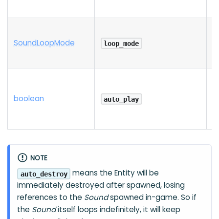
Sound
Loop
Mode
loop_mode
boolean
auto_play
NOTE
means the Entity will be
auto_destroy
immediately destroyed after spawned, losing
references to the
Sound
spawned in-game. So if
the
Sound
itself loops indefinitely, it will keep