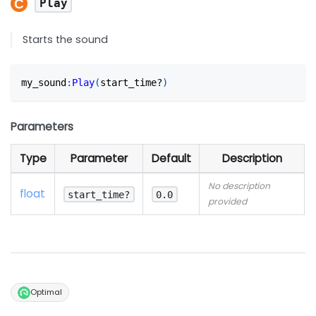
Play
Starts the sound
my_sound
:
Play
(
start_time?
)
Parameters
Type
Parameter
Default
Description
No description
float
start_time?
0.0
provided
Optimal