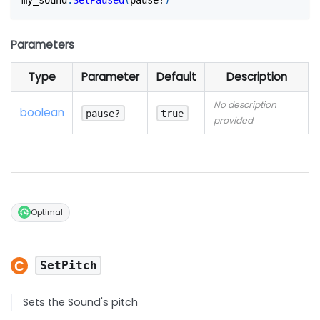
Parameters
Type
Parameter
Default
Description
No description
boolean
pause?
true
provided
Optimal
SetPitch
Sets the Sound's pitch