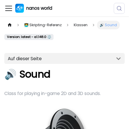
nanos world
👨‍💻 Skripting-Referenz
Klassen
🔊 Sound
Version: latest - a1.148.0 ⚖️
Auf dieser Seite
🔊 Sound
Class for playing in-game 2D and 3D sounds.