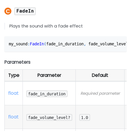
FadeIn
Plays the sound with a fade effect
my_sound
:
FadeIn
(
fade_in_duration
,
 fade_volume_level?
Parameters
Type
Parameter
Default
D
N
float
Required parameter
d
fade_in_duration
p
N
float
d
fade_volume_level?
1.0
p