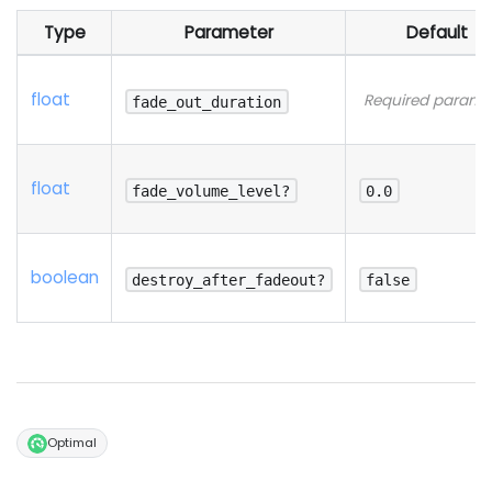
Type
Parameter
Default
float
Required parame
fade_out_duration
float
fade_volume_level?
0.0
boolean
destroy_after_fadeout?
false
Optimal