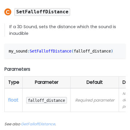
SetFalloffDistance
If a 3D Sound, sets the distance which the sound is
inaudible
my_sound
:
SetFalloffDistance
(
falloff_distance
)
Parameters
Type
Parameter
Default
Des
No
float
Required parameter
desc
falloff_distance
pro
See also
GetFalloffDistance
.