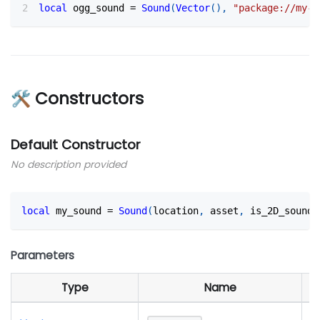
local
 ogg_sound 
=
Sound
(
Vector
(
)
,
"package://my-p
🛠 Constructors
Default Constructor
No description provided
local
 my_sound 
=
Sound
(
location
,
 asset
,
 is_2D_sound?
Parameters
Type
Name