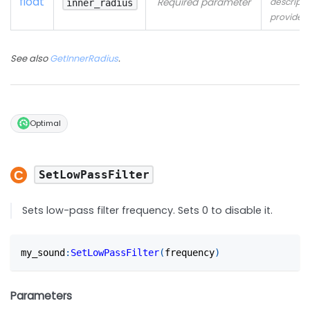
float
Required parameter
descripti
inner_radius
provided
See also
GetInnerRadius
.
Optimal
SetLowPassFilter
Sets low-pass filter frequency. Sets 0 to disable it.
my_sound
:
SetLowPassFilter
(
frequency
)
Parameters