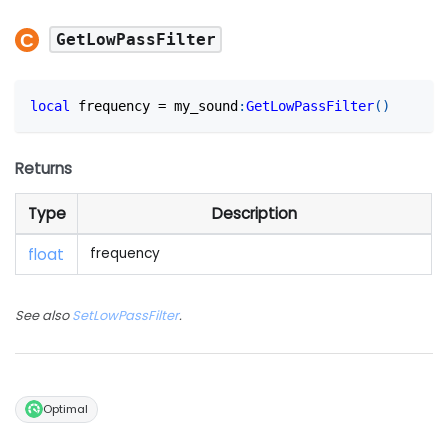
GetLowPassFilter
local
 frequency 
=
 my_sound
:
GetLowPassFilter
(
)
Returns
Type
Description
float
frequency
See also
SetLowPassFilter
.
Optimal