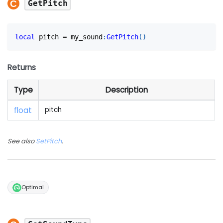
GetPitch
local
 pitch 
=
 my_sound
:
GetPitch
(
)
Returns
Type
Description
float
pitch
See also
SetPitch
.
Optimal