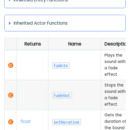
Inherited Actor Functions
Returns
Name
Description
Plays the
sound with
FadeIn
a fade
effect
Stops the
sound with
FadeOut
a fade
effect
Gets the
float
duration of
GetDuration
the Sound