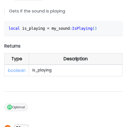
Gets if the sound is playing
local
 is_playing 
=
 my_sound
:
IsPlaying
(
)
Returns
Type
Description
boolean
is_playing
Optimal