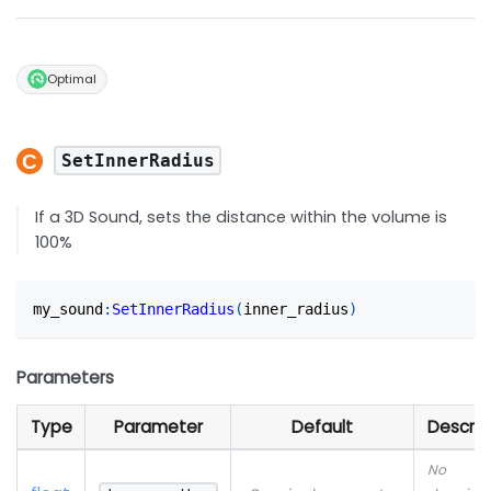
Optimal
SetInnerRadius
If a 3D Sound, sets the distance within the volume is
100%
my_sound
:
SetInnerRadius
(
inner_radius
)
Parameters
Type
Parameter
Default
Descrip
No