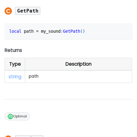
GetPath
local
 path 
=
 my_sound
:
GetPath
(
)
Returns
Type
Description
string
path
Optimal