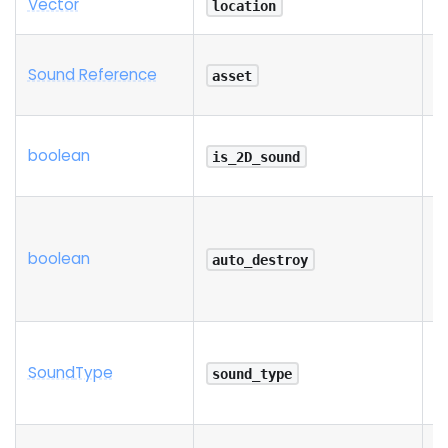
Vector
R
location
Sound Reference
R
asset
boolean
is_2D_sound
boolean
auto_destroy
Sound
Type
sound_type