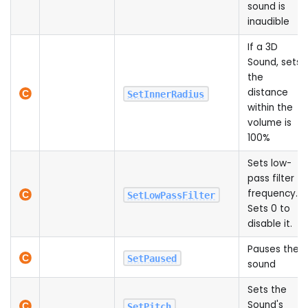
sound is
inaudible
If a 3D
Sound, sets
the
distance
SetInnerRadius
within the
volume is
100%
Sets low-
pass filter
frequency.
SetLowPassFilter
Sets 0 to
disable it.
Pauses the
SetPaused
sound
Sets the
Sound's
SetPitch