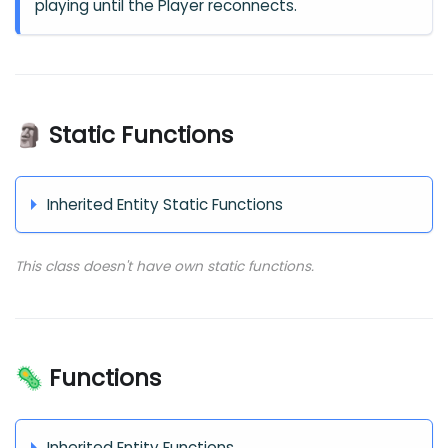
playing until the Player reconnects.
🗿 Static Functions
Inherited Entity Static Functions
This class doesn't have own static functions.
🦠 Functions
Inherited Entity Functions