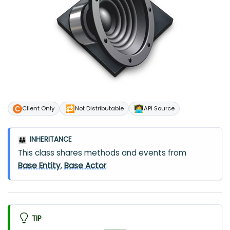
🔁
🧑‍💻
Client Only
Not Distributable
API Source
INHERITANCE
👪
This class shares methods and events from
Base Entity
,
Base Actor
.
TIP