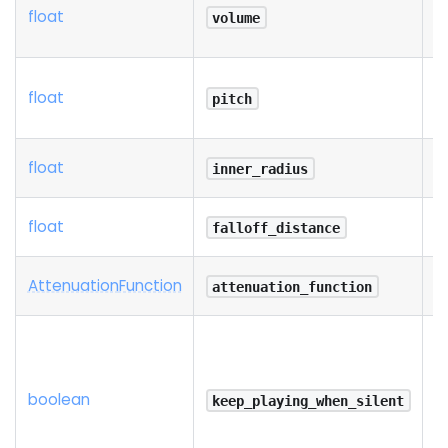
float
volume
float
pitch
float
inner_radius
float
falloff_distance
Attenuation
Function
attenuation_function
boolean
keep_playing_when_silent