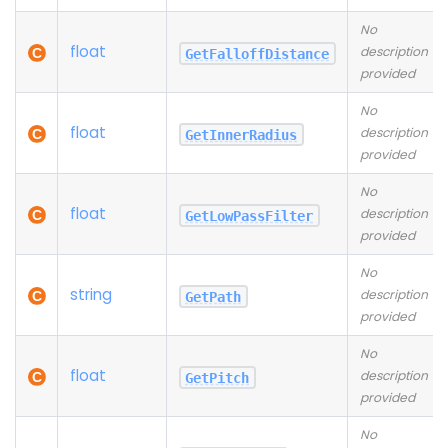
No
float
description
GetFalloffDistance
provided
No
float
description
GetInnerRadius
provided
No
float
description
GetLowPassFilter
provided
No
string
description
GetPath
provided
No
float
description
GetPitch
provided
No