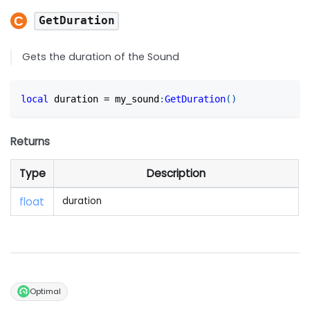
GetDuration
Gets the duration of the Sound
local
 duration 
=
 my_sound
:
GetDuration
(
)
Returns
Type
Description
float
duration
Optimal