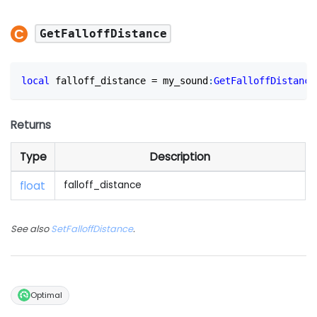
GetFalloffDistance
local
 falloff_distance 
=
 my_sound
:
GetFalloffDistance
Returns
Type
Description
float
falloff_distance
See also
SetFalloffDistance
.
Optimal