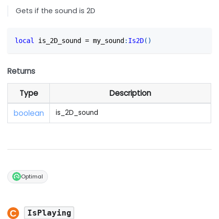
Gets if the sound is 2D
local
 is_2D_sound 
=
 my_sound
:
Is2D
(
)
Returns
Type
Description
boolean
is_2D_sound
Optimal
IsPlaying