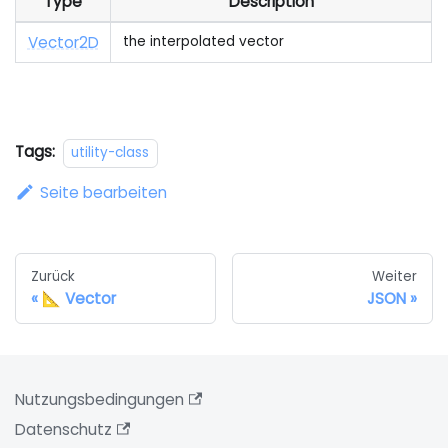
Type
Description
Vector2D
the interpolated vector
Tags:
utility-class
Seite bearbeiten
Zurück
Weiter
📐 Vector
JSON
Nutzungsbedingungen
Datenschutz