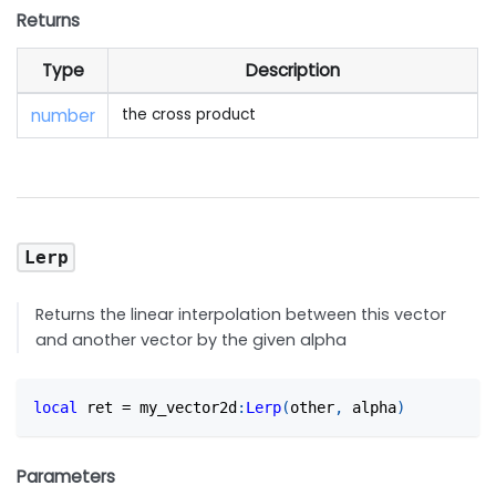
Returns
Type
Description
number
the cross product
Lerp
Returns the linear interpolation between this vector
and another vector by the given alpha
local
 ret 
=
 my_vector2d
:
Lerp
(
other
,
 alpha
)
Parameters