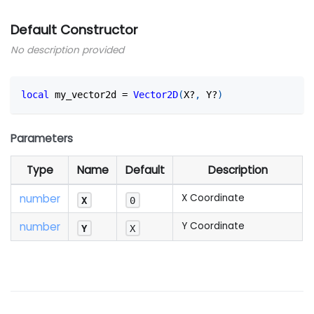
Default Constructor
No description provided
local
 my_vector2d 
=
Vector2D
(
X?
,
 Y?
)
Parameters
Type
Name
Default
Description
number
X Coordinate
X
0
number
Y Coordinate
Y
X