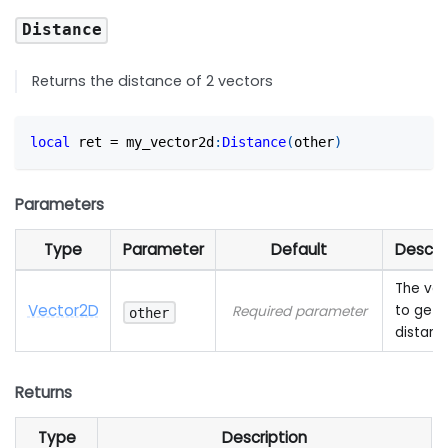
Distance
Returns the distance of 2 vectors
local
 ret 
=
 my_vector2d
:
Distance
(
other
)
Parameters
Type
Parameter
Default
Descri
The vec
Vector2D
to get 
Required parameter
other
distanc
Returns
Type
Description