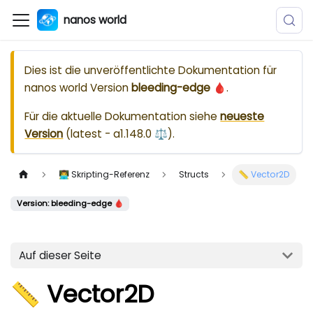
nanos world
Dies ist die unveröffentlichte Dokumentation für
nanos world
Version
bleeding-edge 🩸
.
Für die aktuelle Dokumentation siehe
neueste
Version
(
latest - a1.148.0 ⚖️
).
👨‍💻 Skripting-Referenz
Structs
📏 Vector2D
Version: bleeding-edge 🩸
Auf dieser Seite
📏 Vector2D