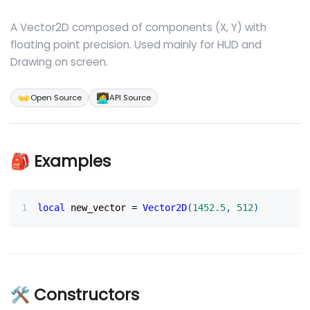
A Vector2D composed of components (X, Y) with
floating point precision. Used mainly for HUD and
Drawing on screen.
👐
🧑‍💻
Open Source
API Source
🎒 Examples
local
 new_vector 
=
Vector2D
(
1452.5
,
512
)
🛠 Constructors