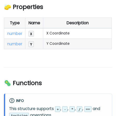
🧽 Properties
Type
Name
Description
number
X Coordinate
X
number
Y Coordinate
Y
🦠 Functions
INFO
This structure supports
,
,
,
,
and
+
-
*
/
==
operations.
tostring