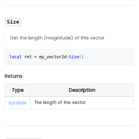
Size
Get the length (magnitude) of this vector
local
 ret 
=
 my_vector2d
:
Size
(
)
Returns
Type
Description
number
The length of the vector