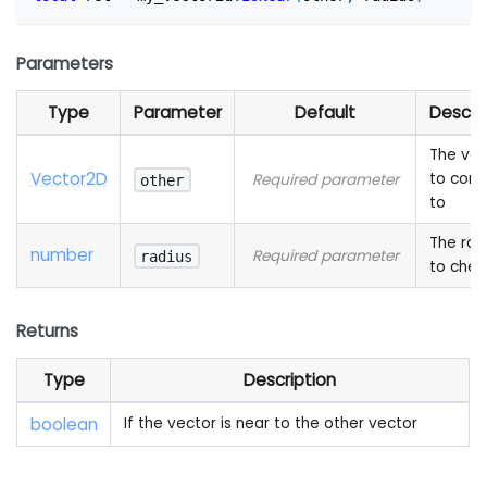
Parameters
Type
Parameter
Default
Descri
The vec
Vector2D
to com
Required parameter
other
to
The rad
number
Required parameter
radius
to chec
Returns
Type
Description
boolean
If the vector is near to the other vector