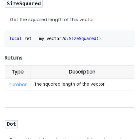
SizeSquared
Get the squared length of this vector
local
 ret 
=
 my_vector2d
:
SizeSquared
(
)
Returns
Type
Description
number
The squared length of the vector
Dot