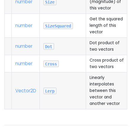
number
(magnitude) of
Size
this vector
Get the squared
number
length of this
SizeSquared
vector
Dot product of
number
Dot
two vectors
Cross product of
number
Cross
two vectors
Linearly
interpolates
Vector2D
between this
Lerp
vector and
another vector