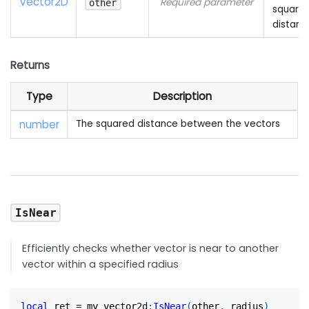
Vector2D
Required parameter
other
square
distanc
Returns
Type
Description
number
The squared distance between the vectors
IsNear
Efficiently checks whether vector is near to another
vector within a specified radius
local
 ret 
=
 my_vector2d
:
IsNear
(
other
,
 radius
)