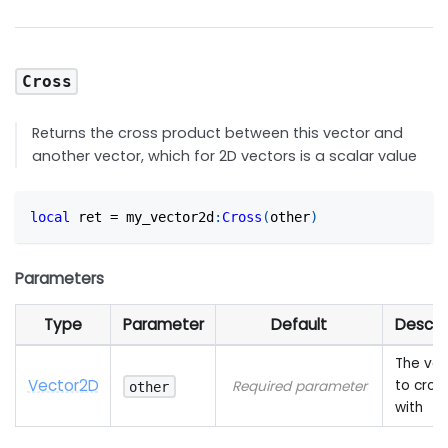
Cross
Returns the cross product between this vector and
another vector, which for 2D vectors is a scalar value
local
 ret 
=
 my_vector2d
:
Cross
(
other
)
Parameters
Type
Parameter
Default
Descri
The vec
Vector2D
to cros
Required parameter
other
with