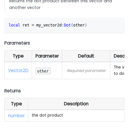
Returns the dot product between this vector and
another vector
local
 ret 
=
 my_vector2d
:
Dot
(
other
)
Parameters
Type
Parameter
Default
Descri
The vec
Vector2D
Required parameter
other
to dot 
Returns
Type
Description
number
the dot product