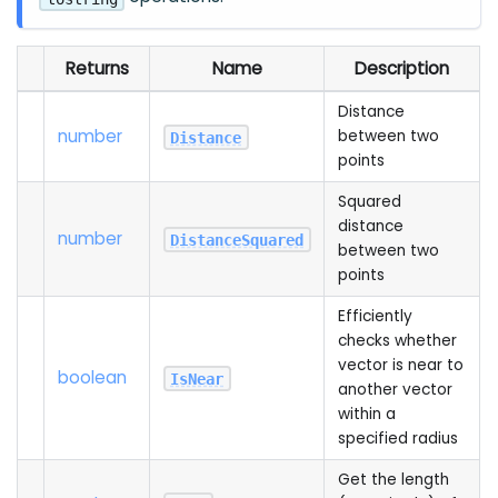
Returns
Name
Description
Distance
number
between two
Distance
points
Squared
distance
number
DistanceSquared
between two
points
Efficiently
checks whether
vector is near to
boolean
IsNear
another vector
within a
specified radius
Get the length