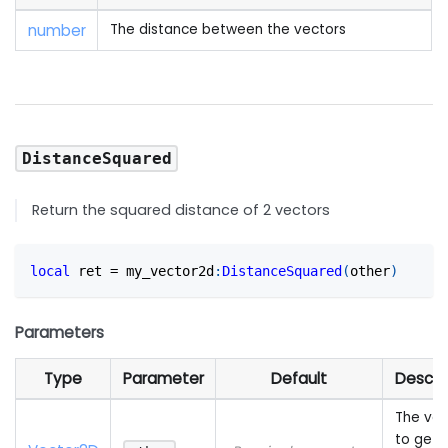
number
The distance between the vectors
DistanceSquared
Return the squared distance of 2 vectors
local
 ret 
=
 my_vector2d
:
DistanceSquared
(
other
)
Parameters
Type
Parameter
Default
Descri
The vec
to get 