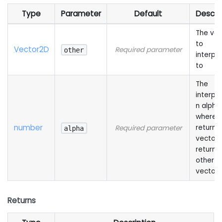
Type
Parameter
Default
Descri
The vec
to
Vector2D
Required parameter
other
interpo
to
The
interpol
n alpha,
where 
number
returns 
Required parameter
alpha
vector 
returns
other
vector
Returns