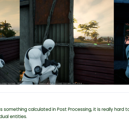
 is something calculated in Post Processing, it is really hard
idual entities.