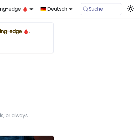
ing-edge 🩸
🇩🇪 Deutsch
Suche
ing-edge 🩸
.
.
s, or always