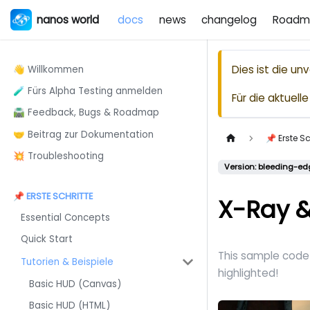
nanos world
docs
news
changelog
Roadm
Dies ist die u
👋 Willkommen
🧪 Fürs Alpha Testing anmelden
Für die aktuel
🛣️ Feedback, Bugs & Roadmap
🤝 Beitrag zur Dokumentation
📌 Erste Sc
💥 Troubleshooting
Version: bleeding-ed
📌 ERSTE SCHRITTE
X-Ray &
Essential Concepts
Quick Start
This sample code 
Tutorien & Beispiele
highlighted!
Basic HUD (Canvas)
Basic HUD (HTML)