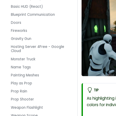
Basic HUD (React)
Blueprint Communication
Doors
Fireworks
Gravity Gun
Hosting Server 4Free - Google
Cloud
Monster Truck
Name Tags
Painting Meshes
Play as Prop
TIP
Prop Rain
As highlighting
Prop Shooter
colors for indiv
Weapon Flashlight
Weapon Scope