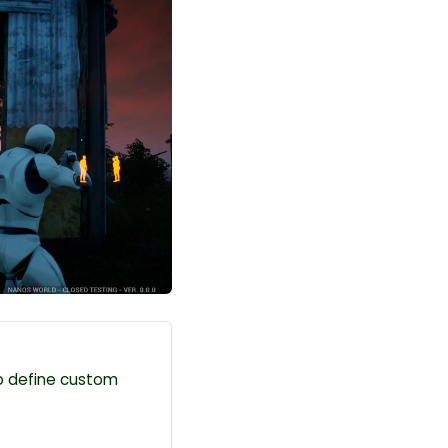
 to define custom