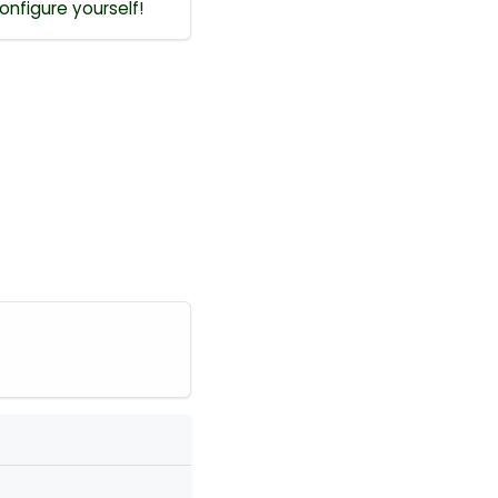
onfigure yourself!