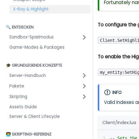
Fortunately na
X-Ray & Highlight
To configure the g
🔍 ENTDECKEN
Sandbox-Spielmodus
Client.SetHighl
Game-Modes & Packages
To enable the High
🎓 GRUNDLEGENDE KONZEPTE
my_entity:SetHi
Server-Handbuch
Pakete
INFO
Skripting
Valid indexes 
Assets Guide
Server & Client Lifecycle
Client/Index.lua
👨‍💻 SKRIPTING-REFERENZ
-- Sets the