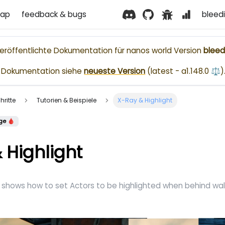
ap
feedback & bugs
bleed
nveröffentlichte Dokumentation für
nanos world
Version
bleed
le Dokumentation siehe
neueste Version
(
latest - a1.148.0 ⚖️
)
hritte
Tutorien & Beispiele
X-Ray & Highlight
ge 🩸
 Highlight
shows how to set Actors to be highlighted when behind wall