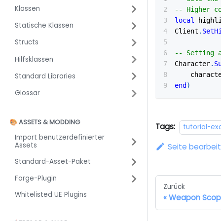
Klassen
-- Higher c
local
 highl
Statische Klassen
Client
.
SetH
Structs
-- Setting 
Hilfsklassen
Character
.
S
    charact
Standard Libraries
end
)
Glossar
🎨 ASSETS & MODDING
Tags:
tutorial-e
Import benutzerdefinierter
Assets
Seite bearbei
Standard-Asset-Paket
Forge-Plugin
Zurück
Whitelisted UE Plugins
Weapon Sco