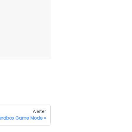
Weiter
andbox Game Mode