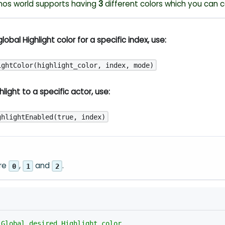
nos world supports having
3
different colors which you can c
lobal Highlight color for a specific index, use:
ightColor(highlight_color, index, mode)
light to a specific actor, use:
ghlightEnabled(true, index)
are
,
and
.
0
1
2
 Global desired Highlight color