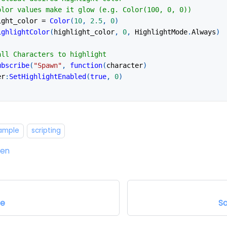
olor values make it glow (e.g. Color(100, 0, 0))
ight_color 
=
Color
(
10
,
2.5
,
0
)
ighlightColor
(
highlight_color
,
0
,
 HighlightMode
.
Always
)
all Characters to highlight
ubscribe
(
"Spawn"
,
function
(
character
)
er
:
SetHighlightEnabled
(
true
,
0
)
xample
scripting
ten
pe
S