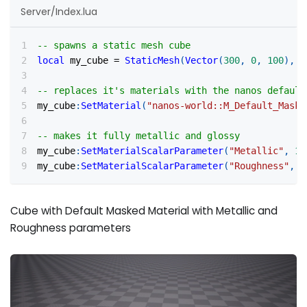
Server/Index.lua
-- spawns a static mesh cube
local
 my_cube 
=
StaticMesh
(
Vector
(
300
,
0
,
100
)
,
R
-- replaces it's materials with the nanos default
my_cube
:
SetMaterial
(
"nanos-world::M_Default_Maske
-- makes it fully metallic and glossy
my_cube
:
SetMaterialScalarParameter
(
"Metallic"
,
1
)
my_cube
:
SetMaterialScalarParameter
(
"Roughness"
,
0
Cube with Default Masked Material with Metallic and
Roughness parameters