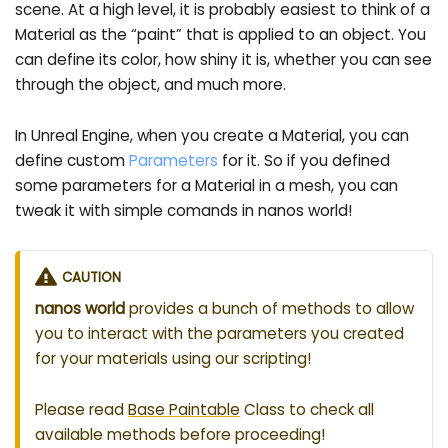
scene. At a high level, it is probably easiest to think of a
Material as the “paint” that is applied to an object. You
can define its color, how shiny it is, whether you can see
through the object, and much more.
In Unreal Engine, when you create a Material, you can
define custom
Parameters
for it. So if you defined
some parameters for a Material in a mesh, you can
tweak it with simple comands in nanos world!
CAUTION
nanos world
provides a bunch of methods to allow
you to interact with the parameters you created
for your materials using our scripting!
Please read
Base Paintable
Class to check all
available methods before proceeding!