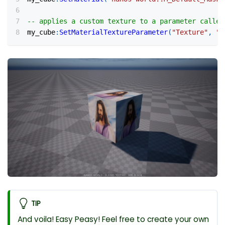
-- applies a custom texture to a parameter called
my_cube
:
SetMaterialTextureParameter
(
"Texture"
,
"p
TIP
And voila! Easy Peasy! Feel free to create your own