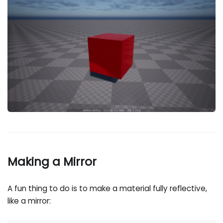
Making a Mirror
A fun thing to do is to make a material fully reflective,
like a mirror: