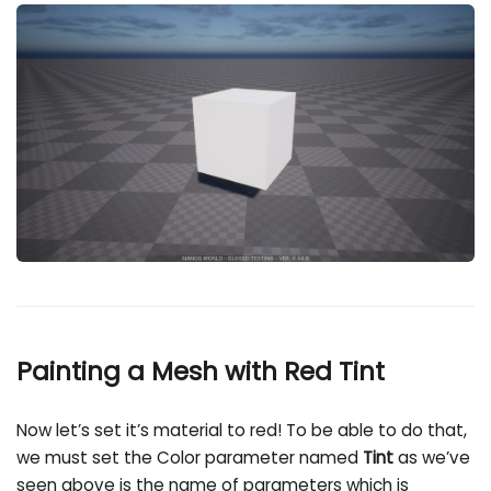
Painting a Mesh with Red Tint
Now let’s set it’s material to red! To be able to do that,
we must set the Color parameter named
Tint
as we’ve
seen above is the name of parameters which is