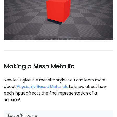
Making a Mesh Metallic
Now let’s give it a metallic style! You can learn more
about
Physically Based Materials
to know about how
each input affects the final representation of a
surface!
Server/Index.lua