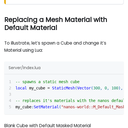
Replacing a Mesh Material with
Default Material
To illustrate, let’s spawn a Cube and change it’s
Material using Lua:
Server/Index.lua
-- spawns a static mesh cube
local
 my_cube 
=
StaticMesh
(
Vector
(
300
,
0
,
100
)
,
R
-- replaces it's materials with the nanos default
my_cube
:
SetMaterial
(
"nanos-world::M_Default_Maske
Blank Cube with Default Masked Material