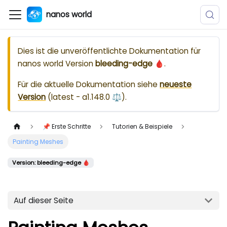
nanos world
Dies ist die unveröffentlichte Dokumentation für
nanos world
Version
bleeding-edge 🩸
.
Für die aktuelle Dokumentation siehe
neueste
Version
(
latest - a1.148.0 ⚖️
).
📌 Erste Schritte
Tutorien & Beispiele
Painting Meshes
Version: bleeding-edge 🩸
Auf dieser Seite