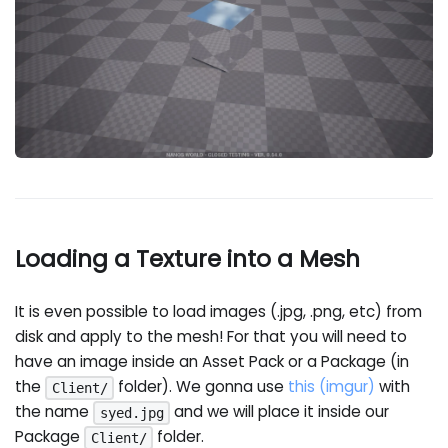
Loading a Texture into a Mesh
It is even possible to load images (.jpg, .png, etc) from
disk and apply to the mesh! For that you will need to
have an image inside an Asset Pack or a Package (in
the
folder). We gonna use
this (imgur)
with
Client/
the name
and we will place it inside our
syed.jpg
Package
folder.
Client/