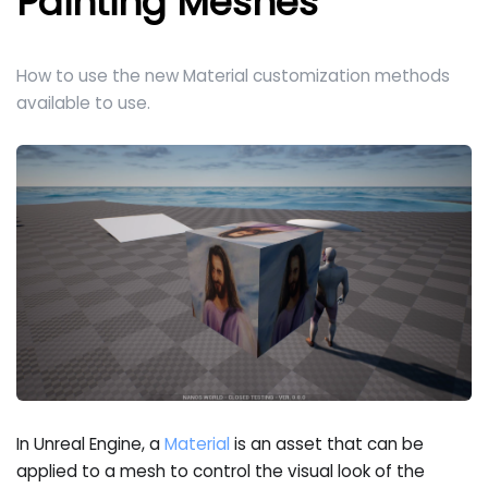
Painting Meshes
How to use the new Material customization methods
available to use.
In Unreal Engine, a
Material
is an asset that can be
applied to a mesh to control the visual look of the