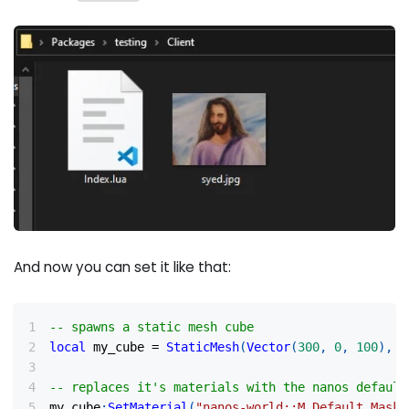
And now you can set it like that:
-- spawns a static mesh cube
local
 my_cube 
=
StaticMesh
(
Vector
(
300
,
0
,
100
)
,
R
-- replaces it's materials with the nanos default
my_cube
:
SetMaterial
(
"nanos-world::M_Default_Maske