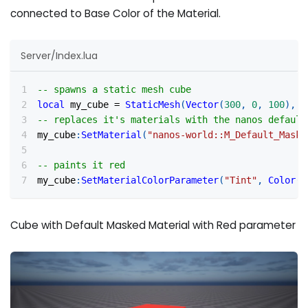
connected to Base Color of the Material.
Server/Index.lua
-- spawns a static mesh cube
local
 my_cube 
=
StaticMesh
(
Vector
(
300
,
0
,
100
)
,
R
-- replaces it's materials with the nanos default
my_cube
:
SetMaterial
(
"nanos-world::M_Default_Maske
-- paints it red
my_cube
:
SetMaterialColorParameter
(
"Tint"
,
Color
(
1
Cube with Default Masked Material with Red parameter