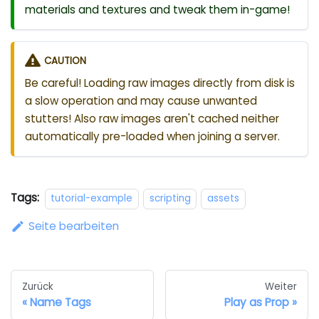
materials and textures and tweak them in-game!
CAUTION
Be careful! Loading raw images directly from disk is
a slow operation and may cause unwanted
stutters! Also raw images aren't cached neither
automatically pre-loaded when joining a server.
Tags:
tutorial-example
scripting
assets
Seite bearbeiten
Zurück
Weiter
Name Tags
Play as Prop