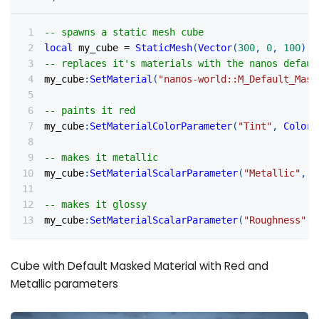
-- spawns a static mesh cube
local
 my_cube 
=
StaticMesh
(
Vector
(
300
,
0
,
100
)
,
-- replaces it's materials with the nanos defaul
my_cube
:
SetMaterial
(
"nanos-world::M_Default_Mask
-- paints it red
my_cube
:
SetMaterialColorParameter
(
"Tint"
,
Color
(
-- makes it metallic
my_cube
:
SetMaterialScalarParameter
(
"Metallic"
,
0
-- makes it glossy
my_cube
:
SetMaterialScalarParameter
(
"Roughness"
,
Cube with Default Masked Material with Red and
Metallic parameters