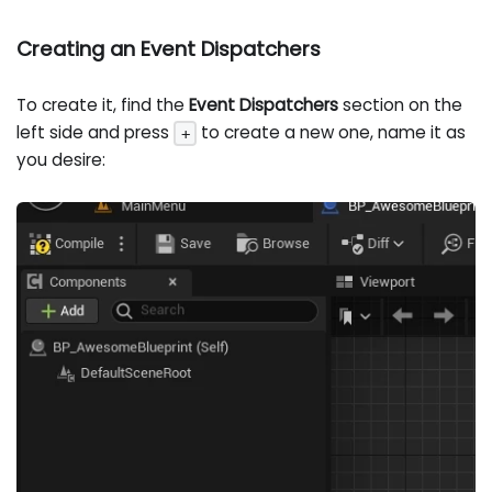
Creating an Event Dispatchers
To create it, find the
Event Dispatchers
section on the
left side and press
to create a new one, name it as
+
you desire: