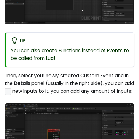
TIP
You can also create Functions instead of Events to
be called from Lua!
Then, select your newly created Custom Event and in
the
Details
panel (usually in the right side), you can add
new Inputs to it, you can add any amount of inputs:
+