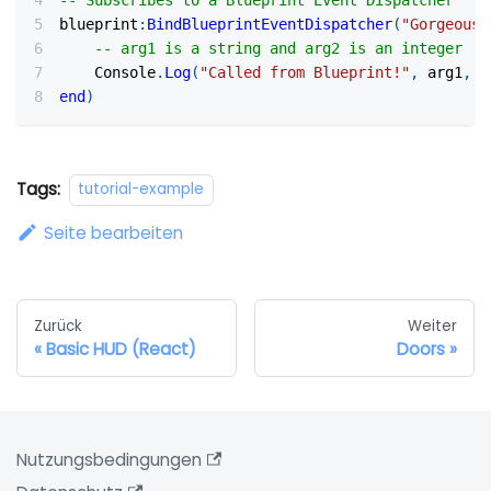
blueprint
:
BindBlueprintEventDispatcher
(
"GorgeousD
-- arg1 is a string and arg2 is an integer
    Console
.
Log
(
"Called from Blueprint!"
,
 arg1
,
 a
end
)
Tags:
tutorial-example
Seite bearbeiten
Zurück
Weiter
Basic HUD (React)
Doors
Nutzungsbedingungen