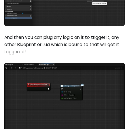
And then you can plug any logic on it to trigger it, any
other Blueprint or Lua which is bound to that will get it
triggered!