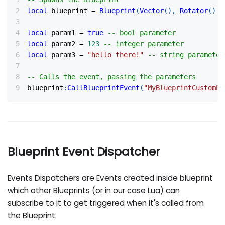
local
 blueprint 
=
Blueprint
(
Vector
(
)
,
Rotator
(
)
,
local
 param1 
=
true
-- bool parameter
local
 param2 
=
123
-- integer parameter
local
 param3 
=
"hello there!"
-- string parameter
-- Calls the event, passing the parameters
blueprint
:
CallBlueprintEvent
(
"MyBlueprintCustomEv
Blueprint Event Dispatcher
Events Dispatchers are Events created inside blueprint
which other Blueprints (or in our case Lua) can
subscribe to it to get triggered when it's called from
the Blueprint.