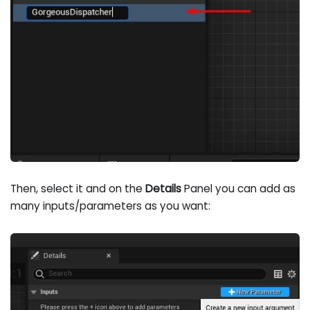
Then, select it and on the
Details
Panel you can add as
many inputs/parameters as you want: