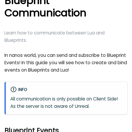
Blueprint
Communication
Learn how to communicate between Lua and
Blueprints.
In nanos world, you can send and subscribe to Blueprint
Events! In this guide you will see how to create and bind
events on Blueprints and Lua!
INFO
All communication is only possible on Client Side!
As the server is not aware of Unreal.
Blueprint Events