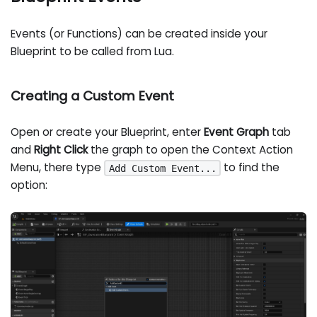
Events (or Functions) can be created inside your
Blueprint to be called from Lua.
Creating a Custom Event
Open or create your Blueprint, enter
Event Graph
tab
and
Right Click
the graph to open the Context Action
Menu, there type
to find the
Add Custom Event...
option: