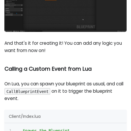
And that's it for creating it! You can add any logic you
want from now on!
Calling a Custom Event from Lua
On Lua, you can spawn your blueprint as usual, and call
on it to trigger the blueprint
CallBlueprintEvent
event.
Client/Index.lua
-- Spawns the Blueprint