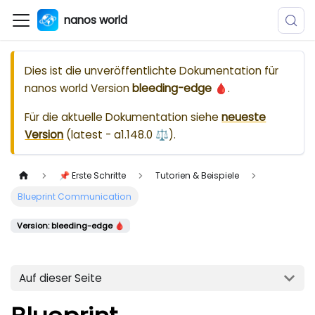
nanos world
Dies ist die unveröffentlichte Dokumentation für
nanos world
Version
bleeding-edge 🩸
.
Für die aktuelle Dokumentation siehe
neueste
Version
(
latest - a1.148.0 ⚖️
).
📌 Erste Schritte
Tutorien & Beispiele
Blueprint Communication
Version: bleeding-edge 🩸
Auf dieser Seite