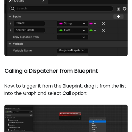
Calling a Dispatcher from Blueprint
Now, to trigger it from the Blueprint, drag it from the list
into the Graph and select
Call
option: