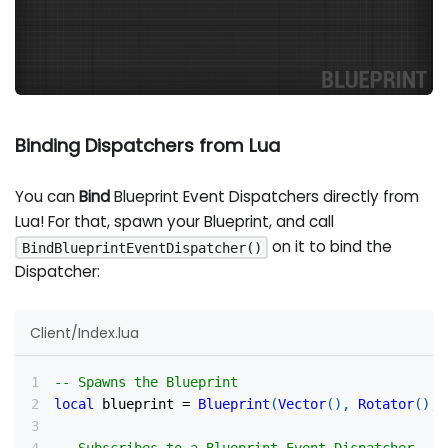
Binding Dispatchers from Lua
You can
Bind
Blueprint Event Dispatchers directly from
Lua! For that, spawn your Blueprint, and call
on it to bind the
BindBlueprintEventDispatcher()
Dispatcher:
Client/Index.lua
-- Spawns the Blueprint
local
 blueprint 
=
Blueprint
(
Vector
(
)
,
Rotator
(
)
,
-- Subscribes to a Blueprint Event Dispatcher