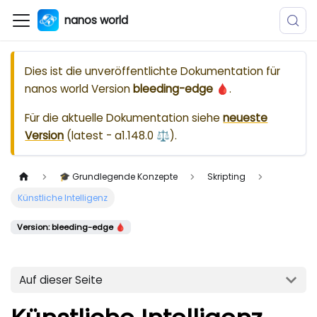
nanos world
Dies ist die unveröffentlichte Dokumentation für
nanos world
Version
bleeding-edge 🩸
.
Für die aktuelle Dokumentation siehe
neueste
Version
(
latest - a1.148.0 ⚖️
).
🎓 Grundlegende Konzepte
Skripting
Künstliche Intelligenz
Version: bleeding-edge 🩸
Auf dieser Seite