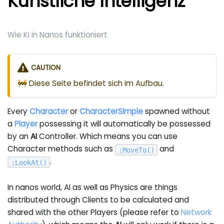
Künstliche Intelligenz
Wie KI in Nanos funktioniert
CAUTION
🚧 Diese Seite befindet sich im Aufbau.
Every
Character
or
CharacterSimple
spawned without
a
Player
possessing it will automatically be possessed
by an
AI
Controller. Which means you can use
Character methods such as
and
:
MoveTo
(
)
.
:
LookAt
(
)
In nanos world, AI as well as Physics are things
distributed through Clients to be calculated and
shared with the other Players (please refer to
Network