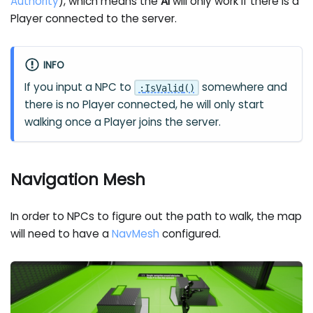
Authority
), which means the
AI
will only work if there is a
Player connected to the server.
INFO
If you input a NPC to
somewhere and
:
IsValid
(
)
there is no Player connected, he will only start
walking once a Player joins the server.
Navigation Mesh
In order to NPCs to figure out the path to walk, the map
will need to have a
NavMesh
configured.