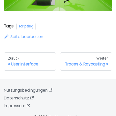
Tags:
scripting
Seite bearbeiten
Zurück
Weiter
User Interface
Traces & Raycasting
Nutzungsbedingungen
Datenschutz
Impressum