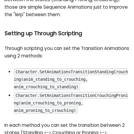
those are simple Sequence Animations just to improve
the "lerp" between them.
Setting up Through Scripting
Through scripting you can set the Transition Animations
using 2 methods:
Character.SetAnimationsTransitionStandingCrouch
ing(anim_standing_to_crouching,
anim_crouching_to_standing)
Character.SetAnimationsTransitionCrouchingProni
ng(anim_crouching_to_proning,
anim_proning_to_crouching)
In each method you can set the transition between 2
states (Standing <-> Crouching or Proning <->