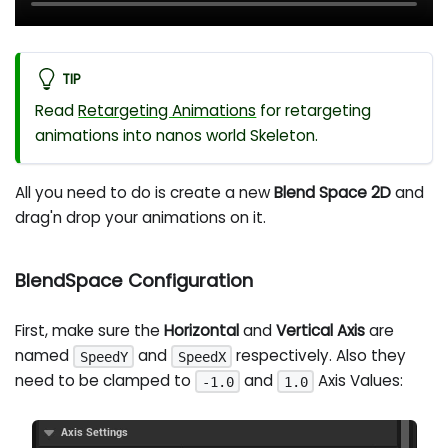
TIP
Read
Retargeting Animations
for retargeting
animations into nanos world Skeleton.
All you need to do is create a new
Blend Space 2D
and
drag'n drop your animations on it.
BlendSpace Configuration
First, make sure the
Horizontal
and
Vertical Axis
are
named
and
respectively. Also they
SpeedY
SpeedX
need to be clamped to
and
Axis Values:
-1.0
1.0