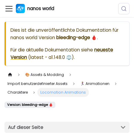
nanos world
Dies ist die unveröffentlichte Dokumentation für
nanos world
Version
bleeding-edge 🩸
.
Für die aktuelle Dokumentation siehe
neueste
Version
(
latest - a1.148.0 ⚖️
).
🎨 Assets & Modding
Import benutzerdefinierter Assets
🏃‍♀️ Animationen
Charaktere
Locomotion Animations
Version: bleeding-edge 🩸
Auf dieser Seite