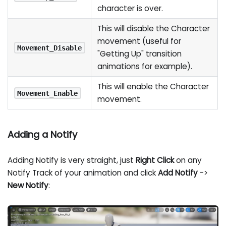
character is over.
This will disable the Character
movement (useful for
Movement_Disable
"Getting Up" transition
animations for example).
This will enable the Character
Movement_Enable
movement.
Adding a Notify
Adding Notify is very straight, just
Right Click
on any
Notify Track of your animation and click
Add Notify
->
New Notify
: