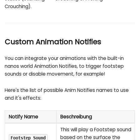
Crouching).
Custom Animation Notifies
You can integrate your animations with the built-in
nanos world Animation Notifies, to trigger footstep
sounds or disable movement, for example!
Here's the list of possible Anim Notifies names to use
and it's effects:
Notify Name
Beschreibung
This will play a Footstep sound
based on the surface the
Footstep_Sound