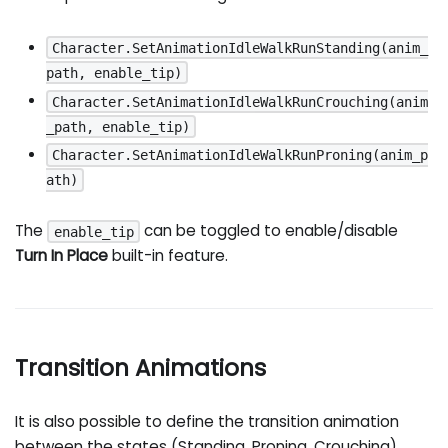
Character.SetAnimationIdleWalkRunStanding(anim_
path, enable_tip)
Character.SetAnimationIdleWalkRunCrouching(anim
_path, enable_tip)
Character.SetAnimationIdleWalkRunProning(anim_p
ath)
The
can be toggled to enable/disable
enable_tip
Turn In Place
built-in feature.
Transition Animations
It is also possible to define the transition animation
between the states (Standing, Proning, Crouching),