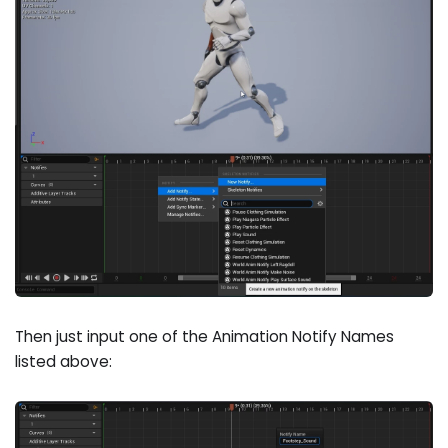
Then just input one of the Animation Notify Names
listed above: