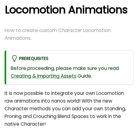
Locomotion Animations
How to create custom Character Locomotion
Animations.
PREREQUISITES
Before proceeding, please make sure you read
Creating & Importing Assets
Guide.
It is now possible to integrate your own Locomotion
raw animations into nanos world! With the new
Character methods you can add your own Standing,
Proning and Crouching Blend Spaces to work in the
native Character!