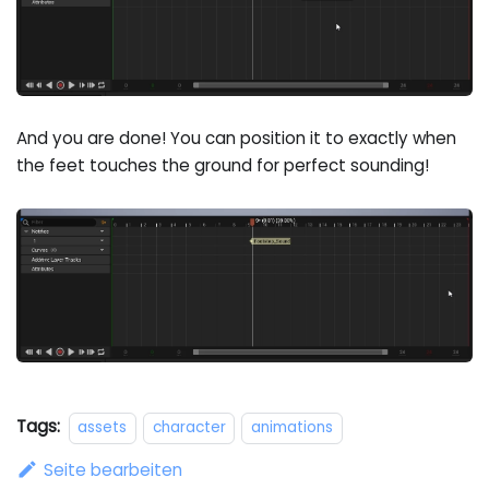
And you are done! You can position it to exactly when
the feet touches the ground for perfect sounding!
Tags:
assets
character
animations
Seite bearbeiten