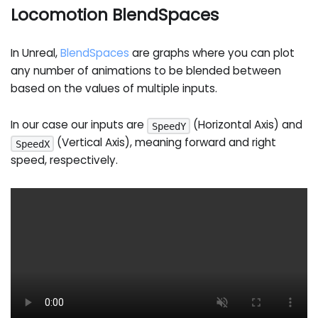
Locomotion BlendSpaces
In Unreal,
BlendSpaces
are graphs where you can plot
any number of animations to be blended between
based on the values of multiple inputs.
In our case our inputs are
(Horizontal Axis) and
SpeedY
(Vertical Axis), meaning forward and right
SpeedX
speed, respectively.