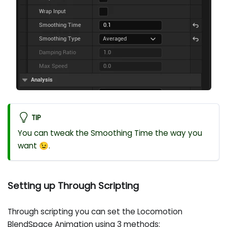
TIP
You can tweak the Smoothing Time the way you
want 😉.
Setting up Through Scripting
Through scripting you can set the Locomotion
BlendSpace Animation using 3 methods: