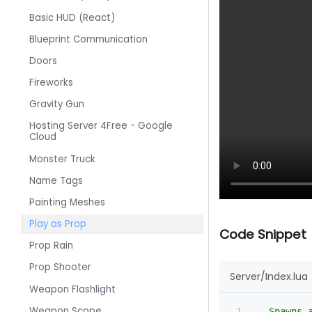
Basic HUD (React)
Blueprint Communication
Doors
Fireworks
Gravity Gun
Hosting Server 4Free - Google
Cloud
Monster Truck
Name Tags
Painting Meshes
Play as Prop
Code Snippet
Prop Rain
Prop Shooter
Server/Index.lua
Weapon Flashlight
Weapon Scope
-- Spawns 