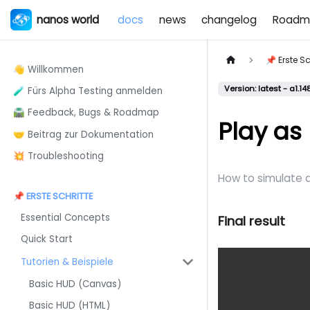
nanos world
docs
news
changelog
Roadm
📌 Erste Sc
👋 Willkommen
Version: latest - a1.14
🧪 Fürs Alpha Testing anmelden
🛣️ Feedback, Bugs & Roadmap
Play as
🤝 Beitrag zur Dokumentation
💥 Troubleshooting
How to simulate 
📌 ERSTE SCHRITTE
Essential Concepts
Final result
Quick Start
Tutorien & Beispiele
Basic HUD (Canvas)
Basic HUD (HTML)