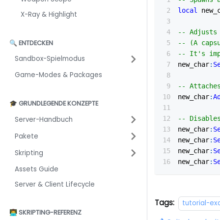
local
 new_
X-Ray & Highlight
-- Adjusts
🔍 ENTDECKEN
-- (A caps
-- It's im
Sandbox-Spielmodus
new_char
:
S
Game-Modes & Packages
-- Attache
new_char
:
A
🎓 GRUNDLEGENDE KONZEPTE
-- Disable
Server-Handbuch
new_char
:
S
Pakete
new_char
:
S
new_char
:
S
Skripting
new_char
:
S
Assets Guide
Server & Client Lifecycle
Tags:
tutorial-e
👨‍💻 SKRIPTING-REFERENZ