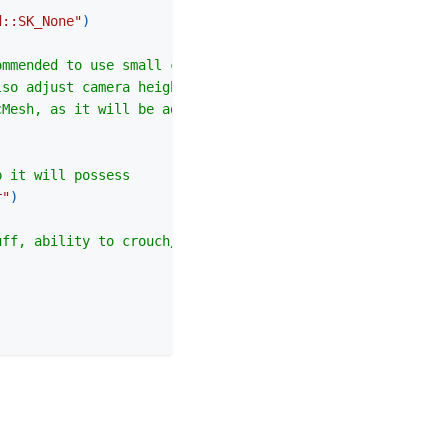
d::SK_None"
)
ommended to use small capsule size
lso adjust camera height location)
cMesh, as it will be adjusted based on Capsule Size
p it will possess
r"
)
uff, ability to crouch/prone, FPS camera...)