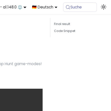
- a1.148.0 ⚖️
🇩🇪 Deutsch
Suche
Final result
Code Snippet
 Prop Hunt game-modes!