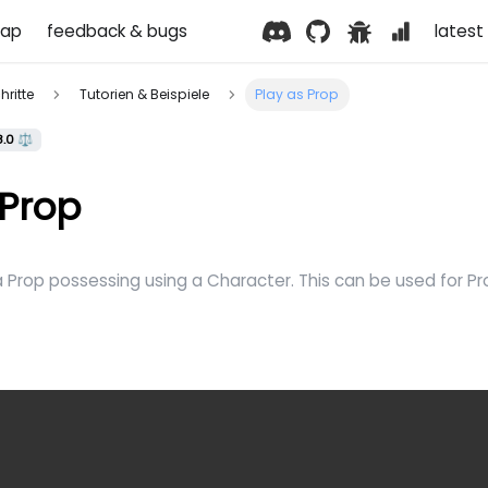
ap
feedback & bugs
latest 
hritte
Tutorien & Beispiele
Play as Prop
8.0 ⚖️
 Prop
a Prop possessing using a Character. This can be used for