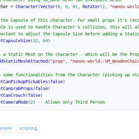
char 
=
Character
(
Vector
(
0
,
0
,
0
)
,
Rotator
(
)
,
"nanos-worl
 the Capsule of this character. For small props it's rec
ule is used to handle Character's collision, this will a
portant to adjust the Capsule Size before adding a Stati
etCapsuleSize
(
32
,
64
)
s a Static Mesh on the character - which will be the Pro
ddStaticMeshAttached
(
"prop"
,
"nanos-world::SM_WoodenChai
s some functionalities from the Character (picking up st
etCanPickupPickables
(
false
)
etCanGrabProps
(
false
)
etCanCrouch
(
false
)
etCameraMode
(
2
)
-- Allows only Third Person
xample
scripting