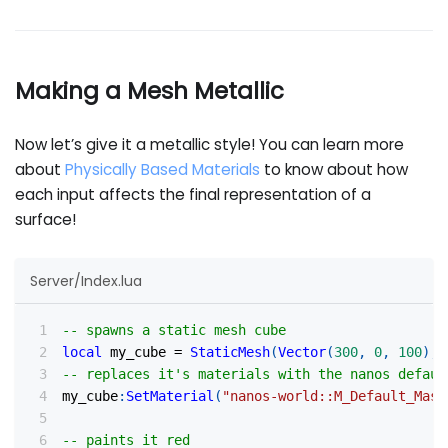
Making a Mesh Metallic
Now let’s give it a metallic style! You can learn more
about
Physically Based Materials
to know about how
each input affects the final representation of a
surface!
Server/Index.lua
-- spawns a static mesh cube
local
 my_cube 
=
StaticMesh
(
Vector
(
300
,
0
,
100
)
,
-- replaces it's materials with the nanos defaul
my_cube
:
SetMaterial
(
"nanos-world::M_Default_Mask
-- paints it red