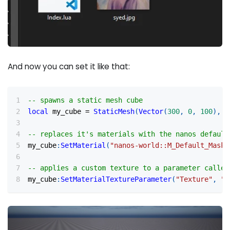
And now you can set it like that:
-- spawns a static mesh cube
local
 my_cube 
=
StaticMesh
(
Vector
(
300
,
0
,
100
)
,
R
-- replaces it's materials with the nanos default
my_cube
:
SetMaterial
(
"nanos-world::M_Default_Maske
-- applies a custom texture to a parameter called
my_cube
:
SetMaterialTextureParameter
(
"Texture"
,
"p