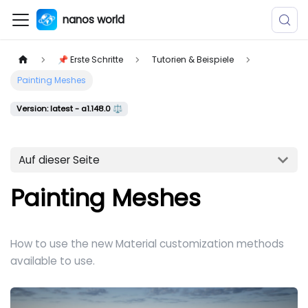
nanos world
📌 Erste Schritte
Tutorien & Beispiele
Painting Meshes
Version: latest - a1.148.0 ⚖️
Auf dieser Seite
Painting Meshes
How to use the new Material customization methods
available to use.