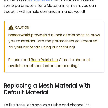
some parameters for a Material in a mesh, you can
tweak it with simple comands in nanos world!
CAUTION
nanos world
provides a bunch of methods to allow
you to interact with the parameters you created
for your materials using our scripting!
Please read
Base Paintable
Class to check all
available methods before proceeding!
Replacing a Mesh Material with
Default Material
To illustrate, let’s spawn a Cube and change it’s