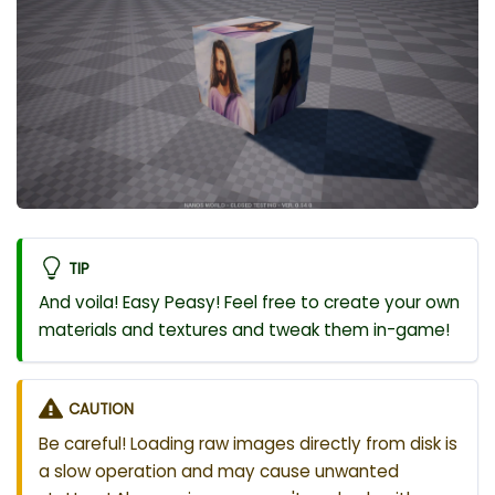
TIP
And voila! Easy Peasy! Feel free to create your own
materials and textures and tweak them in-game!
CAUTION
Be careful! Loading raw images directly from disk is
a slow operation and may cause unwanted