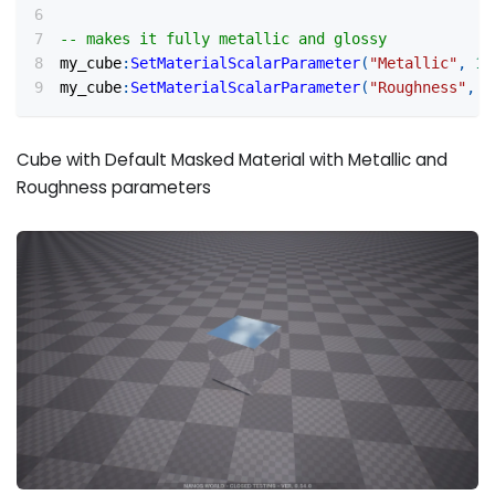
-- makes it fully metallic and glossy
my_cube
:
SetMaterialScalarParameter
(
"Metallic"
,
1
)
my_cube
:
SetMaterialScalarParameter
(
"Roughness"
,
0
Cube with Default Masked Material with Metallic and
Roughness parameters