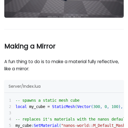
Making a Mirror
A fun thing to do is to make a material fully reflective,
like a mirror:
Server/Index.lua
-- spawns a static mesh cube
local
 my_cube 
=
StaticMesh
(
Vector
(
300
,
0
,
100
)
,
R
-- replaces it's materials with the nanos default
my_cube
:
SetMaterial
(
"nanos-world::M_Default_Maske