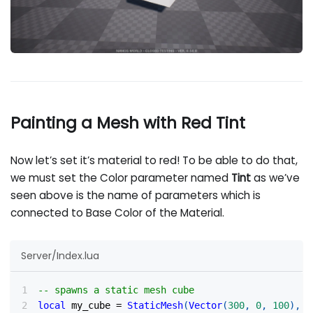
Painting a Mesh with Red Tint
Now let’s set it’s material to red! To be able to do that,
we must set the Color parameter named
Tint
as we’ve
seen above is the name of parameters which is
connected to Base Color of the Material.
Server/Index.lua
-- spawns a static mesh cube
local
 my_cube 
=
StaticMesh
(
Vector
(
300
,
0
,
100
)
,
R