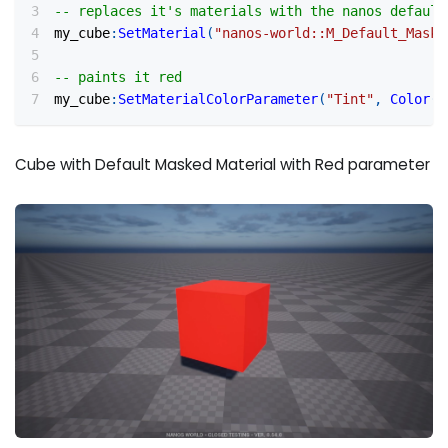
-- replaces it's materials with the nanos default
my_cube
:
SetMaterial
(
"nanos-world::M_Default_Maske
-- paints it red
my_cube
:
SetMaterialColorParameter
(
"Tint"
,
Color
(
1
Cube with Default Masked Material with Red parameter