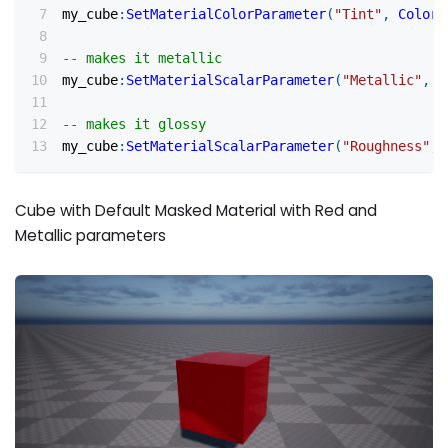
my_cube
:
SetMaterialColorParameter
(
"Tint"
,
Color
(
-- makes it metallic
my_cube
:
SetMaterialScalarParameter
(
"Metallic"
,
0
-- makes it glossy
my_cube
:
SetMaterialScalarParameter
(
"Roughness"
,
Cube with Default Masked Material with Red and
Metallic parameters