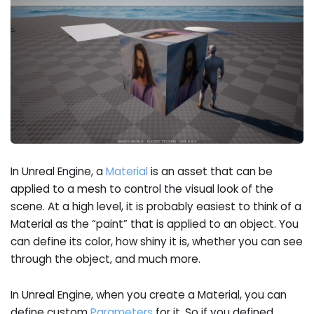
In Unreal Engine, a
Material
is an asset that can be
applied to a mesh to control the visual look of the
scene. At a high level, it is probably easiest to think of a
Material as the “paint” that is applied to an object. You
can define its color, how shiny it is, whether you can see
through the object, and much more.
In Unreal Engine, when you create a Material, you can
define custom
Parameters
for it. So if you defined