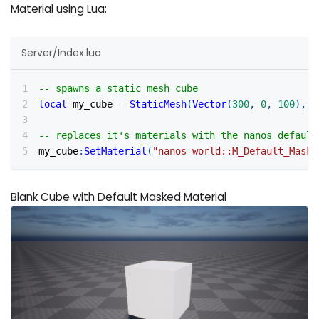
Material using Lua:
Server/Index.lua
-- spawns a static mesh cube
local
 my_cube 
=
StaticMesh
(
Vector
(
300
,
0
,
100
)
,
R
-- replaces it's materials with the nanos default
my_cube
:
SetMaterial
(
"nanos-world::M_Default_Maske
Blank Cube with Default Masked Material