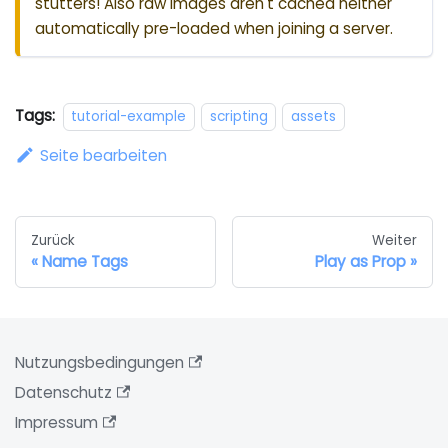
stutters! Also raw images aren't cached neither
automatically pre-loaded when joining a server.
Tags:
tutorial-example
scripting
assets
Seite bearbeiten
Zurück
Weiter
Name Tags
Play as Prop
Nutzungsbedingungen
Datenschutz
Impressum