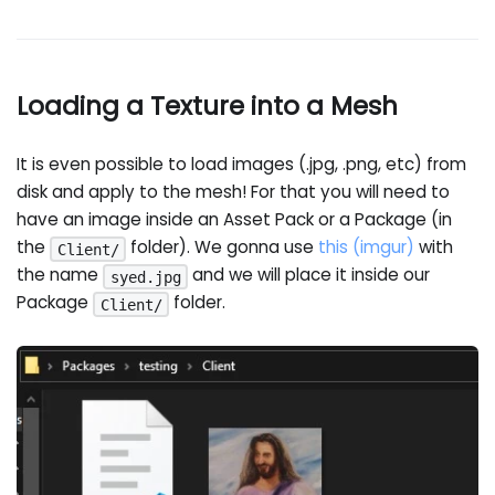
Loading a Texture into a Mesh
It is even possible to load images (.jpg, .png, etc) from
disk and apply to the mesh! For that you will need to
have an image inside an Asset Pack or a Package (in
the
folder). We gonna use
this (imgur)
with
Client/
the name
and we will place it inside our
syed.jpg
Package
folder.
Client/