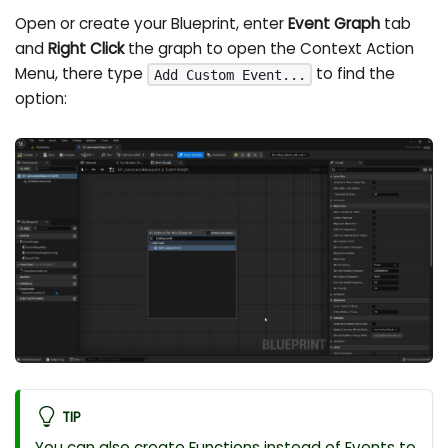
Open or create your Blueprint, enter
Event Graph
tab
and
Right Click
the graph to open the Context Action
Menu, there type
to find the
Add Custom Event...
option:
TIP
You can also create Functions instead of Events to