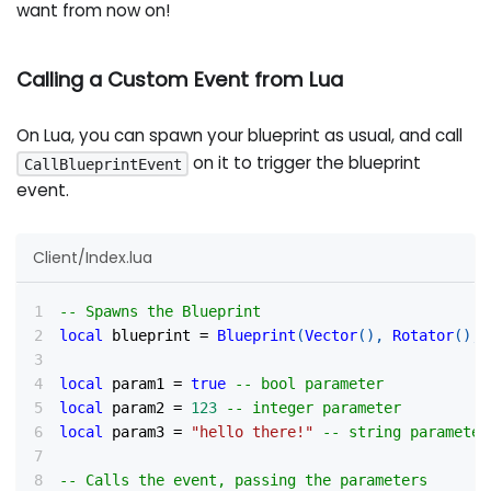
want from now on!
Calling a Custom Event from Lua
On Lua, you can spawn your blueprint as usual, and call
on it to trigger the blueprint
CallBlueprintEvent
event.
Client/Index.lua
-- Spawns the Blueprint
local
 blueprint 
=
Blueprint
(
Vector
(
)
,
Rotator
(
)
,
local
 param1 
=
true
-- bool parameter
local
 param2 
=
123
-- integer parameter
local
 param3 
=
"hello there!"
-- string parameter
-- Calls the event, passing the parameters