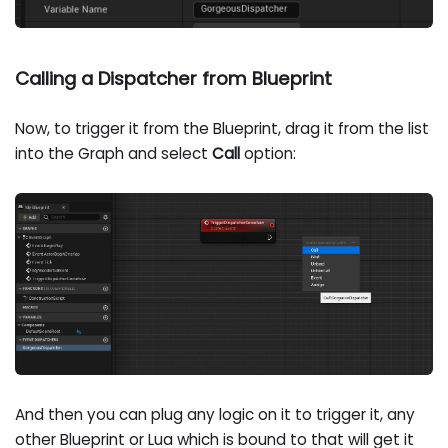
Calling a Dispatcher from Blueprint
Now, to trigger it from the Blueprint, drag it from the list
into the Graph and select
Call
option:
And then you can plug any logic on it to trigger it, any
other Blueprint or Lua which is bound to that will get it