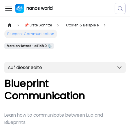
nanos world
📌 Erste Schritte
Tutorien & Beispiele
Blueprint Communication
Version: latest - a1.148.0 ⚖️
Auf dieser Seite
Blueprint
Communication
Learn how to communicate between Lua and
Blueprints.