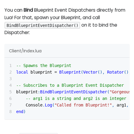
You can
Bind
Blueprint Event Dispatchers directly from
Lua! For that, spawn your Blueprint, and call
on it to bind the
BindBlueprintEventDispatcher()
Dispatcher:
Client/Index.lua
-- Spawns the Blueprint
local
 blueprint 
=
Blueprint
(
Vector
(
)
,
Rotator
(
)
,
-- Subscribes to a Blueprint Event Dispatcher
blueprint
:
BindBlueprintEventDispatcher
(
"GorgeousD
-- arg1 is a string and arg2 is an integer
    Console
.
Log
(
"Called from Blueprint!"
,
 arg1
,
 a
end
)