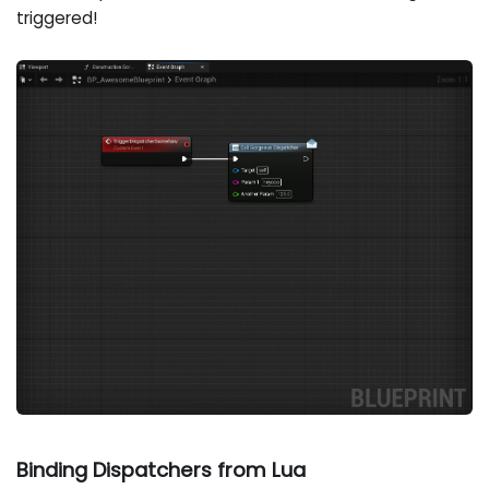
triggered!
Binding Dispatchers from Lua