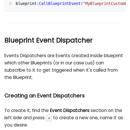
blueprint
:
CallBlueprintEvent
(
"MyBlueprintCustomEv
Blueprint Event Dispatcher
Events Dispatchers are Events created inside blueprint
which other Blueprints (or in our case Lua) can
subscribe to it to get triggered when it's called from
the Blueprint.
Creating an Event Dispatchers
To create it, find the
Event Dispatchers
section on the
left side and press
to create a new one, name it as
+
you desire: