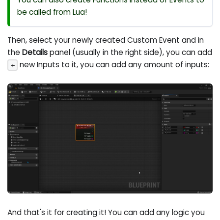
be called from Lua!
Then, select your newly created Custom Event and in
the
Details
panel (usually in the right side), you can add
new Inputs to it, you can add any amount of inputs:
+
And that's it for creating it! You can add any logic you