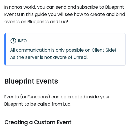
In nanos world, you can send and subscribe to Blueprint
Events! In this guide you will see how to create and bind
events on Blueprints and Lua!
INFO
All communication is only possible on Client Side!
As the server is not aware of Unreal.
Blueprint Events
Events (or Functions) can be created inside your
Blueprint to be called from Lua.
Creating a Custom Event