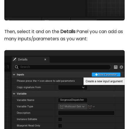
Then, select it and on the
Details
Panel you can add as
many inputs/parameters as you want: