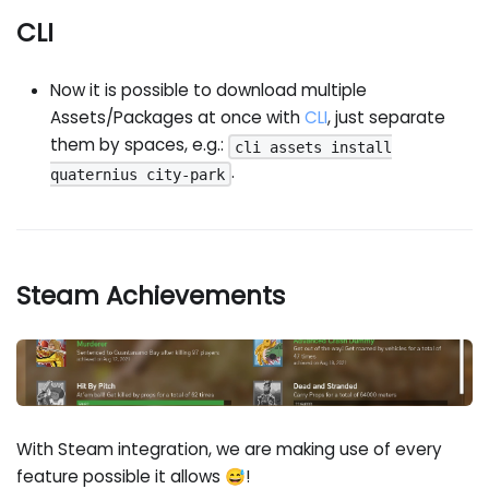
CLI
Now it is possible to download multiple
Assets/Packages at once with
CLI
, just separate
them by spaces, e.g.:
cli assets install
.
quaternius city-park
Steam Achievements
With Steam integration, we are making use of every
feature possible it allows 😅!