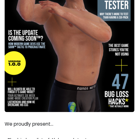
We proudly present...