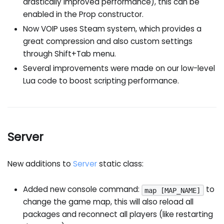
drastically improved performance), this can be
enabled in the Prop constructor.
Now VOIP uses Steam system, which provides a
great compression and also custom settings
through Shift+Tab menu.
Several improvements were made on our low-level
Lua code to boost scripting performance.
Server
New additions to
Server
static class:
Added new console command:
to
map [MAP_NAME]
change the game map, this will also reload all
packages and reconnect all players (like restarting