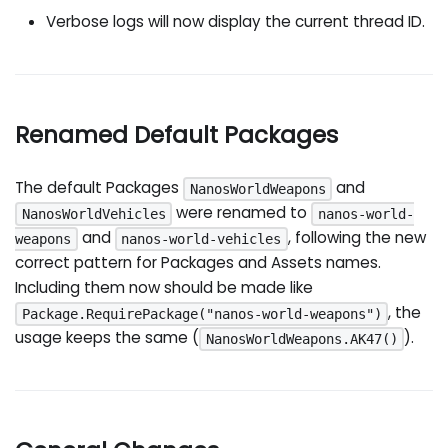
Verbose logs will now display the current thread ID.
Renamed Default Packages
The default Packages
and
NanosWorldWeapons
were renamed to
NanosWorldVehicles
nanos-world-
and
, following the new
weapons
nanos-world-vehicles
correct pattern for Packages and Assets names.
Including them now should be made like
, the
Package.RequirePackage("nanos-world-weapons")
usage keeps the same (
).
NanosWorldWeapons.AK47()