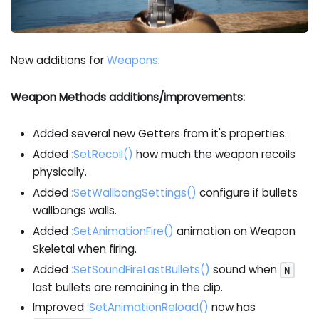
New additions for
Weapons
:
Weapon Methods additions/improvements:
Added several new Getters from it's properties.
Added
:SetRecoil
()
how much the weapon recoils
physically.
Added
:SetWallbangSettings
()
configure if bullets
wallbangs walls.
Added
:SetAnimationFire
()
animation on Weapon
Skeletal when firing.
Added
:SetSoundFireLastBullets
()
sound when
N
last bullets are remaining in the clip.
Improved
:SetAnimationReload
()
now has