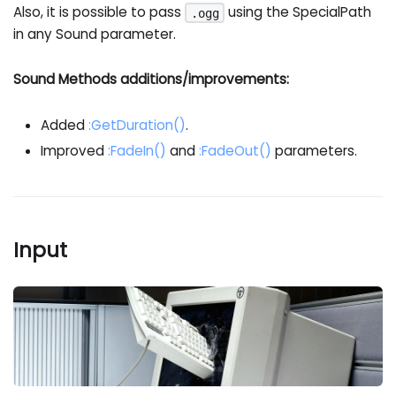
Also, it is possible to pass
using the SpecialPath
.ogg
in any Sound parameter.
Sound Methods additions/improvements:
Added
:GetDuration
()
.
Improved
:FadeIn
()
and
:FadeOut
()
parameters.
Input