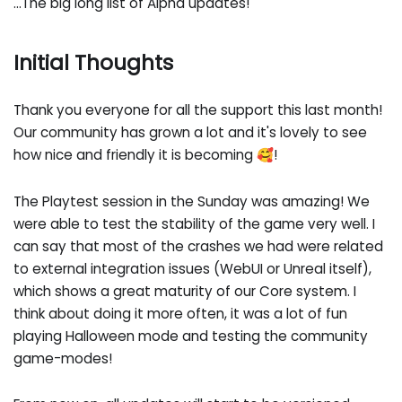
...The big long list of Alpha updates!
Initial Thoughts
Thank you everyone for all the support this last month!
Our community has grown a lot and it's lovely to see
how nice and friendly it is becoming 🥰!
The Playtest session in the Sunday was amazing! We
were able to test the stability of the game very well. I
can say that most of the crashes we had were related
to external integration issues (WebUI or Unreal itself),
which shows a great maturity of our Core system. I
think about doing it more often, it was a lot of fun
playing Halloween mode and testing the community
game-modes!