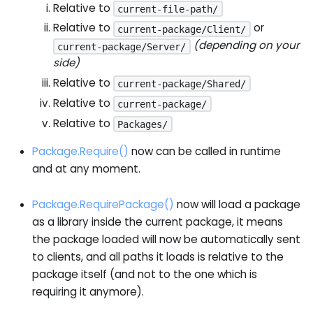
Relative to
current-file-path/
Relative to
or
current-package/Client/
(depending on your
current-package/Server/
side)
Relative to
current-package/Shared/
Relative to
current-package/
Relative to
Packages/
Package.Require()
now can be called in runtime
and at any moment.
Package.RequirePackage()
now will load a package
as a library inside the current package, it means
the package loaded will now be automatically sent
to clients, and all paths it loads is relative to the
package itself (and not to the one which is
requiring it anymore).