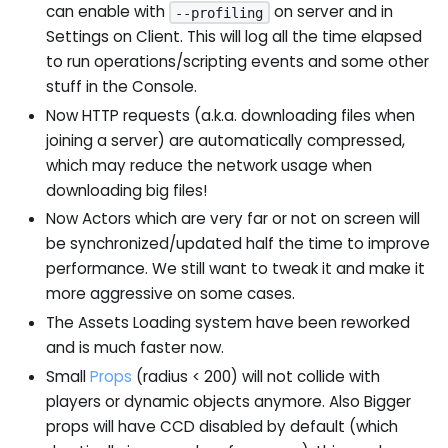
can enable with
on server and in
--profiling
Settings on Client. This will log all the time elapsed
to run operations/scripting events and some other
stuff in the Console.
Now HTTP requests (a.k.a. downloading files when
joining a server) are automatically compressed,
which may reduce the network usage when
downloading big files!
Now Actors which are very far or not on screen will
be synchronized/updated half the time to improve
performance. We still want to tweak it and make it
more aggressive on some cases.
The Assets Loading system have been reworked
and is much faster now.
Small
Props
(radius < 200) will not collide with
players or dynamic objects anymore. Also Bigger
props will have CCD disabled by default (which