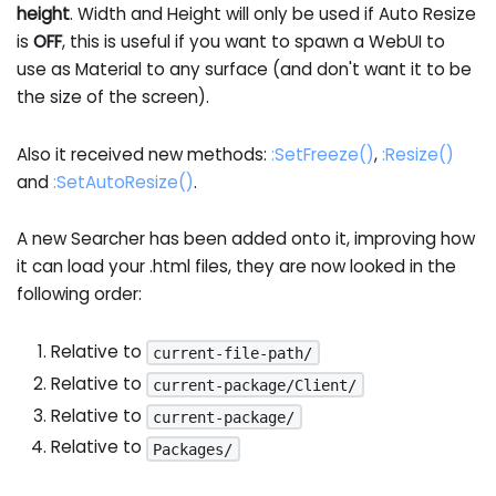
height
. Width and Height will only be used if Auto Resize
is
OFF
, this is useful if you want to spawn a WebUI to
use as Material to any surface (and don't want it to be
the size of the screen).
Also it received new methods:
:SetFreeze
()
,
:Resize
()
and
:SetAutoResize
()
.
A new Searcher has been added onto it, improving how
it can load your .html files, they are now looked in the
following order:
Relative to
current-file-path/
Relative to
current-package/Client/
Relative to
current-package/
Relative to
Packages/