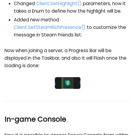
Changed
Client.SetHighlight()
parameters, now it
takes a Enum to define how the highlight will be.
Added new method
Client.SetSteamRichPresence()
to customize the
message in Steam Friends list.
Now when joining a server, a Progress Bar will be
displayed in the Taskbar, and also it will Flash once the
loading is done:
In-game Console