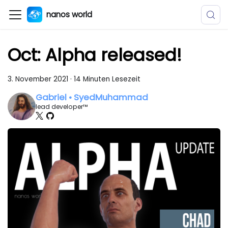
nanos world
Oct: Alpha released!
3. November 2021
·
14 Minuten Lesezeit
Gabriel • SyedMuhammad
lead developer™