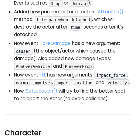
Events such as
or
).
Drop
Ungrab
Added new parameter for all actors
:AttachTo
()
method:
, which will
lifespan_when_detached
destroy the actor after
seconds after it's
time
detached.
Now event
TakeDamage
has a new argument:
(the object/actor which caused the
causer
damage). Also added new damage types:
and
.
RunOverVehicle
RunOverProp
Now event
Hit
has new arguments:
,
impact_force
,
and
.
normal_impulse
impact_location
velocity
Now
:SetLocation
()
will try to find the better spot
to teleport the Actor (to avoid collisions).
Character