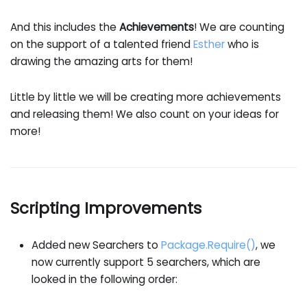
And this includes the
Achievements
! We are counting
on the support of a talented friend
Esther
who is
drawing the amazing arts for them!
Little by little we will be creating more achievements
and releasing them! We also count on your ideas for
more!
Scripting Improvements
Added new Searchers to
Package.Require()
, we
now currently support 5 searchers, which are
looked in the following order: