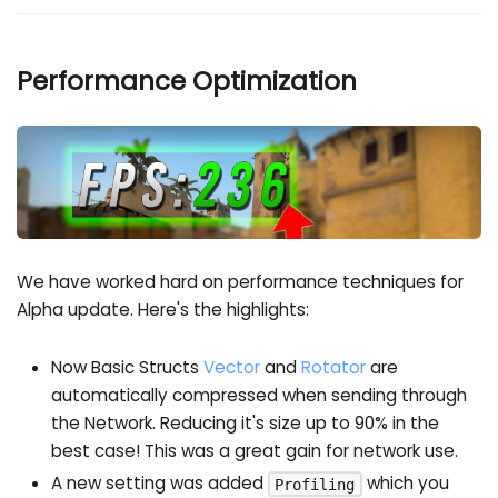
Performance Optimization
We have worked hard on performance techniques for
Alpha update. Here's the highlights:
Now Basic Structs
Vector
and
Rotator
are
automatically compressed when sending through
the Network. Reducing it's size up to 90% in the
best case! This was a great gain for network use.
A new setting was added
which you
Profiling