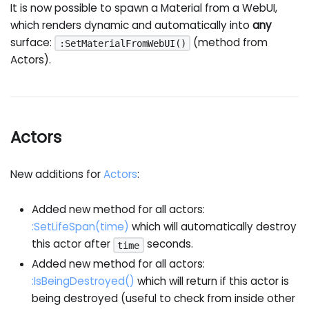
It is now possible to spawn a Material from a WebUI,
which renders dynamic and automatically into
any
surface:
(method from
:SetMaterialFromWebUI()
Actors).
Actors
New additions for
Actors
:
Added new method for all actors:
:SetLifeSpan
(time)
which will automatically destroy
this actor after
seconds.
time
Added new method for all actors:
:IsBeingDestroyed
()
which will return if this actor is
being destroyed (useful to check from inside other