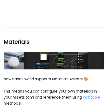
Materials
Now nanos world supports Materials Assets! 🎨
This means you can configure your own materials in
your Assets.toml and reference them using
Paintable
methods!