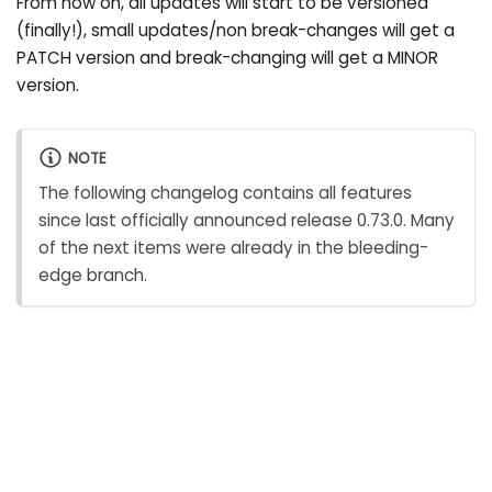
From now on, all updates will start to be versioned
(finally!), small updates/non break-changes will get a
PATCH version and break-changing will get a MINOR
version.
NOTE
The following changelog contains all features
since last officially announced release 0.73.0. Many
of the next items were already in the bleeding-
edge branch.