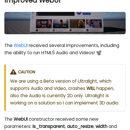
Improved WebUI
The
WebUI
received several improvements, including
the ability to run HTML5 Audio and Videos! 📽
CAUTION
We are using a Beta version of Ultralight, which
supports Audio and Video, crashes
WILL
happen,
also the Audio is currently 2D only. Ultralight is
working on a solution so I can implement 3D audio.
The
WebUI
constructor received some new
parameters:
is_transparent
,
auto_resize
,
width
and