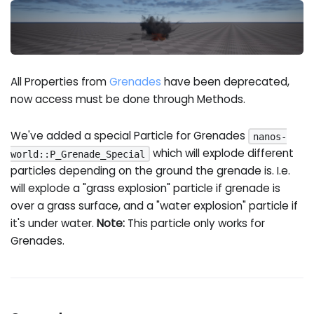
All Properties from
Grenades
have been deprecated,
now access must be done through Methods.
We've added a special Particle for Grenades
nanos-
which will explode different
world::P_Grenade_Special
particles depending on the ground the grenade is. I.e.
will explode a "grass explosion" particle if grenade is
over a grass surface, and a "water explosion" particle if
it's under water.
Note:
This particle only works for
Grenades.