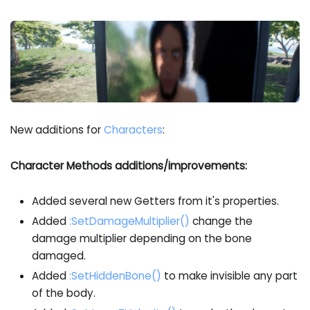
New additions for
Characters
:
Character Methods additions/improvements:
Added several new Getters from it's properties.
Added
:SetDamageMultiplier
()
change the
damage multiplier depending on the bone
damaged.
Added
:SetHiddenBone
()
to make invisible any part
of the body.