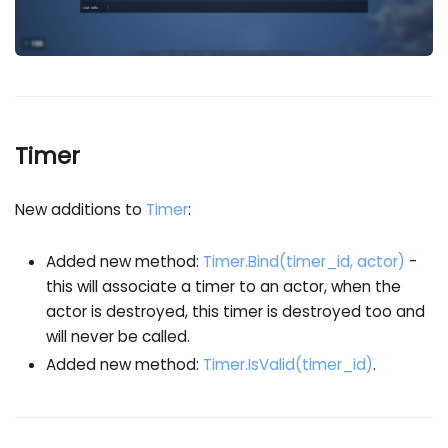
Timer
New additions to
Timer
:
Added new method:
Timer.Bind(timer_id, actor)
-
this will associate a timer to an actor, when the
actor is destroyed, this timer is destroyed too and
will never be called.
Added new method:
Timer.IsValid(timer_id)
.