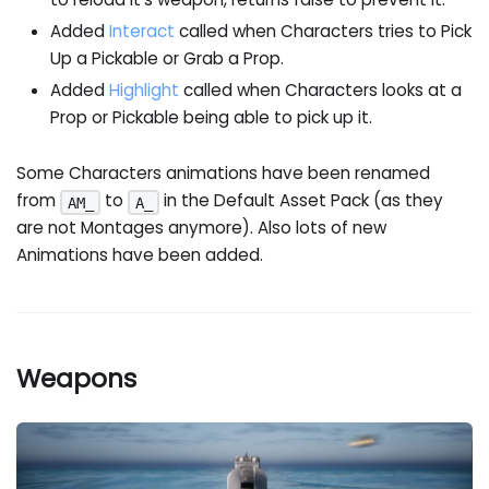
Added
Interact
called when Characters tries to Pick
Up a Pickable or Grab a Prop.
Added
Highlight
called when Characters looks at a
Prop or Pickable being able to pick up it.
Some Characters animations have been renamed
from
to
in the Default Asset Pack (as they
AM_
A_
are not Montages anymore). Also lots of new
Animations have been added.
Weapons