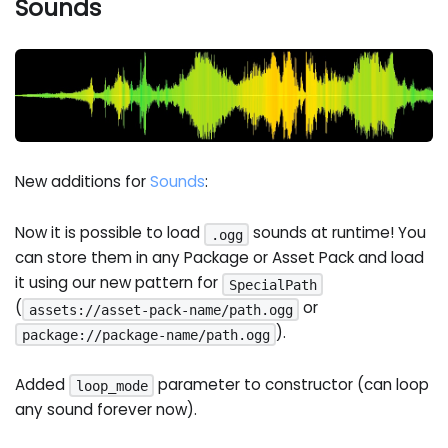
Sounds
New additions for
Sounds
:
Now it is possible to load
sounds at runtime! You
.ogg
can store them in any Package or Asset Pack and load
it using our new pattern for
SpecialPath
(
or
assets://asset-pack-name/path.ogg
).
package://package-name/path.ogg
Added
parameter to constructor (can loop
loop_mode
any sound forever now).