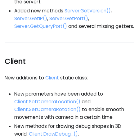
the server).
Added new methods
Server.GetVersion()
,
Server.GetIP()
,
Server.GetPort()
,
Server.GetQueryPort()
and several missing getters.
Client
New additions to
Client
static class:
New parameters have been added to
Client.SetCameraLocation()
and
Client.SetCameraRotation()
to enable smooth
movements with camera in a certain time.
New methods for drawing debug shapes in 3D
world:
Client.DrawDebug...()
.