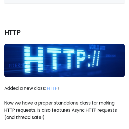
HTTP
Added a new class:
HTTP
!
Now we have a proper standalone class for making
HTTP requests. Is also features Async HTTP requests
(and thread safe!)