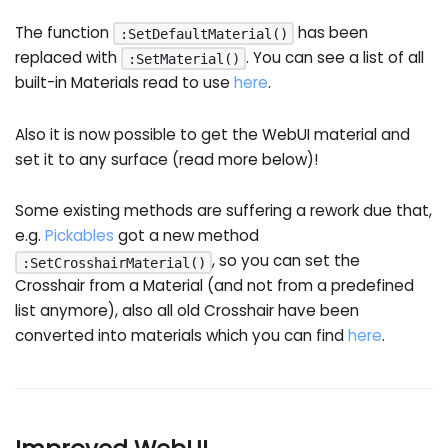
The function
has been
:SetDefaultMaterial()
replaced with
. You can see a list of all
:SetMaterial()
built-in Materials read to use
here
.
Also it is now possible to get the WebUI material and
set it to any surface (read more below)!
Some existing methods are suffering a rework due that,
e.g.
Pickables
got a new method
, so you can set the
:SetCrosshairMaterial()
Crosshair from a Material (and not from a predefined
list anymore), also all old Crosshair have been
converted into materials which you can find
here
.