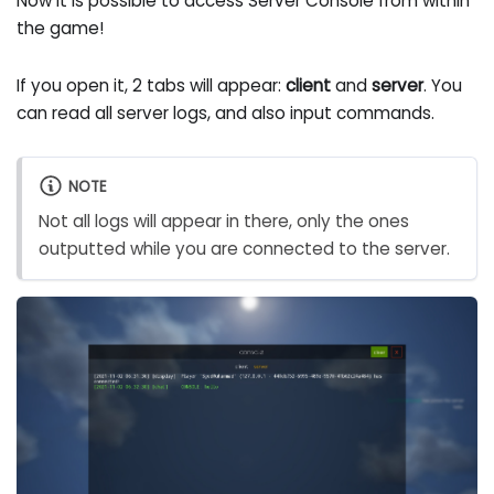
Now it is possible to access Server Console from within
the game!
If you open it, 2 tabs will appear:
client
and
server
. You
can read all server logs, and also input commands.
NOTE
Not all logs will appear in there, only the ones
outputted while you are connected to the server.