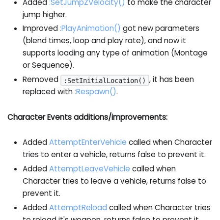
Added
:SetJumpZVelocity
()
to make the character
jump higher.
Improved
:PlayAnimation
()
got new parameters
(blend times, loop and play rate), and now it
supports loading any type of animation (Montage
or Sequence).
Removed
, it has been
:SetInitialLocation()
replaced with
:Respawn
()
.
Character Events additions/improvements:
Added
AttemptEnterVehicle
called when Character
tries to enter a vehicle, returns false to prevent it.
Added
AttemptLeaveVehicle
called when
Character tries to leave a vehicle, returns false to
prevent it.
Added
AttemptReload
called when Character tries
to reload it's weapon, returns false to prevent it.