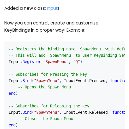
Added a new class:
Input
!
Now you can control, create and customize
KeyBindings in a proper way! Example:
-- Registers the binding_name 'SpawnMenu' with defau
-- This will add 'SpawnMenu' to user KeyBinding Sett
Input
.
Register
(
"SpawnMenu"
,
"Q"
)
-- Subscribes for Pressing the key
Input
.
Bind
(
"SpawnMenu"
,
 InputEvent
.
Pressed
,
function
-- Opens the Spawn Menu
end
)
-- Subscribes for Releasing the key
Input
.
Bind
(
"SpawnMenu"
,
 InputEvent
.
Released
,
functio
-- Closes the Spawn Menu
end
)