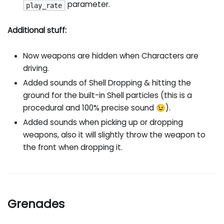
parameter.
play_rate
Additional stuff:
Now weapons are hidden when Characters are
driving.
Added sounds of Shell Dropping & hitting the
ground for the built-in Shell particles (this is a
procedural and 100% precise sound 😉).
Added sounds when picking up or dropping
weapons, also it will slightly throw the weapon to
the front when dropping it.
Grenades