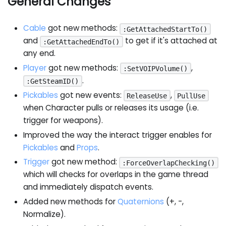
General Changes
Cable
got new methods:
:GetAttachedStartTo()
and
to get if it's attached at
:GetAttachedEndTo()
any end.
Player
got new methods:
,
:SetVOIPVolume()
.
:GetSteamID()
Pickables
got new events:
,
ReleaseUse
PullUse
when Character pulls or releases its usage (i.e.
trigger for weapons).
Improved the way the interact trigger enables for
Pickables
and
Props
.
Trigger
got new method:
:ForceOverlapChecking()
which will checks for overlaps in the game thread
and immediately dispatch events.
Added new methods for
Quaternions
(+, -,
Normalize).